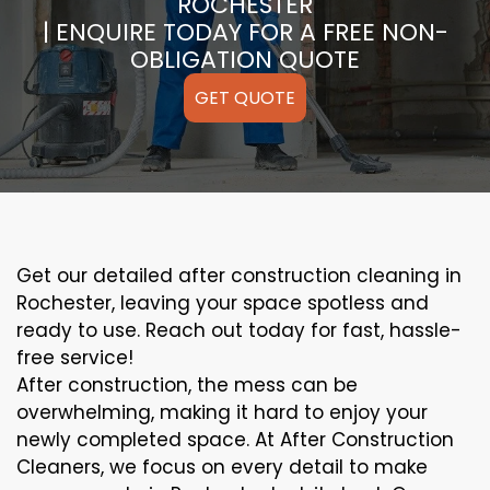
ROCHESTER
| ENQUIRE TODAY FOR A FREE NON-
OBLIGATION QUOTE
GET QUOTE
Get our detailed after construction cleaning in
Rochester, leaving your space spotless and
ready to use. Reach out today for fast, hassle-
free service!
After construction, the mess can be
overwhelming, making it hard to enjoy your
newly completed space. At After Construction
Cleaners, we focus on every detail to make