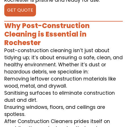
Rochester is pristine and ready for use.
GET QUOTE
Why Post-Construction
Cleaning is Essential in
Rochester
Post-construction cleaning isn’t just about
tidying up; it’s about ensuring a safe, clean, and
healthy environment. Whether it’s dust or
hazardous debris, we specialise in:
Removing leftover construction materials like
wood, metal, and drywall.
Sanitising surfaces to eliminate construction
dust and dirt.
Ensuring windows, floors, and ceilings are
spotless.
After Construction Cleaners prides itself on