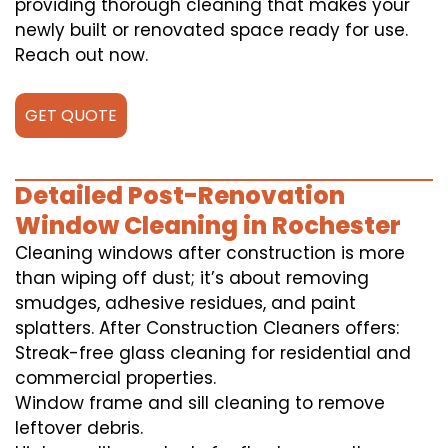
providing thorough cleaning that makes your
newly built or renovated space ready for use.
Reach out now.
GET QUOTE
Detailed Post-Renovation
Window Cleaning in Rochester
Cleaning windows after construction is more
than wiping off dust; it’s about removing
smudges, adhesive residues, and paint
splatters. After Construction Cleaners offers:
Streak-free glass cleaning for residential and
commercial properties.
Window frame and sill cleaning to remove
leftover debris.