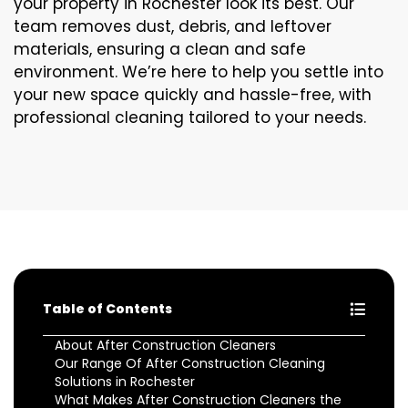
your property in Rochester look its best. Our
team removes dust, debris, and leftover
materials, ensuring a clean and safe
environment. We’re here to help you settle into
your new space quickly and hassle-free, with
professional cleaning tailored to your needs.
Table of Contents
About After Construction Cleaners
Our Range Of After Construction Cleaning
Solutions in Rochester
What Makes After Construction Cleaners the