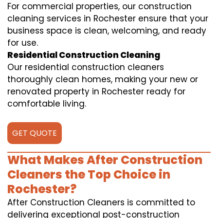
For commercial properties, our construction
cleaning services in Rochester ensure that your
business space is clean, welcoming, and ready
for use.
Residential Construction Cleaning
Our residential construction cleaners
thoroughly clean homes, making your new or
renovated property in Rochester ready for
comfortable living.
GET QUOTE
What Makes After Construction
Cleaners the Top Choice in
Rochester?
After Construction Cleaners is committed to
delivering exceptional post-construction