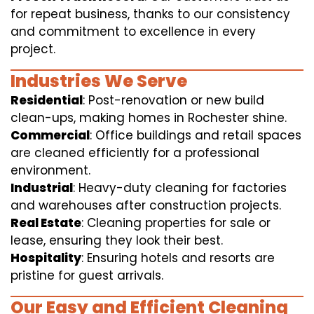
for repeat business, thanks to our consistency
and commitment to excellence in every
project.
Industries We Serve
Residential
: Post-renovation or new build
clean-ups, making homes in Rochester shine.
Commercial
: Office buildings and retail spaces
are cleaned efficiently for a professional
environment.
Industrial
: Heavy-duty cleaning for factories
and warehouses after construction projects.
Real Estate
: Cleaning properties for sale or
lease, ensuring they look their best.
Hospitality
: Ensuring hotels and resorts are
pristine for guest arrivals.
Our Easy and Efficient Cleaning