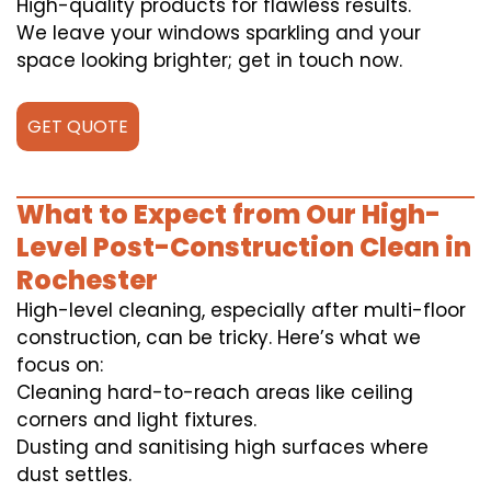
High-quality products for flawless results.
We leave your windows sparkling and your
space looking brighter; get in touch now.
GET QUOTE
What to Expect from Our High-
Level Post-Construction Clean in
Rochester
High-level cleaning, especially after multi-floor
construction, can be tricky. Here’s what we
focus on:
Cleaning hard-to-reach areas like ceiling
corners and light fixtures.
Dusting and sanitising high surfaces where
dust settles.