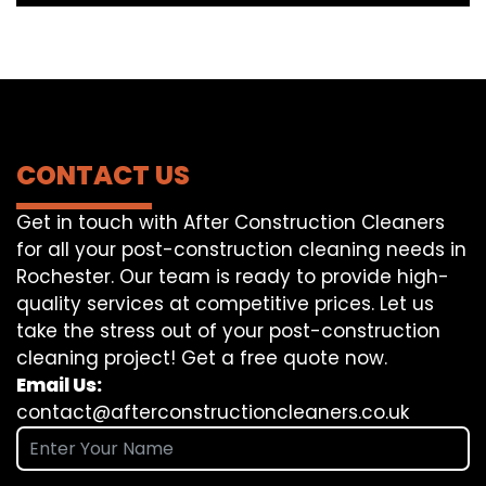
CONTACT US
Get in touch with After Construction Cleaners
for all your post-construction cleaning needs in
Rochester. Our team is ready to provide high-
quality services at competitive prices. Let us
take the stress out of your post-construction
cleaning project! Get a free quote now.
Email Us:
contact@afterconstructioncleaners.co.uk