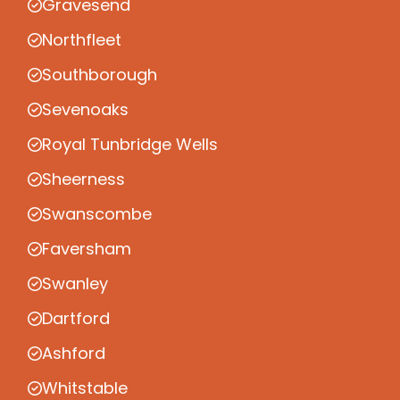
Gravesend
Northfleet
Southborough
Sevenoaks
Royal Tunbridge Wells
Sheerness
Swanscombe
Faversham
Swanley
Dartford
Ashford
Whitstable