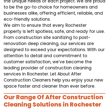
the unique needs of each project. We are proud
to be the go-to choice for homeowners and
businesses alike, offering efficient, reliable, and
eco-friendly solutions.
We aim to ensure that every Rochester
property is left spotless, safe, and ready for use.
From construction site sanitizing to post-
renovation deep cleaning, our services are
designed to exceed your expectations. With our
attention to detail and commitment to
customer satisfaction, we’ve become the
leading provider of construction cleaning
services in Rochester. Let About After
Construction Cleaners help you enjoy your new
space faster and cleaner than ever before.
Our Range Of After Construction
Cleaning Solutions in Rochester