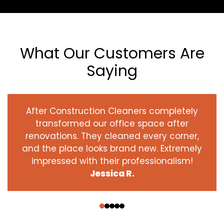
What Our Customers Are
Saying
After Construction Cleaners completely
transformed our office space after
renovations. They cleaned every corner,
and the place looks brand new. Extremely
impressed with their professionalism!
Jessica R.
‹
›