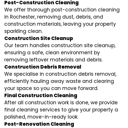
Post-Construction Cleaning
We offer thorough post-construction cleaning
in Rochester, removing dust, debris, and
construction materials, leaving your property
sparkling clean.
Construction Site Cleanup
Our team handles construction site cleanup,
ensuring a safe, clean environment by
removing leftover materials and debris.
Construction Debris Removal
We specialise in construction debris removal,
efficiently hauling away waste and clearing
your space so you can move forward.
Final Construction Cleaning
After all construction work is done, we provide
final cleaning services to give your property a
polished, move-in-ready look.
Post-Renovation Cleaning