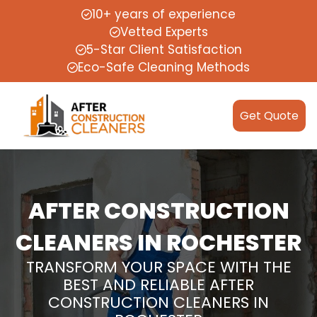
10+ years of experience
Vetted Experts
5-Star Client Satisfaction
Eco-Safe Cleaning Methods
Get Quote
AFTER CONSTRUCTION
CLEANERS IN ROCHESTER
TRANSFORM YOUR SPACE WITH THE
BEST AND RELIABLE AFTER
CONSTRUCTION CLEANERS IN