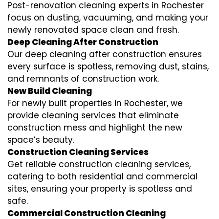
Post-renovation cleaning experts in Rochester
focus on dusting, vacuuming, and making your
newly renovated space clean and fresh.
Deep Cleaning After Construction
Our deep cleaning after construction ensures
every surface is spotless, removing dust, stains,
and remnants of construction work.
New Build Cleaning
For newly built properties in Rochester, we
provide cleaning services that eliminate
construction mess and highlight the new
space’s beauty.
Construction Cleaning Services
Get reliable construction cleaning services,
catering to both residential and commercial
sites, ensuring your property is spotless and
safe.
Commercial Construction Cleaning