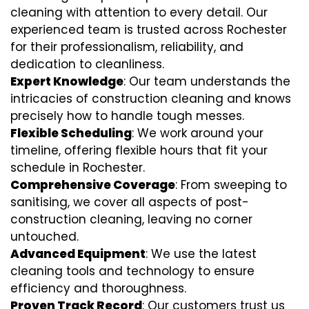
cleaning with attention to every detail. Our
experienced team is trusted across Rochester
for their professionalism, reliability, and
dedication to cleanliness.
Expert Knowledge
: Our team understands the
intricacies of construction cleaning and knows
precisely how to handle tough messes.
Flexible Scheduling
: We work around your
timeline, offering flexible hours that fit your
schedule in Rochester.
Comprehensive Coverage
: From sweeping to
sanitising, we cover all aspects of post-
construction cleaning, leaving no corner
untouched.
Advanced Equipment
: We use the latest
cleaning tools and technology to ensure
efficiency and thoroughness.
Proven Track Record
: Our customers trust us