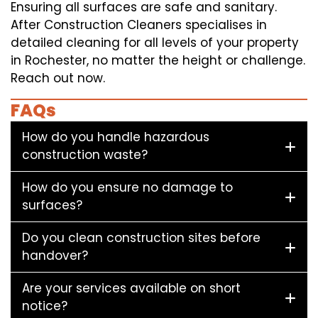
Ensuring all surfaces are safe and sanitary.
After Construction Cleaners specialises in
detailed cleaning for all levels of your property
in Rochester, no matter the height or challenge.
Reach out now.
FAQs
How do you handle hazardous
construction waste?
How do you ensure no damage to
surfaces?
Do you clean construction sites before
handover?
Are your services available on short
notice?