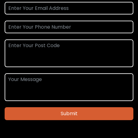
Submit