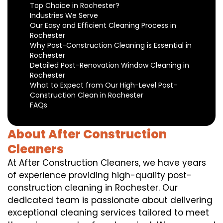
Top Choice in Rochester?
Industries We Serve
Our Easy and Efficient Cleaning Process in
Rochester
Why Post-Construction Cleaning is Essential in
Rochester
Detailed Post-Renovation Window Cleaning in
Rochester
What to Expect from Our High-Level Post-
Construction Clean in Rochester
FAQs
About After Construction
Cleaners
At After Construction Cleaners, we have years
of experience providing high-quality post-
construction cleaning in Rochester. Our
dedicated team is passionate about delivering
exceptional cleaning services tailored to meet