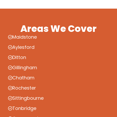
Areas We Cover
Maidstone
Aylesford
Ditton
Gillingham
Chatham
Rochester
Sittingbourne
Tonbridge