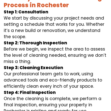
Process in Rochester
Step 1: Consultation
We start by discussing your project needs and
setting a schedule that works for you. Whether
it’s a new build or renovation, we understand
the scope.
Step 2: Thorough Inspection
Before we begin, we inspect the area to assess
the level of cleaning needed, ensuring we don’t
miss a thing.
Step 3: Cleaning Execution
Our professional team gets to work, using
advanced tools and eco-friendly products to
efficiently clean every inch of your space.
Step 4: Final Inspection
Once the cleaning is complete, we perform a
final inspection, ensuring your property in