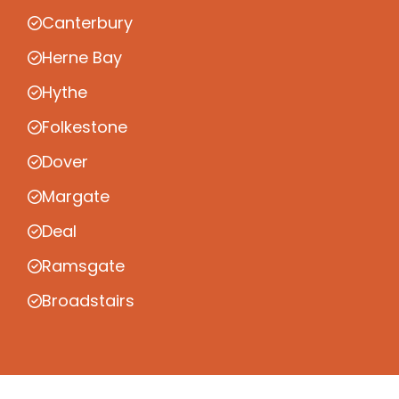
Canterbury
Herne Bay
Hythe
Folkestone
Dover
Margate
Deal
Ramsgate
Broadstairs