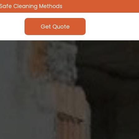
Safe Cleaning Methods
Get Quote