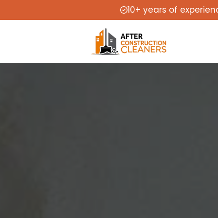
10+ years of experien