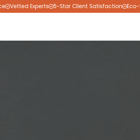
ce
Vetted Experts
5-Star Client Satisfaction
Eco-