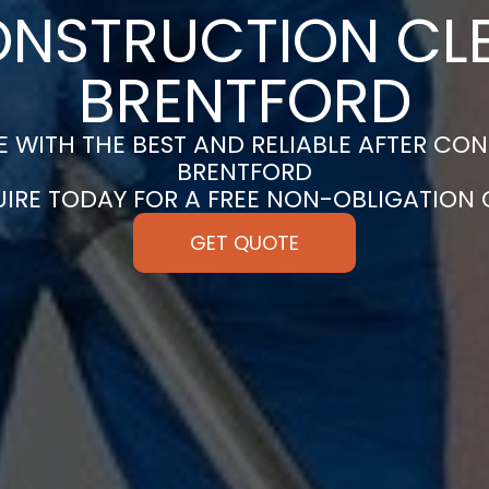
ONSTRUCTION CLE
BRENTFORD
 WITH THE BEST AND RELIABLE AFTER CON
BRENTFORD
UIRE TODAY FOR A FREE NON-OBLIGATION
GET QUOTE