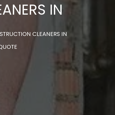
ANERS IN
STRUCTION CLEANERS IN
 QUOTE