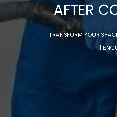
AFTER C
TRANSFORM YOUR SPACE
| ENQ