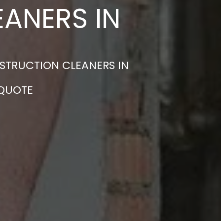
ANERS IN
STRUCTION CLEANERS IN
 QUOTE