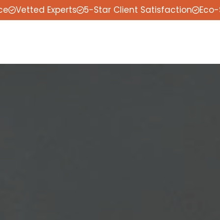
ce
Vetted Experts
5-Star Client Satisfaction
Eco-