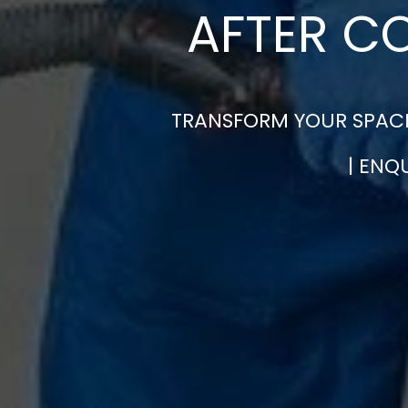
AFTER C
TRANSFORM YOUR SPACE
| ENQ