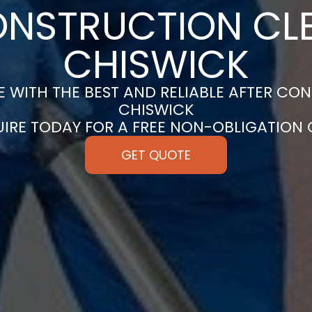
ONSTRUCTION CLE
CHISWICK
 WITH THE BEST AND RELIABLE AFTER CON
CHISWICK
UIRE TODAY FOR A FREE NON-OBLIGATION
GET QUOTE