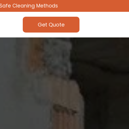
Safe Cleaning Methods
Get Quote