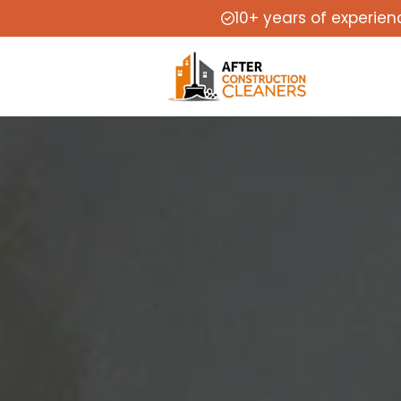
10+ years of experien