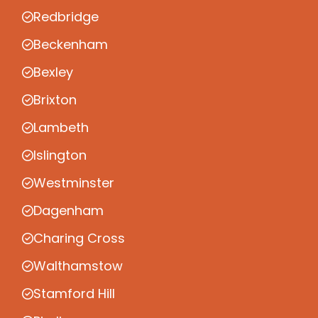
Redbridge
Beckenham
Bexley
Brixton
Lambeth
Islington
Westminster
Dagenham
Charing Cross
Walthamstow
Stamford Hill