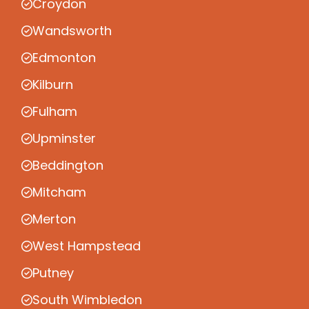
Croydon
Wandsworth
Edmonton
Kilburn
Fulham
Upminster
Beddington
Mitcham
Merton
West Hampstead
Putney
South Wimbledon