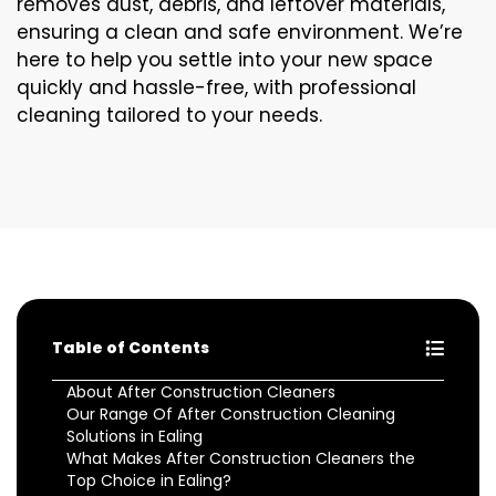
removes dust, debris, and leftover materials,
ensuring a clean and safe environment. We’re
here to help you settle into your new space
quickly and hassle-free, with professional
cleaning tailored to your needs.
Table of Contents
About After Construction Cleaners
Our Range Of After Construction Cleaning
Solutions in Ealing
What Makes After Construction Cleaners the
Top Choice in Ealing?