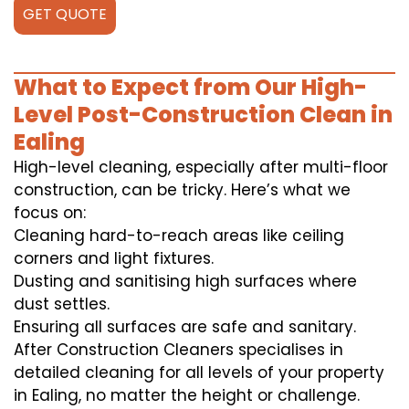
GET QUOTE
What to Expect from Our High-
Level Post-Construction Clean in
Ealing
High-level cleaning, especially after multi-floor
construction, can be tricky. Here’s what we
focus on:
Cleaning hard-to-reach areas like ceiling
corners and light fixtures.
Dusting and sanitising high surfaces where
dust settles.
Ensuring all surfaces are safe and sanitary.
After Construction Cleaners specialises in
detailed cleaning for all levels of your property
in Ealing, no matter the height or challenge.