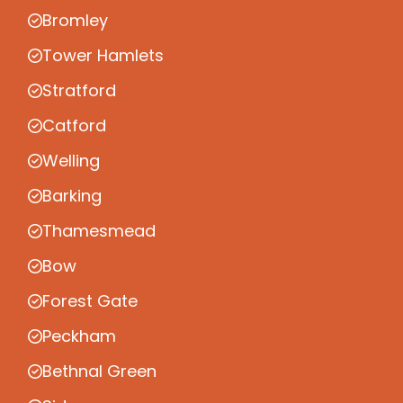
Bromley
Tower Hamlets
Stratford
Catford
Welling
Barking
Thamesmead
Bow
Forest Gate
Peckham
Bethnal Green