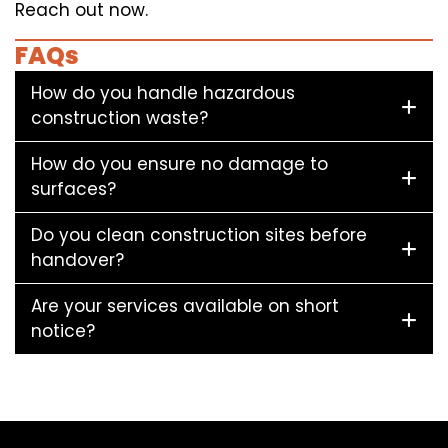
Reach out now.
FAQs
How do you handle hazardous
construction waste?
How do you ensure no damage to
surfaces?
Do you clean construction sites before
handover?
Are your services available on short
notice?