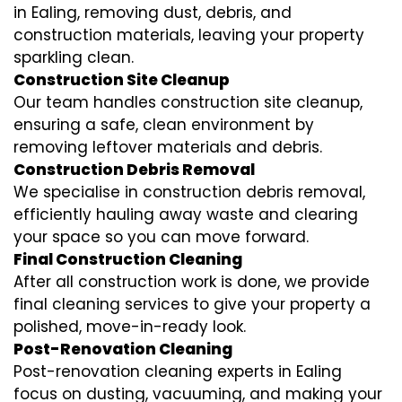
in Ealing, removing dust, debris, and
construction materials, leaving your property
sparkling clean.
Construction Site Cleanup
Our team handles construction site cleanup,
ensuring a safe, clean environment by
removing leftover materials and debris.
Construction Debris Removal
We specialise in construction debris removal,
efficiently hauling away waste and clearing
your space so you can move forward.
Final Construction Cleaning
After all construction work is done, we provide
final cleaning services to give your property a
polished, move-in-ready look.
Post-Renovation Cleaning
Post-renovation cleaning experts in Ealing
focus on dusting, vacuuming, and making your