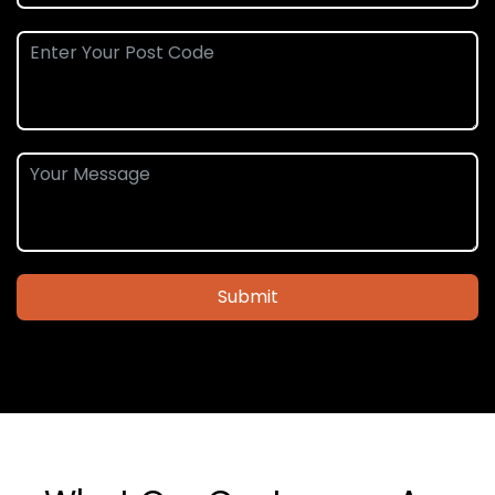
Submit