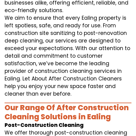
businesses alike, offering efficient, reliable, and
eco-friendly solutions.
We aim to ensure that every Ealing property is
left spotless, safe, and ready for use. From
construction site sanitizing to post-renovation
deep cleaning, our services are designed to
exceed your expectations. With our attention to
detail and commitment to customer
satisfaction, we’ve become the leading
provider of construction cleaning services in
Ealing. Let About After Construction Cleaners
help you enjoy your new space faster and
cleaner than ever before.
Our Range Of After Construction
Cleaning Solutions in Ealing
Post-Construction Cleaning
We offer thorough post-construction cleaning