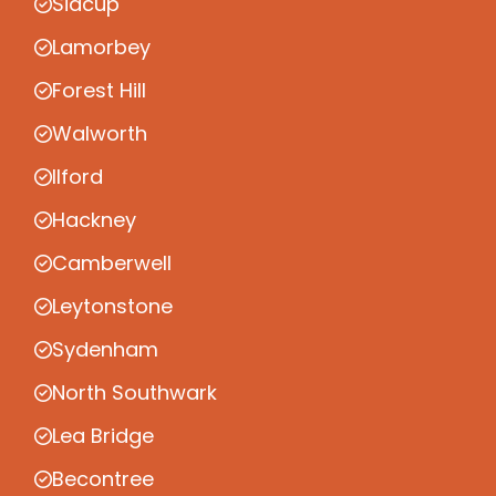
Sidcup
Lamorbey
Forest Hill
Walworth
Ilford
Hackney
Camberwell
Leytonstone
Sydenham
North Southwark
Lea Bridge
Becontree