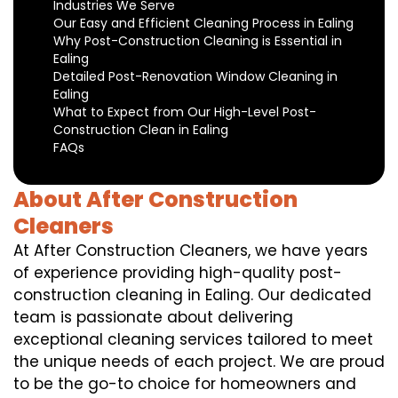
Industries We Serve
Our Easy and Efficient Cleaning Process in Ealing
Why Post-Construction Cleaning is Essential in
Ealing
Detailed Post-Renovation Window Cleaning in
Ealing
What to Expect from Our High-Level Post-
Construction Clean in Ealing
FAQs
About After Construction
Cleaners
At After Construction Cleaners, we have years
of experience providing high-quality post-
construction cleaning in Ealing. Our dedicated
team is passionate about delivering
exceptional cleaning services tailored to meet
the unique needs of each project. We are proud
to be the go-to choice for homeowners and