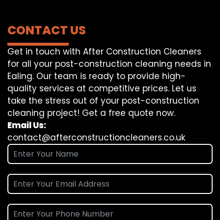
CONTACT US
Get in touch with After Construction Cleaners
for all your post-construction cleaning needs in
Ealing. Our team is ready to provide high-
quality services at competitive prices. Let us
take the stress out of your post-construction
cleaning project! Get a free quote now.
Email Us:
contact@afterconstructioncleaners.co.uk