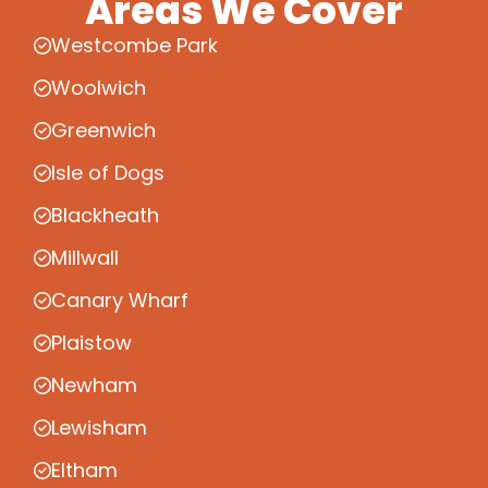
Areas We Cover
Westcombe Park
Woolwich
Greenwich
Isle of Dogs
Blackheath
Millwall
Canary Wharf
Plaistow
Newham
Lewisham
Eltham