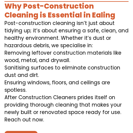
Why Post-Construction
Cleaning is Essential in Ealing
Post-construction cleaning isn’t just about
tidying up; it’s about ensuring a safe, clean, and
healthy environment. Whether it’s dust or
hazardous debris, we specialise in:
Removing leftover construction materials like
wood, metal, and drywall.
Sanitising surfaces to eliminate construction
dust and dirt.
Ensuring windows, floors, and ceilings are
spotless.
After Construction Cleaners prides itself on
providing thorough cleaning that makes your
newly built or renovated space ready for use.
Reach out now.