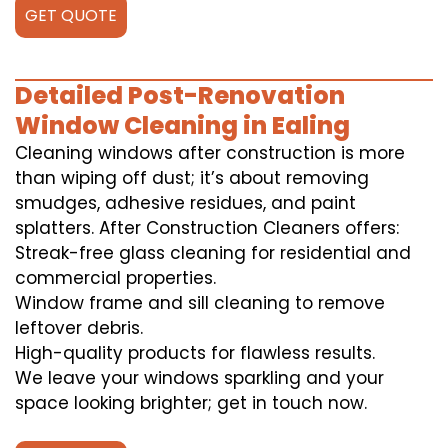
GET QUOTE
Detailed Post-Renovation
Window Cleaning in Ealing
Cleaning windows after construction is more
than wiping off dust; it’s about removing
smudges, adhesive residues, and paint
splatters. After Construction Cleaners offers:
Streak-free glass cleaning for residential and
commercial properties.
Window frame and sill cleaning to remove
leftover debris.
High-quality products for flawless results.
We leave your windows sparkling and your
space looking brighter; get in touch now.