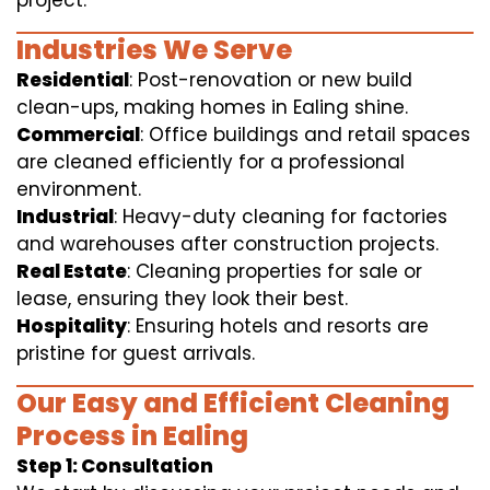
project.
Industries We Serve
Residential
: Post-renovation or new build
clean-ups, making homes in Ealing shine.
Commercial
: Office buildings and retail spaces
are cleaned efficiently for a professional
environment.
Industrial
: Heavy-duty cleaning for factories
and warehouses after construction projects.
Real Estate
: Cleaning properties for sale or
lease, ensuring they look their best.
Hospitality
: Ensuring hotels and resorts are
pristine for guest arrivals.
Our Easy and Efficient Cleaning
Process in Ealing
Step 1: Consultation