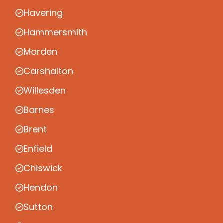
Havering
Hammersmith
Morden
Carshalton
Willesden
Barnes
Brent
Enfield
Chiswick
Hendon
Sutton