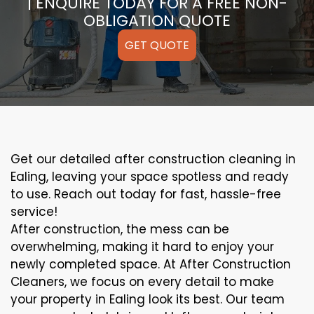
| ENQUIRE TODAY FOR A FREE NON-
OBLIGATION QUOTE
GET QUOTE
Get our detailed after construction cleaning in
Ealing, leaving your space spotless and ready
to use. Reach out today for fast, hassle-free
service!
After construction, the mess can be
overwhelming, making it hard to enjoy your
newly completed space. At After Construction
Cleaners, we focus on every detail to make
your property in Ealing look its best. Our team