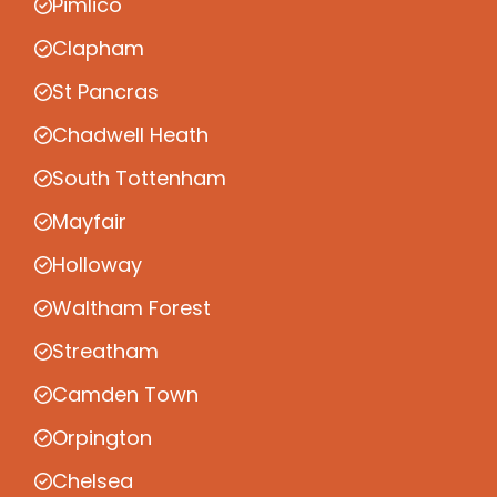
Pimlico
Clapham
St Pancras
Chadwell Heath
South Tottenham
Mayfair
Holloway
Waltham Forest
Streatham
Camden Town
Orpington
Chelsea