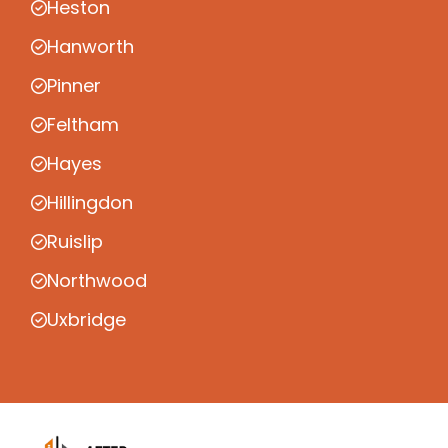
Heston
Hanworth
Pinner
Feltham
Hayes
Hillingdon
Ruislip
Northwood
Uxbridge