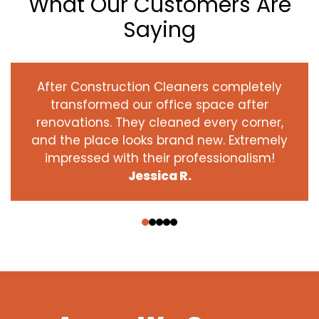
What Our Customers Are
Saying
After Construction Cleaners completely
transformed our office space after
renovations. They cleaned every corner,
and the place looks brand new. Extremely
impressed with their professionalism!
Jessica R.
‹
›