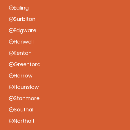
Ealing
Surbiton
Edgware
Hanwell
Kenton
Greenford
Harrow
Hounslow
Stanmore
Southall
Northolt