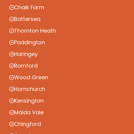
Chalk Farm
Battersea
Thornton Heath
Paddington
Haringey
Romford
Wood Green
Hornchurch
Kensington
Maida Vale
Chingford