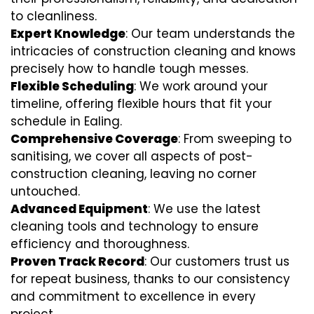
to cleanliness.
Expert Knowledge
: Our team understands the
intricacies of construction cleaning and knows
precisely how to handle tough messes.
Flexible Scheduling
: We work around your
timeline, offering flexible hours that fit your
schedule in Ealing.
Comprehensive Coverage
: From sweeping to
sanitising, we cover all aspects of post-
construction cleaning, leaving no corner
untouched.
Advanced Equipment
: We use the latest
cleaning tools and technology to ensure
efficiency and thoroughness.
Proven Track Record
: Our customers trust us
for repeat business, thanks to our consistency
and commitment to excellence in every