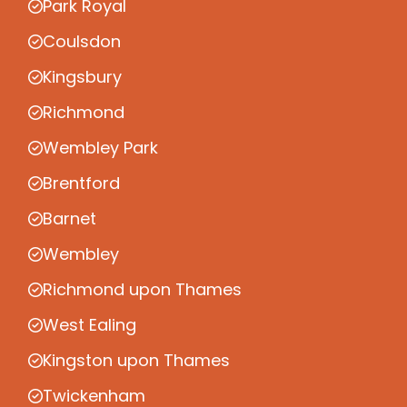
Park Royal
Coulsdon
Kingsbury
Richmond
Wembley Park
Brentford
Barnet
Wembley
Richmond upon Thames
West Ealing
Kingston upon Thames
Twickenham