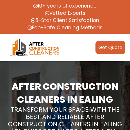
10+ years of experience
Vetted Experts
5-Star Client Satisfaction
Eco-Safe Cleaning Methods
Get Quote
AFTER CONSTRUCTION
CLEANERS IN EALING
TRANSFORM YOUR SPACE WITH THE
BEST AND RELIABLE AFTER
CONSTRUCTION CLEANERS IN EALING