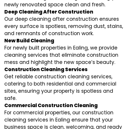
newly renovated space clean and fresh.
Deep Cleaning After Construction
Our deep cleaning after construction ensures
every surface is spotless, removing dust, stains,
and remnants of construction work.
New Build Cleaning
For newly built properties in Ealing, we provide
cleaning services that eliminate construction
mess and highlight the new space’s beauty.
Construction Cleaning Services
Get reliable construction cleaning services,
catering to both residential and commercial
sites, ensuring your property is spotless and
safe.
Commercial Construction Cleaning
For commercial properties, our construction
cleaning services in Ealing ensure that your
business space is clean, welcoming, and ready