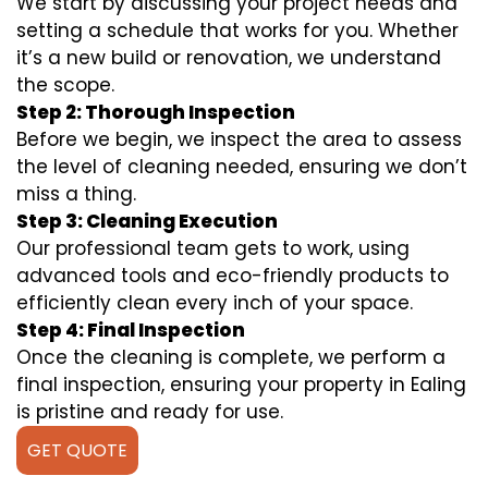
We start by discussing your project needs and
setting a schedule that works for you. Whether
it’s a new build or renovation, we understand
the scope.
Step 2: Thorough Inspection
Before we begin, we inspect the area to assess
the level of cleaning needed, ensuring we don’t
miss a thing.
Step 3: Cleaning Execution
Our professional team gets to work, using
advanced tools and eco-friendly products to
efficiently clean every inch of your space.
Step 4: Final Inspection
Once the cleaning is complete, we perform a
final inspection, ensuring your property in Ealing
is pristine and ready for use.
GET QUOTE