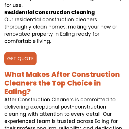
for use.
Residential Construction Cleaning
Our residential construction cleaners
thoroughly clean homes, making your new or
renovated property in Ealing ready for
comfortable living.
GET QUOTE
What Makes After Construction
Cleaners the Top Choice in
Ealing?
After Construction Cleaners is committed to
delivering exceptional post-construction
cleaning with attention to every detail. Our
experienced team is trusted across Ealing for
their professionalism, reliability, and dedication