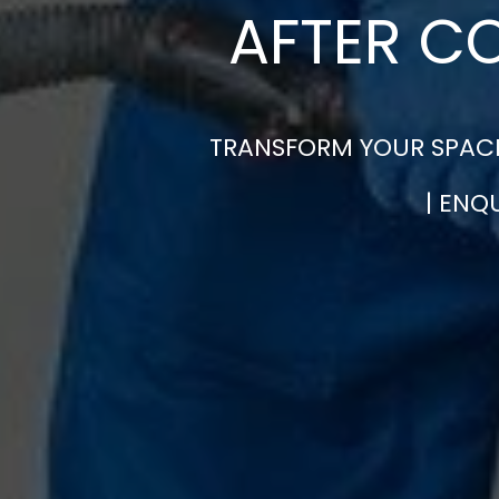
AFTER C
TRANSFORM YOUR SPACE
| ENQ