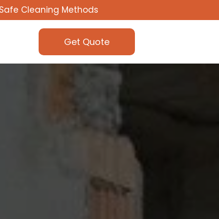
Safe Cleaning Methods
Get Quote