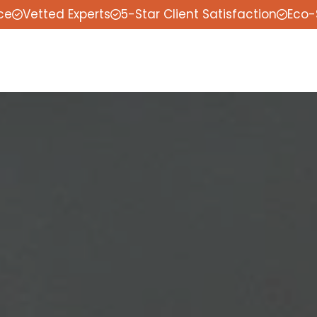
ce
Vetted Experts
5-Star Client Satisfaction
Eco-