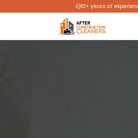
10+ years of experien