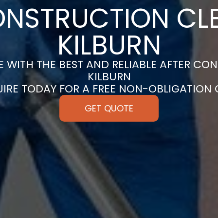
ONSTRUCTION CLE
KILBURN
 WITH THE BEST AND RELIABLE AFTER CON
KILBURN
UIRE TODAY FOR A FREE NON-OBLIGATION
GET QUOTE