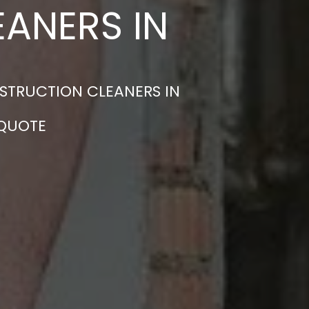
ANERS IN
STRUCTION CLEANERS IN
 QUOTE