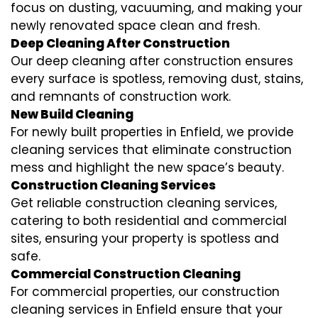
focus on dusting, vacuuming, and making your
newly renovated space clean and fresh.
Deep Cleaning After Construction
Our deep cleaning after construction ensures
every surface is spotless, removing dust, stains,
and remnants of construction work.
New Build Cleaning
For newly built properties in Enfield, we provide
cleaning services that eliminate construction
mess and highlight the new space’s beauty.
Construction Cleaning Services
Get reliable construction cleaning services,
catering to both residential and commercial
sites, ensuring your property is spotless and
safe.
Commercial Construction Cleaning
For commercial properties, our construction
cleaning services in Enfield ensure that your