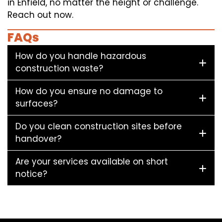
in Enfield, no matter the height or challenge.
Reach out now.
FAQs
How do you handle hazardous
construction waste?
How do you ensure no damage to
surfaces?
Do you clean construction sites before
handover?
Are your services available on short
notice?