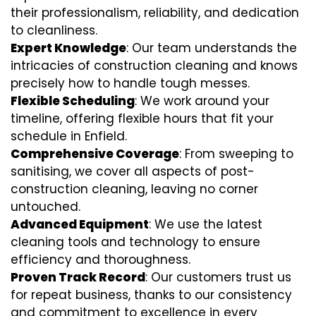
their professionalism, reliability, and dedication
to cleanliness.
Expert Knowledge
: Our team understands the
intricacies of construction cleaning and knows
precisely how to handle tough messes.
Flexible Scheduling
: We work around your
timeline, offering flexible hours that fit your
schedule in Enfield.
Comprehensive Coverage
: From sweeping to
sanitising, we cover all aspects of post-
construction cleaning, leaving no corner
untouched.
Advanced Equipment
: We use the latest
cleaning tools and technology to ensure
efficiency and thoroughness.
Proven Track Record
: Our customers trust us
for repeat business, thanks to our consistency
and commitment to excellence in every