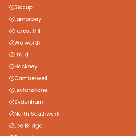
Sidcup
Lamorbey
Forest Hill
Walworth
Ilford
Hackney
Camberwell
Leytonstone
Sydenham
North Southwark
Lea Bridge