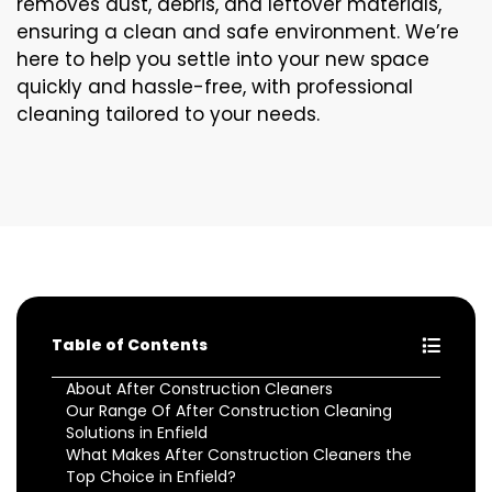
removes dust, debris, and leftover materials,
ensuring a clean and safe environment. We’re
here to help you settle into your new space
quickly and hassle-free, with professional
cleaning tailored to your needs.
Table of Contents
About After Construction Cleaners
Our Range Of After Construction Cleaning
Solutions in Enfield
What Makes After Construction Cleaners the
Top Choice in Enfield?