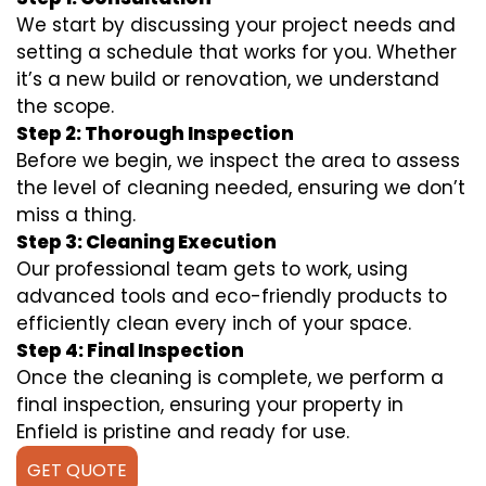
We start by discussing your project needs and
setting a schedule that works for you. Whether
it’s a new build or renovation, we understand
the scope.
Step 2: Thorough Inspection
Before we begin, we inspect the area to assess
the level of cleaning needed, ensuring we don’t
miss a thing.
Step 3: Cleaning Execution
Our professional team gets to work, using
advanced tools and eco-friendly products to
efficiently clean every inch of your space.
Step 4: Final Inspection
Once the cleaning is complete, we perform a
final inspection, ensuring your property in
Enfield is pristine and ready for use.
GET QUOTE