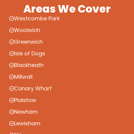
Areas We Cover
Westcombe Park
Woolwich
Greenwich
Isle of Dogs
Blackheath
Millwall
Canary Wharf
Plaistow
Newham
Lewisham