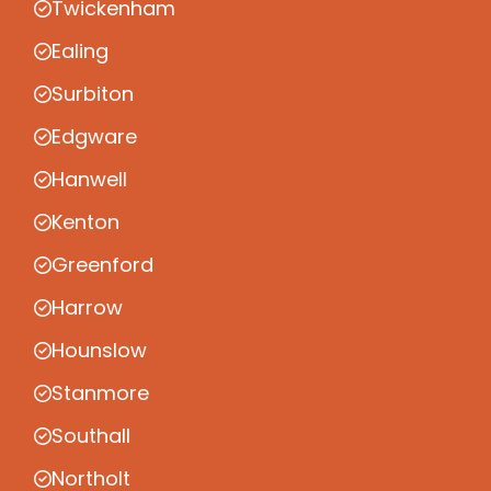
Twickenham
Ealing
Surbiton
Edgware
Hanwell
Kenton
Greenford
Harrow
Hounslow
Stanmore
Southall
Northolt