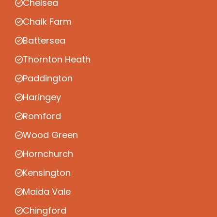
Chelsea
Chalk Farm
Battersea
Thornton Heath
Paddington
Haringey
Romford
Wood Green
Hornchurch
Kensington
Maida Vale
Chingford