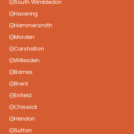
South Wimbledon
Havering
Hammersmith
Morden
Carshalton
Willesden
Barnes
Brent
Enfield
Chiswick
Hendon
Sutton