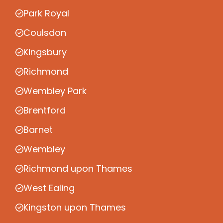
Park Royal
Coulsdon
Kingsbury
Richmond
Wembley Park
Brentford
Barnet
Wembley
Richmond upon Thames
West Ealing
Kingston upon Thames