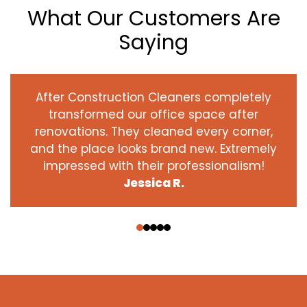
What Our Customers Are
Saying
After Construction Cleaners completely
transformed our office space after
renovations. They cleaned every corner,
and the place looks brand new. Extremely
impressed with their professionalism!
Jessica R.
‹
›