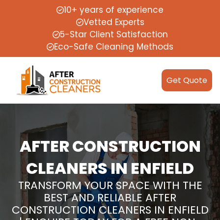
10+ years of experience
Vetted Experts
5-Star Client Satisfaction
Eco-Safe Cleaning Methods
Get Quote
AFTER CONSTRUCTION
CLEANERS IN ENFIELD
TRANSFORM YOUR SPACE WITH THE
BEST AND RELIABLE AFTER
CONSTRUCTION CLEANERS IN ENFIELD