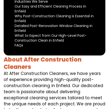
Industries We Serve
Our Easy and Efficient Cleaning Process in
Enfield
Why Post-Construction Cleaning is Essential in
Enfield
Detailed Post-Renovation Window Cleaning in
Enfield
What to Expect from Our High-Level Post-
Construction Clean in Enfield
FAQs
About After Construction
Cleaners
At After Construction Cleaners, we have years
of experience providing high-quality post-
construction cleaning in Enfield. Our dedicated
team is passionate about delivering
exceptional cleaning services tailored to meet
the unique needs of each project. We are proud