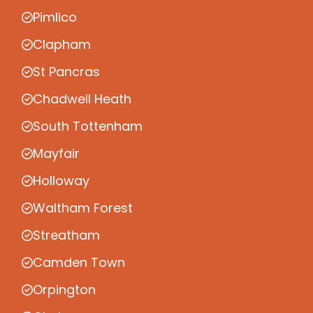
Pimlico
Clapham
St Pancras
Chadwell Heath
South Tottenham
Mayfair
Holloway
Waltham Forest
Streatham
Camden Town
Orpington