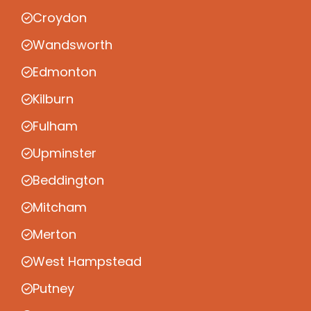
Croydon
Wandsworth
Edmonton
Kilburn
Fulham
Upminster
Beddington
Mitcham
Merton
West Hampstead
Putney