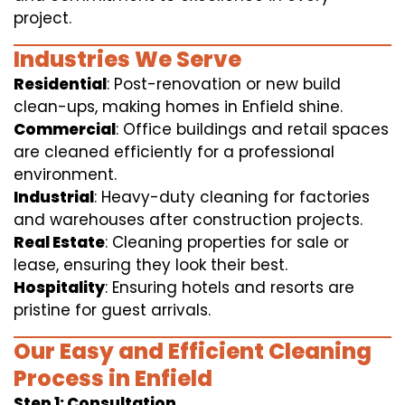
project.
Industries We Serve
Residential
: Post-renovation or new build
clean-ups, making homes in Enfield shine.
Commercial
: Office buildings and retail spaces
are cleaned efficiently for a professional
environment.
Industrial
: Heavy-duty cleaning for factories
and warehouses after construction projects.
Real Estate
: Cleaning properties for sale or
lease, ensuring they look their best.
Hospitality
: Ensuring hotels and resorts are
pristine for guest arrivals.
Our Easy and Efficient Cleaning
Process in Enfield
Step 1: Consultation