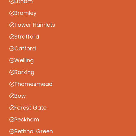
Eltham
Bromley
Tower Hamlets
Stratford
Catford
Welling
Barking
Thamesmead
Bow
Forest Gate
Peckham
Bethnal Green