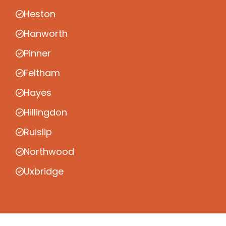
Heston
Hanworth
Pinner
Feltham
Hayes
Hillingdon
Ruislip
Northwood
Uxbridge