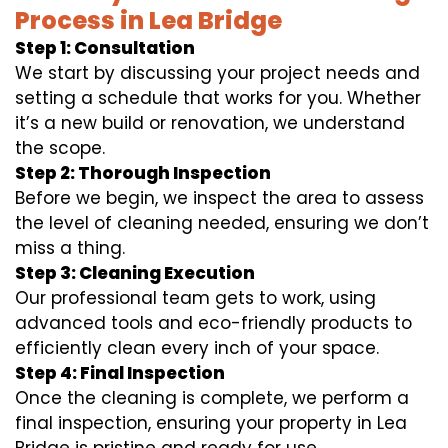
Process in Lea Bridge
Step 1: Consultation
We start by discussing your project needs and
setting a schedule that works for you. Whether
it’s a new build or renovation, we understand
the scope.
Step 2: Thorough Inspection
Before we begin, we inspect the area to assess
the level of cleaning needed, ensuring we don’t
miss a thing.
Step 3: Cleaning Execution
Our professional team gets to work, using
advanced tools and eco-friendly products to
efficiently clean every inch of your space.
Step 4: Final Inspection
Once the cleaning is complete, we perform a
final inspection, ensuring your property in Lea