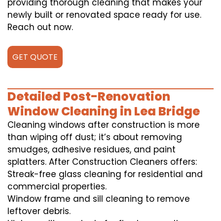
providing thorough cleaning that makes your
newly built or renovated space ready for use.
Reach out now.
GET QUOTE
Detailed Post-Renovation
Window Cleaning in Lea Bridge
Cleaning windows after construction is more
than wiping off dust; it’s about removing
smudges, adhesive residues, and paint
splatters. After Construction Cleaners offers:
Streak-free glass cleaning for residential and
commercial properties.
Window frame and sill cleaning to remove
leftover debris.