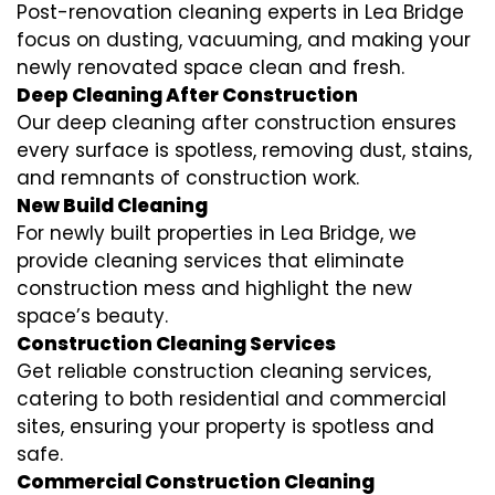
Post-renovation cleaning experts in Lea Bridge
focus on dusting, vacuuming, and making your
newly renovated space clean and fresh.
Deep Cleaning After Construction
Our deep cleaning after construction ensures
every surface is spotless, removing dust, stains,
and remnants of construction work.
New Build Cleaning
For newly built properties in Lea Bridge, we
provide cleaning services that eliminate
construction mess and highlight the new
space’s beauty.
Construction Cleaning Services
Get reliable construction cleaning services,
catering to both residential and commercial
sites, ensuring your property is spotless and
safe.
Commercial Construction Cleaning