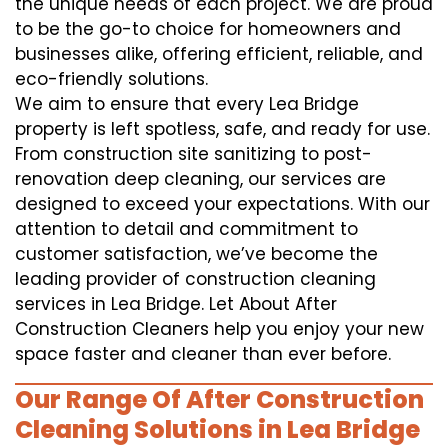
the unique needs of each project. We are proud
to be the go-to choice for homeowners and
businesses alike, offering efficient, reliable, and
eco-friendly solutions.
We aim to ensure that every Lea Bridge
property is left spotless, safe, and ready for use.
From construction site sanitizing to post-
renovation deep cleaning, our services are
designed to exceed your expectations. With our
attention to detail and commitment to
customer satisfaction, we’ve become the
leading provider of construction cleaning
services in Lea Bridge. Let About After
Construction Cleaners help you enjoy your new
space faster and cleaner than ever before.
Our Range Of After Construction
Cleaning Solutions in Lea Bridge