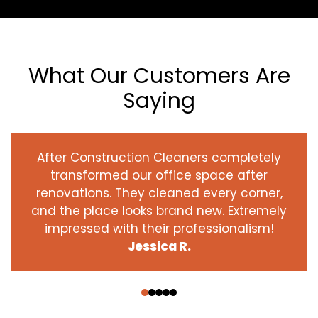
What Our Customers Are
Saying
After Construction Cleaners completely
transformed our office space after
renovations. They cleaned every corner,
and the place looks brand new. Extremely
impressed with their professionalism!
Jessica R.
‹
›