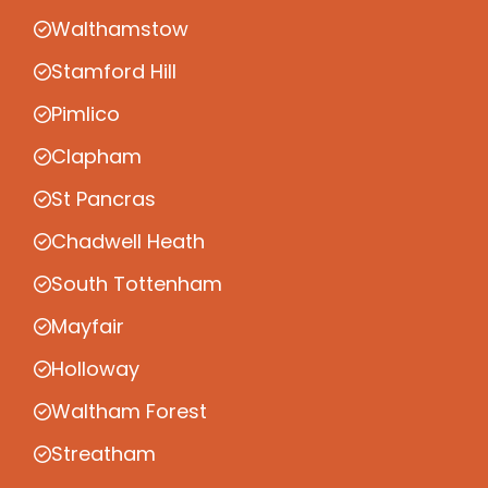
Walthamstow
Stamford Hill
Pimlico
Clapham
St Pancras
Chadwell Heath
South Tottenham
Mayfair
Holloway
Waltham Forest
Streatham