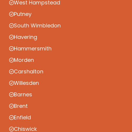
West Hampstead
Putney
South Wimbledon
Havering
Hammersmith
Morden
Carshalton
Willesden
Barnes
Brent
Enfield
Chiswick