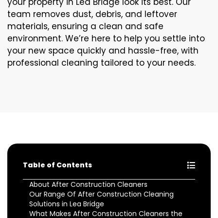
your property in Lea Bridge look its best. Our
team removes dust, debris, and leftover
materials, ensuring a clean and safe
environment. We’re here to help you settle into
your new space quickly and hassle-free, with
professional cleaning tailored to your needs.
Table of Contents
About After Construction Cleaners
Our Range Of After Construction Cleaning
Solutions in Lea Bridge
What Makes After Construction Cleaners the