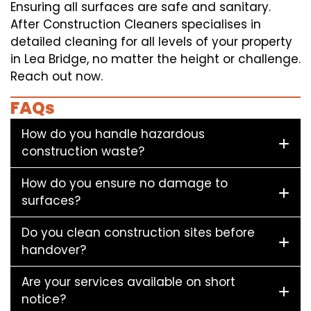
Ensuring all surfaces are safe and sanitary.
After Construction Cleaners specialises in
detailed cleaning for all levels of your property
in Lea Bridge, no matter the height or challenge.
Reach out now.
FAQs
How do you handle hazardous
construction waste?
How do you ensure no damage to
surfaces?
Do you clean construction sites before
handover?
Are your services available on short
notice?