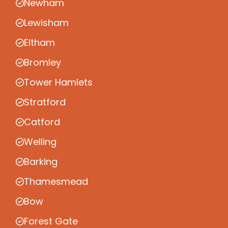
Newham
Lewisham
Eltham
Bromley
Tower Hamlets
Stratford
Catford
Welling
Barking
Thamesmead
Bow
Forest Gate