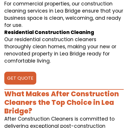
For commercial properties, our construction
cleaning services in Lea Bridge ensure that your
business space is clean, welcoming, and ready
for use.
Residential Construction Cleaning
Our residential construction cleaners
thoroughly clean homes, making your new or
renovated property in Lea Bridge ready for
comfortable living.
GET QUOTE
What Makes After Construction
Cleaners the Top Choice in Lea
Bridge?
After Construction Cleaners is committed to
delivering exceptional post-construction