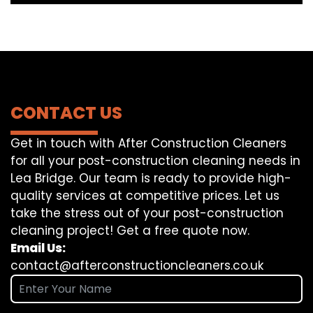
CONTACT US
Get in touch with After Construction Cleaners
for all your post-construction cleaning needs in
Lea Bridge. Our team is ready to provide high-
quality services at competitive prices. Let us
take the stress out of your post-construction
cleaning project! Get a free quote now.
Email Us:
contact@afterconstructioncleaners.co.uk