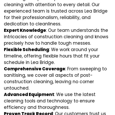
cleaning with attention to every detail. Our
experienced team is trusted across Lea Bridge
for their professionalism, reliability, and
dedication to cleanliness.
Expert Knowledge
: Our team understands the
intricacies of construction cleaning and knows
precisely how to handle tough messes.
Flexible Scheduling
: We work around your
timeline, offering flexible hours that fit your
schedule in Lea Bridge.
Comprehensive Coverage
: From sweeping to
sanitising, we cover all aspects of post-
construction cleaning, leaving no corner
untouched.
Advanced Equipment
: We use the latest
cleaning tools and technology to ensure
efficiency and thoroughness.
Proven Track Record
: Our customers trust us