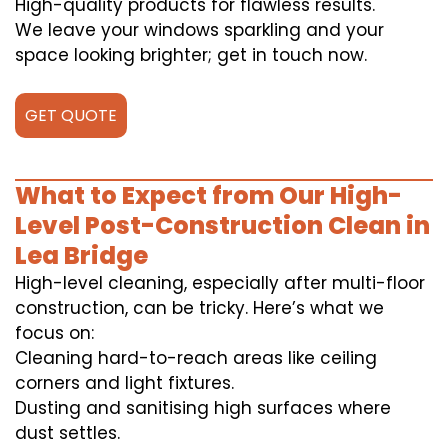
High-quality products for flawless results.
We leave your windows sparkling and your
space looking brighter; get in touch now.
GET QUOTE
What to Expect from Our High-
Level Post-Construction Clean in
Lea Bridge
High-level cleaning, especially after multi-floor
construction, can be tricky. Here’s what we
focus on:
Cleaning hard-to-reach areas like ceiling
corners and light fixtures.
Dusting and sanitising high surfaces where
dust settles.