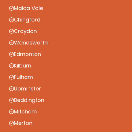
Maida Vale
Chingford
Croydon
Wandsworth
Edmonton
Kilburn
Fulham
Upminster
Beddington
Mitcham
Merton