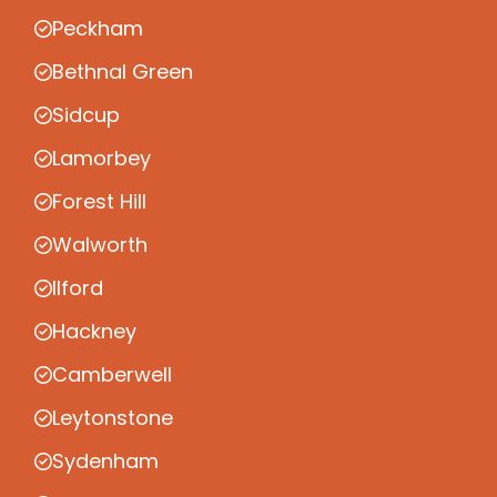
Peckham
Bethnal Green
Sidcup
Lamorbey
Forest Hill
Walworth
Ilford
Hackney
Camberwell
Leytonstone
Sydenham