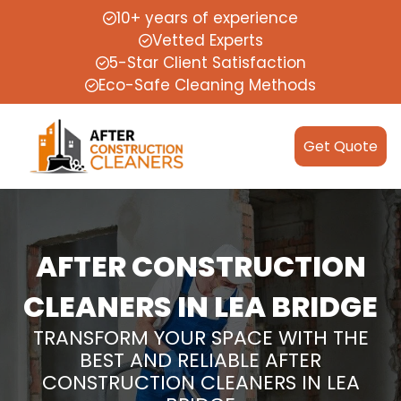
10+ years of experience
Vetted Experts
5-Star Client Satisfaction
Eco-Safe Cleaning Methods
Get Quote
AFTER CONSTRUCTION
CLEANERS IN LEA BRIDGE
TRANSFORM YOUR SPACE WITH THE
BEST AND RELIABLE AFTER
CONSTRUCTION CLEANERS IN LEA