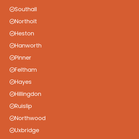
Southall
Northolt
Heston
Hanworth
Pinner
Feltham
Hayes
Hillingdon
Ruislip
Northwood
Uxbridge