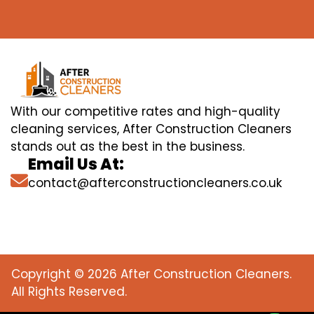
With our competitive rates and high-quality
cleaning services, After Construction Cleaners
stands out as the best in the business.
Email Us At:
contact@afterconstructioncleaners.co.uk
Copyright © 2026 After Construction Cleaners.
All Rights Reserved.