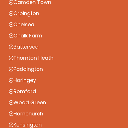
Camden Town
Orpington
Chelsea
Chalk Farm
Battersea
Thornton Heath
Paddington
Haringey
Romford
Wood Green
Hornchurch
Kensington