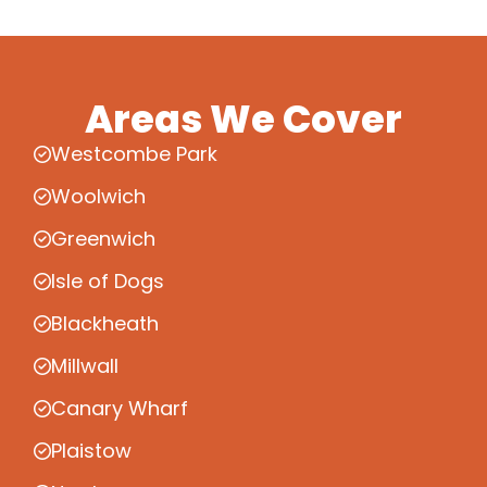
Areas We Cover
Westcombe Park
Woolwich
Greenwich
Isle of Dogs
Blackheath
Millwall
Canary Wharf
Plaistow