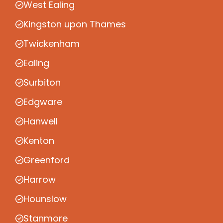
West Ealing
Kingston upon Thames
Twickenham
Ealing
Surbiton
Edgware
Hanwell
Kenton
Greenford
Harrow
Hounslow
Stanmore