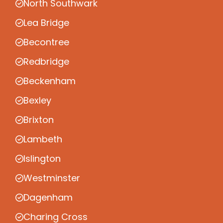
North Southwark
Lea Bridge
Becontree
Redbridge
Beckenham
Bexley
Brixton
Lambeth
Islington
Westminster
Dagenham
Charing Cross