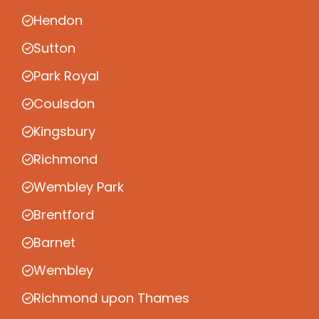
Hendon
Sutton
Park Royal
Coulsdon
Kingsbury
Richmond
Wembley Park
Brentford
Barnet
Wembley
Richmond upon Thames