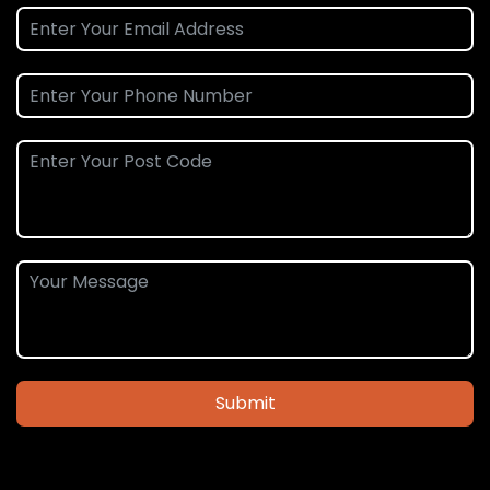
Submit