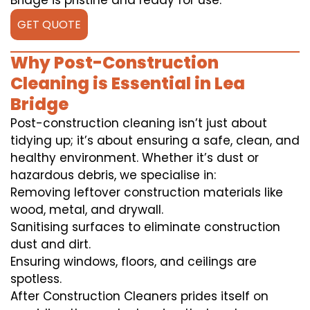
Bridge is pristine and ready for use.
GET QUOTE
Why Post-Construction
Cleaning is Essential in Lea
Bridge
Post-construction cleaning isn’t just about
tidying up; it’s about ensuring a safe, clean, and
healthy environment. Whether it’s dust or
hazardous debris, we specialise in:
Removing leftover construction materials like
wood, metal, and drywall.
Sanitising surfaces to eliminate construction
dust and dirt.
Ensuring windows, floors, and ceilings are
spotless.
After Construction Cleaners prides itself on