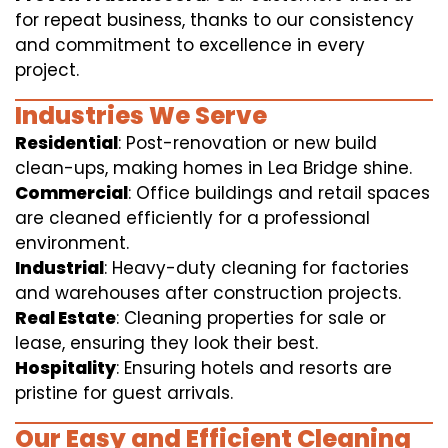
for repeat business, thanks to our consistency
and commitment to excellence in every
project.
Industries We Serve
Residential
: Post-renovation or new build
clean-ups, making homes in Lea Bridge shine.
Commercial
: Office buildings and retail spaces
are cleaned efficiently for a professional
environment.
Industrial
: Heavy-duty cleaning for factories
and warehouses after construction projects.
Real Estate
: Cleaning properties for sale or
lease, ensuring they look their best.
Hospitality
: Ensuring hotels and resorts are
pristine for guest arrivals.
Our Easy and Efficient Cleaning