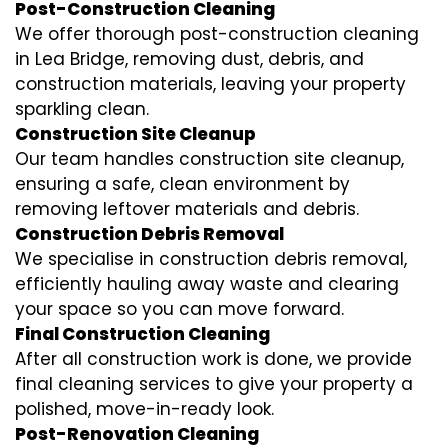
Post-Construction Cleaning
We offer thorough post-construction cleaning
in Lea Bridge, removing dust, debris, and
construction materials, leaving your property
sparkling clean.
Construction Site Cleanup
Our team handles construction site cleanup,
ensuring a safe, clean environment by
removing leftover materials and debris.
Construction Debris Removal
We specialise in construction debris removal,
efficiently hauling away waste and clearing
your space so you can move forward.
Final Construction Cleaning
After all construction work is done, we provide
final cleaning services to give your property a
polished, move-in-ready look.
Post-Renovation Cleaning