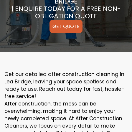
BRIDGE
| ENQUIRE TODAY FOR A FREE NON-
OBLIGATION QUOTE
GET QUOTE
Get our detailed after construction cleaning in
Lea Bridge, leaving your space spotless and
ready to use. Reach out today for fast, hassle-
free service!
After construction, the mess can be
overwhelming, making it hard to enjoy your
newly completed space. At After Construction
Cleaners, we focus on every detail to make