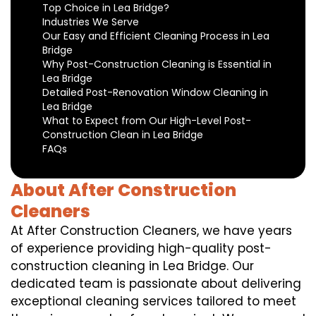
Top Choice in Lea Bridge?
Industries We Serve
Our Easy and Efficient Cleaning Process in Lea
Bridge
Why Post-Construction Cleaning is Essential in
Lea Bridge
Detailed Post-Renovation Window Cleaning in
Lea Bridge
What to Expect from Our High-Level Post-
Construction Clean in Lea Bridge
FAQs
About After Construction
Cleaners
At After Construction Cleaners, we have years
of experience providing high-quality post-
construction cleaning in Lea Bridge. Our
dedicated team is passionate about delivering
exceptional cleaning services tailored to meet