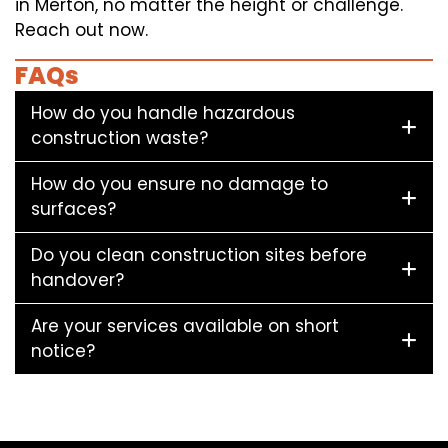
in Merton, no matter the height or challenge.
Reach out now.
FAQs
How do you handle hazardous
construction waste?
How do you ensure no damage to
surfaces?
Do you clean construction sites before
handover?
Are your services available on short
notice?