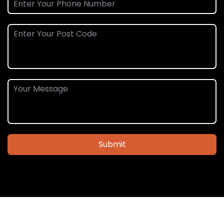
Submit