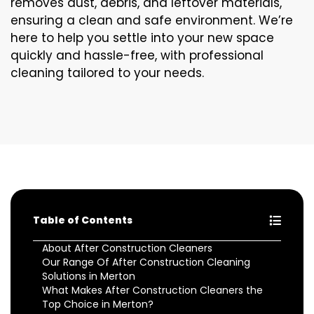
removes dust, debris, and leftover materials,
ensuring a clean and safe environment. We’re
here to help you settle into your new space
quickly and hassle-free, with professional
cleaning tailored to your needs.
Table of Contents
About After Construction Cleaners
Our Range Of After Construction Cleaning
Solutions in Merton
What Makes After Construction Cleaners the
Top Choice in Merton?