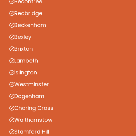
Becontree
Redbridge
Beckenham
Bexley
Brixton
Lambeth
Islington
Westminster
Dagenham
Charing Cross
Walthamstow
Stamford Hill