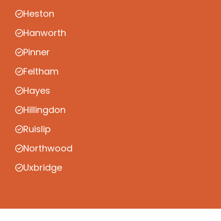
Heston
Hanworth
Pinner
Feltham
Hayes
Hillingdon
Ruislip
Northwood
Uxbridge