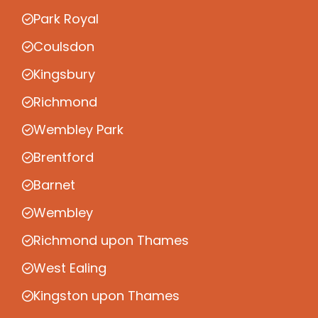
Park Royal
Coulsdon
Kingsbury
Richmond
Wembley Park
Brentford
Barnet
Wembley
Richmond upon Thames
West Ealing
Kingston upon Thames