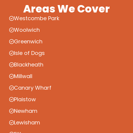
Areas We Cover
Westcombe Park
Woolwich
Greenwich
Isle of Dogs
Blackheath
Millwall
Canary Wharf
Plaistow
Newham
Lewisham