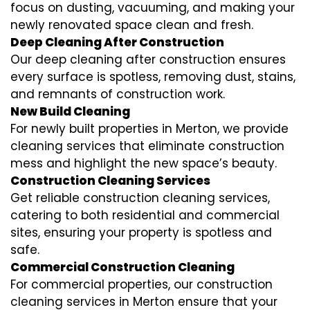
focus on dusting, vacuuming, and making your
newly renovated space clean and fresh.
Deep Cleaning After Construction
Our deep cleaning after construction ensures
every surface is spotless, removing dust, stains,
and remnants of construction work.
New Build Cleaning
For newly built properties in Merton, we provide
cleaning services that eliminate construction
mess and highlight the new space’s beauty.
Construction Cleaning Services
Get reliable construction cleaning services,
catering to both residential and commercial
sites, ensuring your property is spotless and
safe.
Commercial Construction Cleaning
For commercial properties, our construction
cleaning services in Merton ensure that your