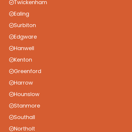
Twickenham
Ealing
Surbiton
Edgware
Hanwell
Kenton
Greenford
Harrow
Hounslow
Stanmore
Southall
Northolt