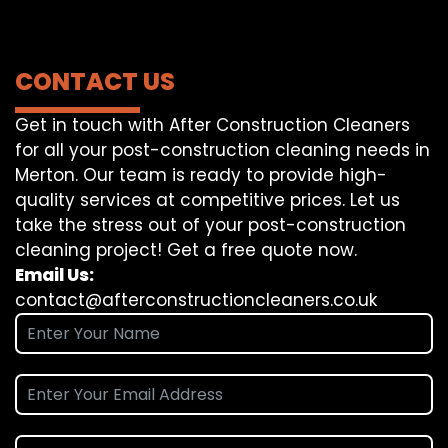
CONTACT US
Get in touch with After Construction Cleaners
for all your post-construction cleaning needs in
Merton. Our team is ready to provide high-
quality services at competitive prices. Let us
take the stress out of your post-construction
cleaning project! Get a free quote now.
Email Us:
contact@afterconstructioncleaners.co.uk