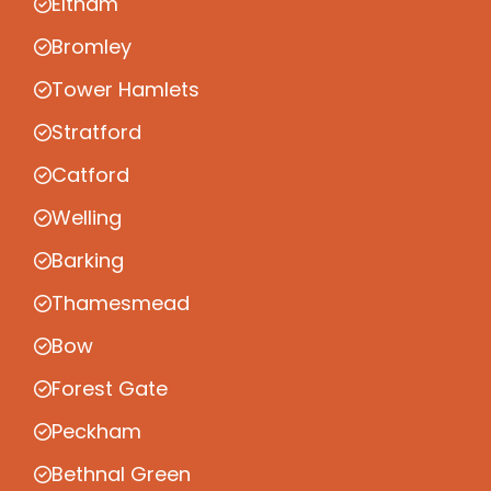
Eltham
Bromley
Tower Hamlets
Stratford
Catford
Welling
Barking
Thamesmead
Bow
Forest Gate
Peckham
Bethnal Green