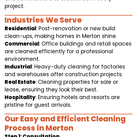
project.
Industries We Serve
Residential
: Post-renovation or new build
clean-ups, making homes in Merton shine.
Commercial
: Office buildings and retail spaces
are cleaned efficiently for a professional
environment.
Industrial
: Heavy-duty cleaning for factories
and warehouses after construction projects.
Real Estate
: Cleaning properties for sale or
lease, ensuring they look their best.
Hospitality
: Ensuring hotels and resorts are
pristine for guest arrivals.
Our Easy and Efficient Cleaning
Process in Merton
Step 1: Consultation