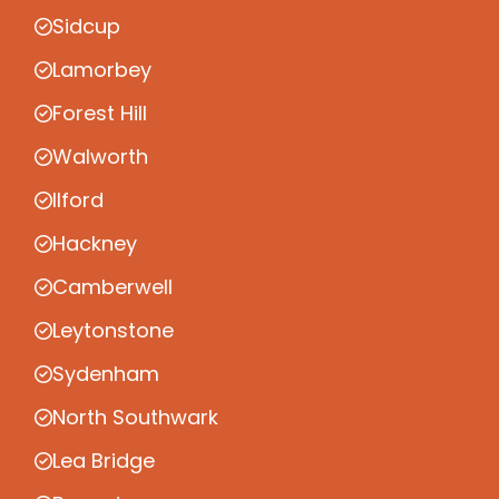
Sidcup
Lamorbey
Forest Hill
Walworth
Ilford
Hackney
Camberwell
Leytonstone
Sydenham
North Southwark
Lea Bridge