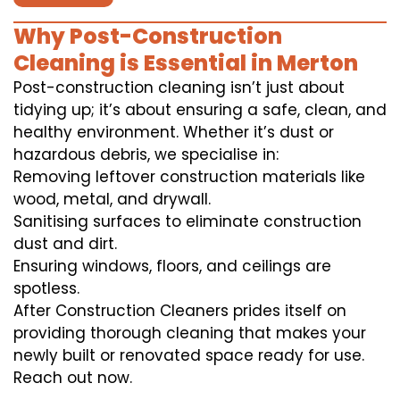
Why Post-Construction
Cleaning is Essential in Merton
Post-construction cleaning isn’t just about
tidying up; it’s about ensuring a safe, clean, and
healthy environment. Whether it’s dust or
hazardous debris, we specialise in:
Removing leftover construction materials like
wood, metal, and drywall.
Sanitising surfaces to eliminate construction
dust and dirt.
Ensuring windows, floors, and ceilings are
spotless.
After Construction Cleaners prides itself on
providing thorough cleaning that makes your
newly built or renovated space ready for use.
Reach out now.