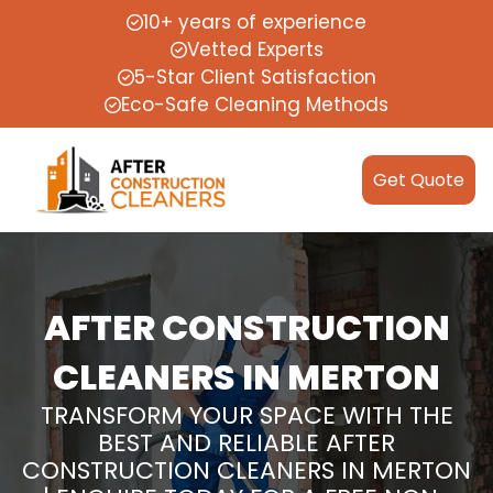
10+ years of experience
Vetted Experts
5-Star Client Satisfaction
Eco-Safe Cleaning Methods
Get Quote
AFTER CONSTRUCTION
CLEANERS IN MERTON
TRANSFORM YOUR SPACE WITH THE
BEST AND RELIABLE AFTER
CONSTRUCTION CLEANERS IN MERTON