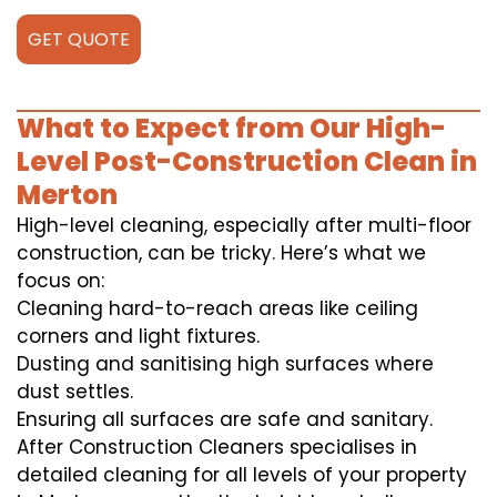
GET QUOTE
What to Expect from Our High-
Level Post-Construction Clean in
Merton
High-level cleaning, especially after multi-floor
construction, can be tricky. Here’s what we
focus on:
Cleaning hard-to-reach areas like ceiling
corners and light fixtures.
Dusting and sanitising high surfaces where
dust settles.
Ensuring all surfaces are safe and sanitary.
After Construction Cleaners specialises in
detailed cleaning for all levels of your property