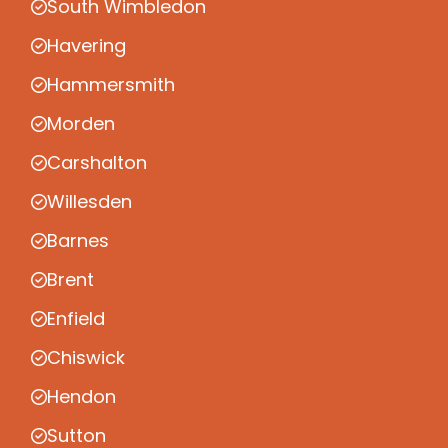
South Wimbledon
Havering
Hammersmith
Morden
Carshalton
Willesden
Barnes
Brent
Enfield
Chiswick
Hendon
Sutton