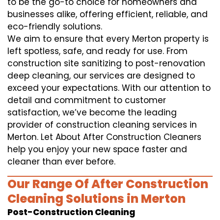
to be the go-to choice for homeowners and
businesses alike, offering efficient, reliable, and
eco-friendly solutions.
We aim to ensure that every Merton property is
left spotless, safe, and ready for use. From
construction site sanitizing to post-renovation
deep cleaning, our services are designed to
exceed your expectations. With our attention to
detail and commitment to customer
satisfaction, we’ve become the leading
provider of construction cleaning services in
Merton. Let About After Construction Cleaners
help you enjoy your new space faster and
cleaner than ever before.
Our Range Of After Construction
Cleaning Solutions in Merton
Post-Construction Cleaning