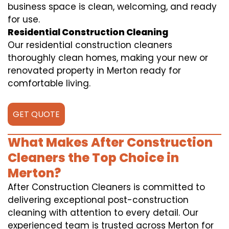
business space is clean, welcoming, and ready
for use.
Residential Construction Cleaning
Our residential construction cleaners
thoroughly clean homes, making your new or
renovated property in Merton ready for
comfortable living.
GET QUOTE
What Makes After Construction
Cleaners the Top Choice in
Merton?
After Construction Cleaners is committed to
delivering exceptional post-construction
cleaning with attention to every detail. Our
experienced team is trusted across Merton for