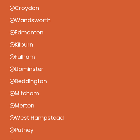
Croydon
Wandsworth
Edmonton
Kilburn
Fulham
Upminster
Beddington
Mitcham
Merton
West Hampstead
Putney