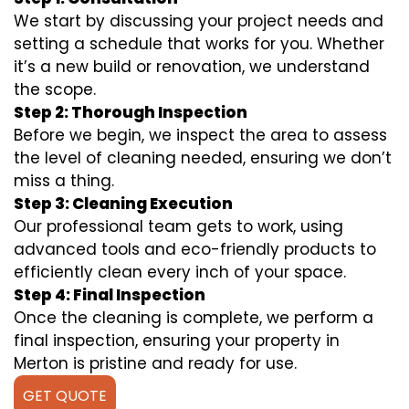
We start by discussing your project needs and
setting a schedule that works for you. Whether
it’s a new build or renovation, we understand
the scope.
Step 2: Thorough Inspection
Before we begin, we inspect the area to assess
the level of cleaning needed, ensuring we don’t
miss a thing.
Step 3: Cleaning Execution
Our professional team gets to work, using
advanced tools and eco-friendly products to
efficiently clean every inch of your space.
Step 4: Final Inspection
Once the cleaning is complete, we perform a
final inspection, ensuring your property in
Merton is pristine and ready for use.
GET QUOTE