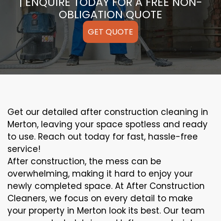
| ENQUIRE TODAY FOR A FREE NON-
OBLIGATION QUOTE
GET QUOTE
Get our detailed after construction cleaning in
Merton, leaving your space spotless and ready
to use. Reach out today for fast, hassle-free
service!
After construction, the mess can be
overwhelming, making it hard to enjoy your
newly completed space. At After Construction
Cleaners, we focus on every detail to make
your property in Merton look its best. Our team