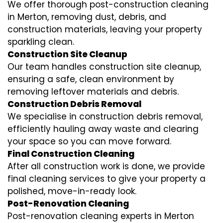
We offer thorough post-construction cleaning
in Merton, removing dust, debris, and
construction materials, leaving your property
sparkling clean.
Construction Site Cleanup
Our team handles construction site cleanup,
ensuring a safe, clean environment by
removing leftover materials and debris.
Construction Debris Removal
We specialise in construction debris removal,
efficiently hauling away waste and clearing
your space so you can move forward.
Final Construction Cleaning
After all construction work is done, we provide
final cleaning services to give your property a
polished, move-in-ready look.
Post-Renovation Cleaning
Post-renovation cleaning experts in Merton