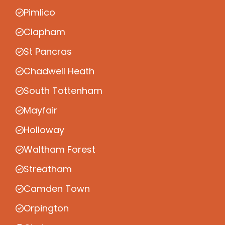
Pimlico
Clapham
St Pancras
Chadwell Heath
South Tottenham
Mayfair
Holloway
Waltham Forest
Streatham
Camden Town
Orpington