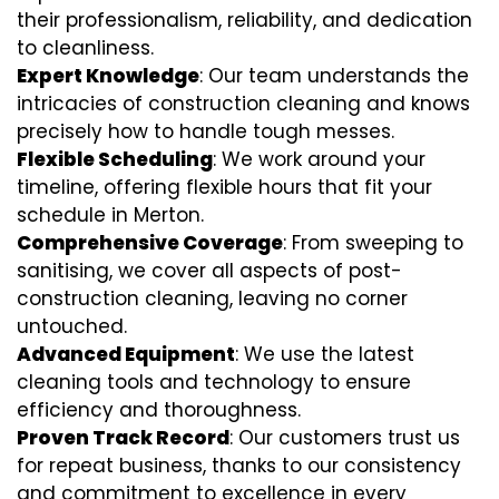
their professionalism, reliability, and dedication
to cleanliness.
Expert Knowledge
: Our team understands the
intricacies of construction cleaning and knows
precisely how to handle tough messes.
Flexible Scheduling
: We work around your
timeline, offering flexible hours that fit your
schedule in Merton.
Comprehensive Coverage
: From sweeping to
sanitising, we cover all aspects of post-
construction cleaning, leaving no corner
untouched.
Advanced Equipment
: We use the latest
cleaning tools and technology to ensure
efficiency and thoroughness.
Proven Track Record
: Our customers trust us
for repeat business, thanks to our consistency
and commitment to excellence in every