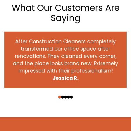
What Our Customers Are
Saying
After Construction Cleaners completely
transformed our office space after
renovations. They cleaned every corner,
and the place looks brand new. Extremely
impressed with their professionalism!
Jessica R.
‹
›