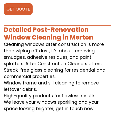
GET QUOTE
Detailed Post-Renovation
Window Cleaning in Merton
Cleaning windows after construction is more
than wiping off dust; it’s about removing
smudges, adhesive residues, and paint
splatters. After Construction Cleaners offers:
Streak-free glass cleaning for residential and
commercial properties.
Window frame and sill cleaning to remove
leftover debris.
High-quality products for flawless results.
We leave your windows sparkling and your
space looking brighter; get in touch now.