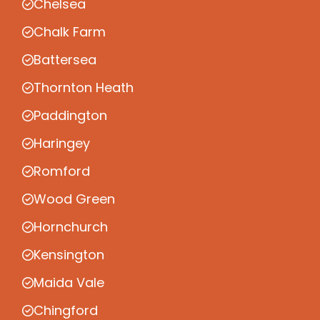
Chelsea
Chalk Farm
Battersea
Thornton Heath
Paddington
Haringey
Romford
Wood Green
Hornchurch
Kensington
Maida Vale
Chingford