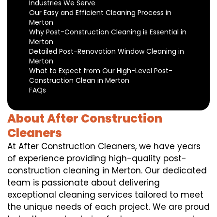
Industries We Serve
Our Easy and Efficient Cleaning Process in
Merton
Why Post-Construction Cleaning is Essential in
Merton
Detailed Post-Renovation Window Cleaning in
Merton
What to Expect from Our High-Level Post-
Construction Clean in Merton
FAQs
About After Construction
Cleaners
At After Construction Cleaners, we have years
of experience providing high-quality post-
construction cleaning in Merton. Our dedicated
team is passionate about delivering
exceptional cleaning services tailored to meet
the unique needs of each project. We are proud