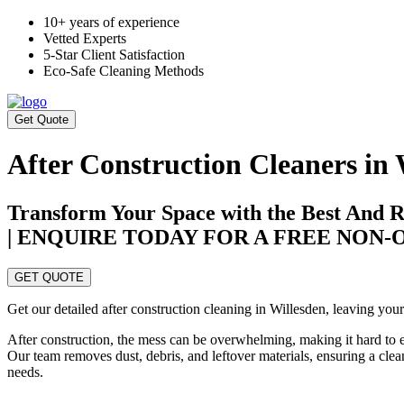
10+ years of experience
Vetted Experts
5-Star Client Satisfaction
Eco-Safe Cleaning Methods
Get Quote
After Construction Cleaners in 
Transform Your Space with the Best And Re
| ENQUIRE TODAY FOR A FREE NON
GET QUOTE
Get our detailed after construction cleaning in Willesden, leaving your
After construction, the mess can be overwhelming, making it hard to 
Our team removes dust, debris, and leftover materials, ensuring a clea
needs.