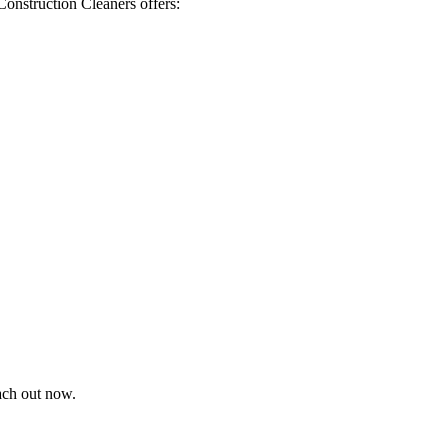
Construction Cleaners offers:
each out now.