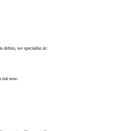
s debris, we specialise in:
h out now.