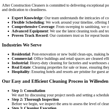
After Construction Cleaners is committed to delivering exceptional post
and dedication to cleanliness.
Expert Knowledge
: Our team understands the intricacies of 
Flexible Scheduling
: We work around your timeline, offering fl
Comprehensive Coverage
: From sweeping to sanitising, we c
Advanced Equipment
: We use the latest cleaning tools and t
Proven Track Record
: Our customers trust us for repeat busi
Industries We Serve
Residential
: Post-renovation or new build clean-ups, making h
Commercial
: Office buildings and retail spaces are cleaned eff
Industrial
: Heavy-duty cleaning for factories and warehouses af
Real Estate
: Cleaning properties for sale or lease, ensuring they
Hospitality
: Ensuring hotels and resorts are pristine for guest ar
Our Easy and Efficient Cleaning Process in Willesden
Step 1: Consultation
We start by discussing your project needs and setting a schedul
Step 2: Thorough Inspection
Before we begin, we inspect the area to assess the level of cle
Step 3: Cleaning Execution