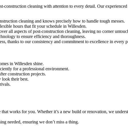
-construction cleaning with attention to every detail. Our experienced te
construction cleaning and knows precisely how to handle tough messes.
exible hours that fit your schedule in Willesden.
over all aspects of post-construction cleaning, leaving no corner untouc
echnology to ensure efficiency and thoroughness.
ness, thanks to our consistency and commitment to excellence in every p
omes in Willesden shine.
iciently for a professional environment.
ter construction projects.
 look their best.
rivals.
e that works for you. Whether it’s a new build or renovation, we unders
aning needed, ensuring we don’t miss a thing.