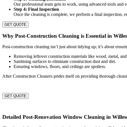
Our professional team gets to work, using advanced tools and ec
Step 4: Final Inspection
Once the cleaning is complete, we perform a final inspection, en
GET QUOTE
Why Post-Construction Cleaning is Essential in Wille
Post-construction cleaning isn’t just about tidying up; it’s about ensur
Removing leftover construction materials like wood, metal, and
Sanitising surfaces to eliminate construction dust and dirt.
Ensuring windows, floors, and ceilings are spotless.
After Construction Cleaners prides itself on providing thorough clean
GET QUOTE
Detailed Post-Renovation Window Cleaning in Wille