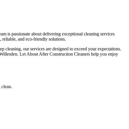
am is passionate about delivering exceptional cleaning services
 reliable, and eco-friendly solutions.
deep cleaning, our services are designed to exceed your expectations.
n Willesden. Let About After Construction Cleaners help you enjoy
 clean.