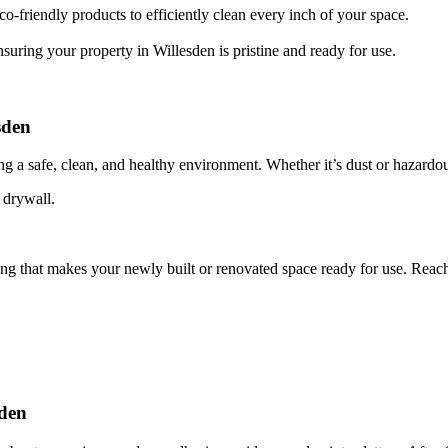
o-friendly products to efficiently clean every inch of your space.
suring your property in Willesden is pristine and ready for use.
sden
ing a safe, clean, and healthy environment. Whether it’s dust or hazardou
 drywall.
ing that makes your newly built or renovated space ready for use. Reac
sden