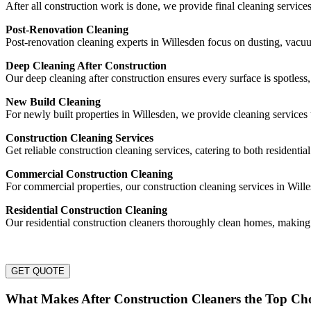
After all construction work is done, we provide final cleaning service
Post-Renovation Cleaning
Post-renovation cleaning experts in Willesden focus on dusting, vac
Deep Cleaning After Construction
Our deep cleaning after construction ensures every surface is spotless
New Build Cleaning
For newly built properties in Willesden, we provide cleaning services 
Construction Cleaning Services
Get reliable construction cleaning services, catering to both residentia
Commercial Construction Cleaning
For commercial properties, our construction cleaning services in Will
Residential Construction Cleaning
Our residential construction cleaners thoroughly clean homes, making
GET QUOTE
What Makes After Construction Cleaners the Top Cho