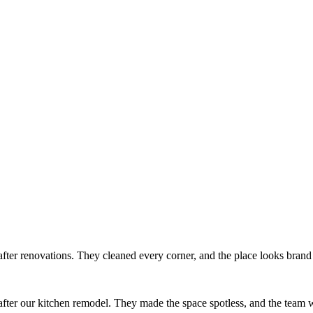
after renovations. They cleaned every corner, and the place looks bran
ter our kitchen remodel. They made the space spotless, and the team w