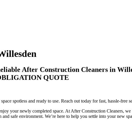
Willesden
liable After Construction Cleaners in Will
-OBLIGATION QUOTE
 space spotless and ready to use. Reach out today for fast, hassle-free s
enjoy your newly completed space. At After Construction Cleaners, we fo
n and safe environment. We’re here to help you settle into your new spac