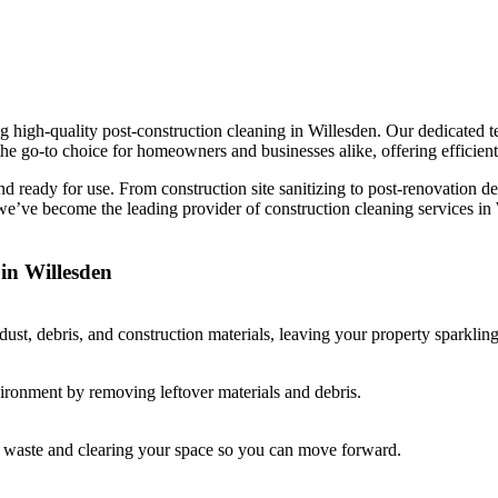
 high-quality post-construction cleaning in Willesden. Our dedicated te
he go-to choice for homeowners and businesses alike, offering efficient,
and ready for use. From construction site sanitizing to post-renovation 
 we’ve become the leading provider of construction cleaning services i
in Willesden
st, debris, and construction materials, leaving your property sparkling
vironment by removing leftover materials and debris.
ay waste and clearing your space so you can move forward.