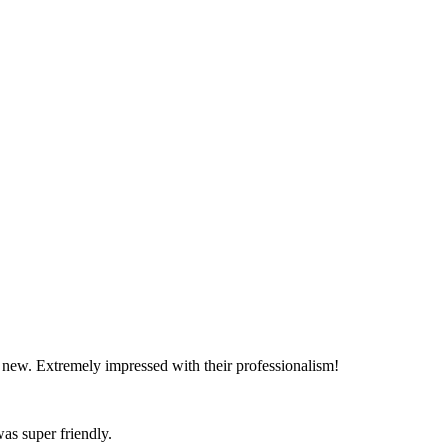
d new. Extremely impressed with their professionalism!
as super friendly.