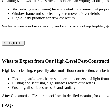
Cleaning windows after construction is more than wiping off dust; it’s
Streak-free glass cleaning for residential and commercial proper
Window frame and sill cleaning to remove leftover debris.
High-quality products for flawless results.
We leave your windows sparkling and your space looking brighter; ge
GET QUOTE
What to Expect from Our High-Level Post-Constructi
High-level cleaning, especially after multi-floor construction, can be 
Cleaning hard-to-reach areas like ceiling corners and light fixtur
Dusting and sanitising high surfaces where dust settles.
Ensuring all surfaces are safe and sanitary.
After Construction Cleaners specialises in detailed cleaning for all le
FAQs