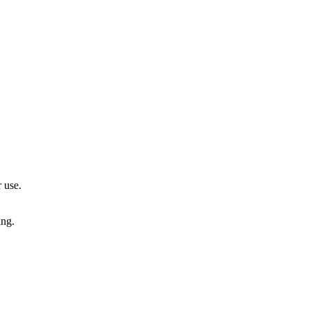
 use.
ing.