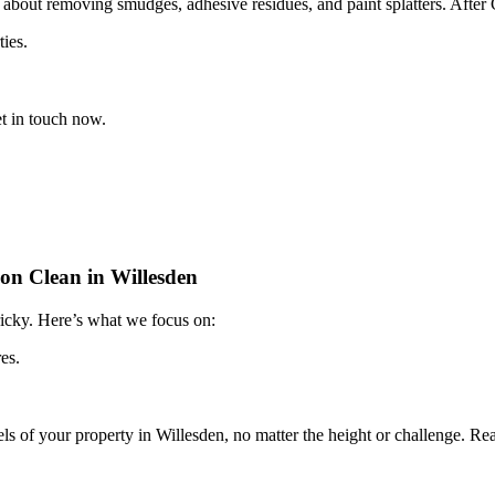
 about removing smudges, adhesive residues, and paint splatters. After 
ties.
t in touch now.
on Clean in Willesden
tricky. Here’s what we focus on:
es.
vels of your property in Willesden, no matter the height or challenge. R