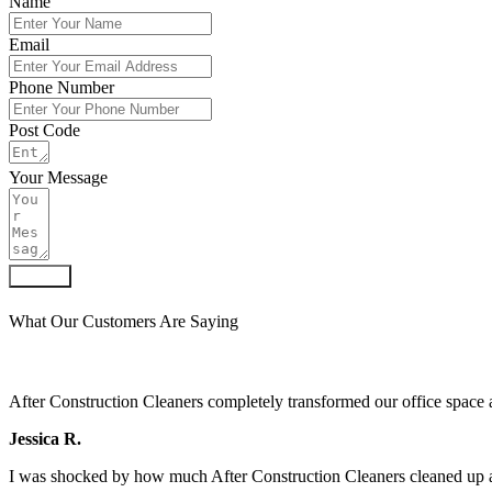
Name
Email
Phone Number
Post Code
Your Message
Submit
What Our Customers Are Saying
After Construction Cleaners completely transformed our office space 
Jessica R.
I was shocked by how much After Construction Cleaners cleaned up af