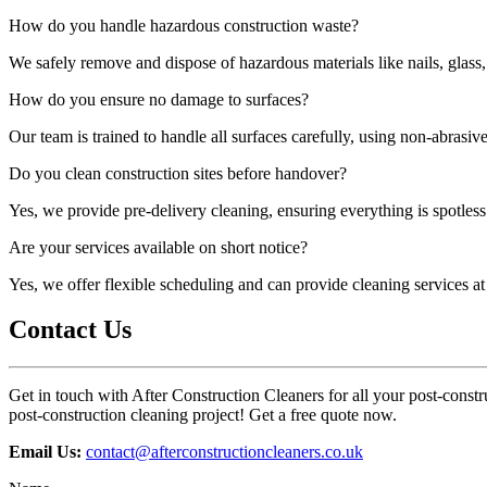
How do you handle hazardous construction waste?
We safely remove and dispose of hazardous materials like nails, glass,
How do you ensure no damage to surfaces?
Our team is trained to handle all surfaces carefully, using non-abrasi
Do you clean construction sites before handover?
Yes, we provide pre-delivery cleaning, ensuring everything is spotless 
Are your services available on short notice?
Yes, we offer flexible scheduling and can provide cleaning services a
Contact Us
Get in touch with After Construction Cleaners for all your post-constru
post-construction cleaning project! Get a free quote now.
Email Us:
contact@afterconstructioncleaners.co.uk