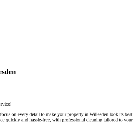
esden
ervice!
cus on every detail to make your property in Willesden look its best.
e quickly and hassle-free, with professional cleaning tailored to your