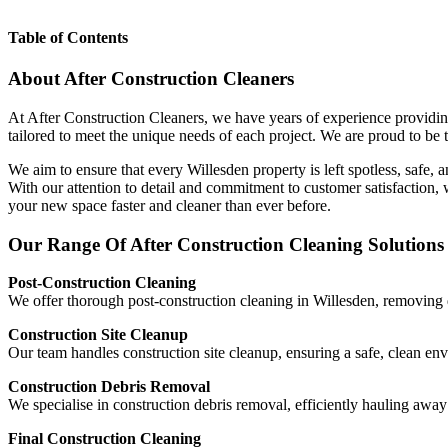
Table of Contents
About After Construction Cleaners
At After Construction Cleaners, we have years of experience providing
tailored to meet the unique needs of each project. We are proud to be t
We aim to ensure that every Willesden property is left spotless, safe, 
With our attention to detail and commitment to customer satisfaction,
your new space faster and cleaner than ever before.
Our Range Of After Construction Cleaning Solutions 
Post-Construction Cleaning
We offer thorough post-construction cleaning in Willesden, removing du
Construction Site Cleanup
Our team handles construction site cleanup, ensuring a safe, clean en
Construction Debris Removal
We specialise in construction debris removal, efficiently hauling aw
Final Construction Cleaning