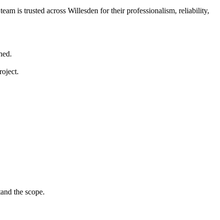
am is trusted across Willesden for their professionalism, reliability,
hed.
roject.
tand the scope.