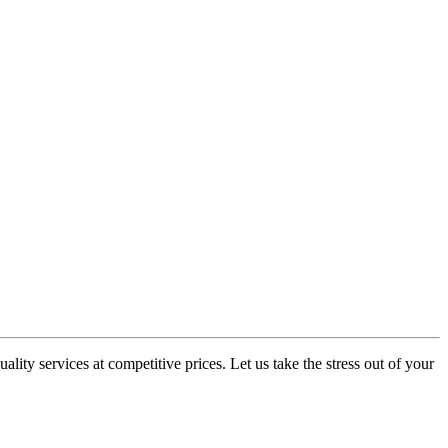
lity services at competitive prices. Let us take the stress out of your