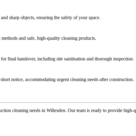
 and sharp objects, ensuring the safety of your space.
ve methods and safe, high-quality cleaning products.
for final handover, including site sanitisation and thorough inspection.
t short notice, accommodating urgent cleaning needs after construction.
ction cleaning needs in Willesden. Our team is ready to provide high-qua