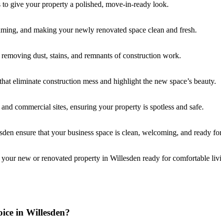
s to give your property a polished, move-in-ready look.
uuming, and making your newly renovated space clean and fresh.
, removing dust, stains, and remnants of construction work.
that eliminate construction mess and highlight the new space’s beauty.
l and commercial sites, ensuring your property is spotless and safe.
esden ensure that your business space is clean, welcoming, and ready for
 your new or renovated property in Willesden ready for comfortable liv
ice in Willesden?