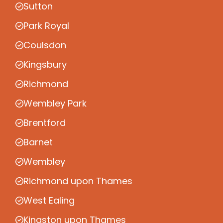
Sutton
Park Royal
Coulsdon
Kingsbury
Richmond
Wembley Park
Brentford
Barnet
Wembley
Richmond upon Thames
West Ealing
Kingston upon Thames