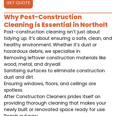
GET QUOTE
Why Post-Construction
Cleaning is Essential in Northolt
Post-construction cleaning isn’t just about
tidying up; it’s about ensuring a safe, clean, and
healthy environment. Whether it’s dust or
hazardous debris, we specialise in:
Removing leftover construction materials like
wood, metal, and drywall.
Sanitising surfaces to eliminate construction
dust and dirt.
Ensuring windows, floors, and ceilings are
spotless.
After Construction Cleaners prides itself on
providing thorough cleaning that makes your
newly built or renovated space ready for use.