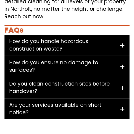
detailed cleaning for all levels of your property
in Northolt, no matter the height or challenge.
Reach out now.
FAQs
How do you handle hazardous
construction waste?
How do you ensure no damage to
surfaces?
Do you clean construction sites before
handover?
Are your services available on short
notice?