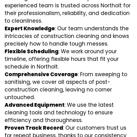
experienced team is trusted across Northolt for
their professionalism, reliability, and dedication
to cleanliness.
Expert Knowledge
: Our team understands the
intricacies of construction cleaning and knows
precisely how to handle tough messes.
Flexible Scheduling
: We work around your
timeline, offering flexible hours that fit your
schedule in Northolt.
Comprehensive Coverage
: From sweeping to
sanitising, we cover all aspects of post-
construction cleaning, leaving no corner
untouched.
Advanced Equipment
: We use the latest
cleaning tools and technology to ensure
efficiency and thoroughness.
Proven Track Record
: Our customers trust us
for repeat business, thanks to our consistency