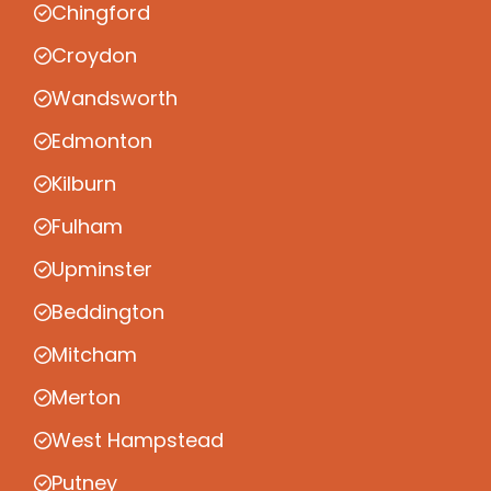
Chingford
Croydon
Wandsworth
Edmonton
Kilburn
Fulham
Upminster
Beddington
Mitcham
Merton
West Hampstead
Putney