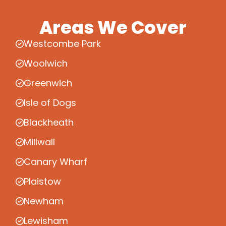
Areas We Cover
Westcombe Park
Woolwich
Greenwich
Isle of Dogs
Blackheath
Millwall
Canary Wharf
Plaistow
Newham
Lewisham