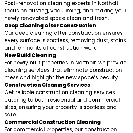
Post-renovation cleaning experts in Northolt
focus on dusting, vacuuming, and making your
newly renovated space clean and fresh.
Deep Cleaning After Construction
Our deep cleaning after construction ensures
every surface is spotless, removing dust, stains,
and remnants of construction work.
New Build Cleaning
For newly built properties in Northolt, we provide
cleaning services that eliminate construction
mess and highlight the new space’s beauty.
Construction Cleaning Services
Get reliable construction cleaning services,
catering to both residential and commercial
sites, ensuring your property is spotless and
safe.
Commercial Construction Cleaning
For commercial properties, our construction