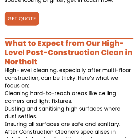
space looking brighter; get in touch now.
GET QUOTE
What to Expect from Our High-
Level Post-Construction Clean in
Northolt
High-level cleaning, especially after multi-floor
construction, can be tricky. Here’s what we
focus on:
Cleaning hard-to-reach areas like ceiling
corners and light fixtures.
Dusting and sanitising high surfaces where
dust settles.
Ensuring all surfaces are safe and sanitary.
After Construction Cleaners specialises in