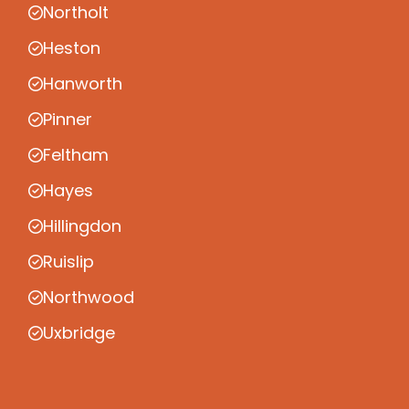
Northolt
Heston
Hanworth
Pinner
Feltham
Hayes
Hillingdon
Ruislip
Northwood
Uxbridge