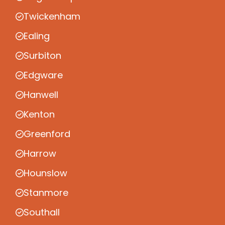
Twickenham
Ealing
Surbiton
Edgware
Hanwell
Kenton
Greenford
Harrow
Hounslow
Stanmore
Southall