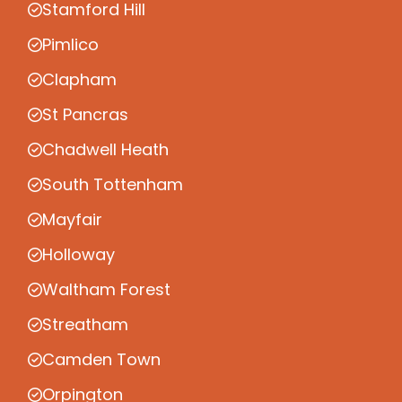
Stamford Hill
Pimlico
Clapham
St Pancras
Chadwell Heath
South Tottenham
Mayfair
Holloway
Waltham Forest
Streatham
Camden Town
Orpington