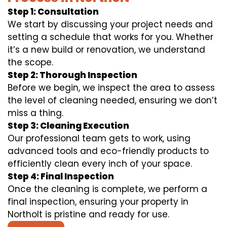
Step 1: Consultation
We start by discussing your project needs and
setting a schedule that works for you. Whether
it’s a new build or renovation, we understand
the scope.
Step 2: Thorough Inspection
Before we begin, we inspect the area to assess
the level of cleaning needed, ensuring we don’t
miss a thing.
Step 3: Cleaning Execution
Our professional team gets to work, using
advanced tools and eco-friendly products to
efficiently clean every inch of your space.
Step 4: Final Inspection
Once the cleaning is complete, we perform a
final inspection, ensuring your property in
Northolt is pristine and ready for use.