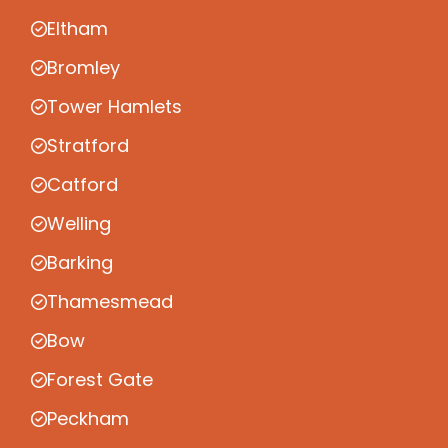
Eltham
Bromley
Tower Hamlets
Stratford
Catford
Welling
Barking
Thamesmead
Bow
Forest Gate
Peckham