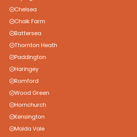
Chelsea
Chalk Farm
Battersea
Thornton Heath
Paddington
Haringey
Romford
Wood Green
Hornchurch
Kensington
Maida Vale