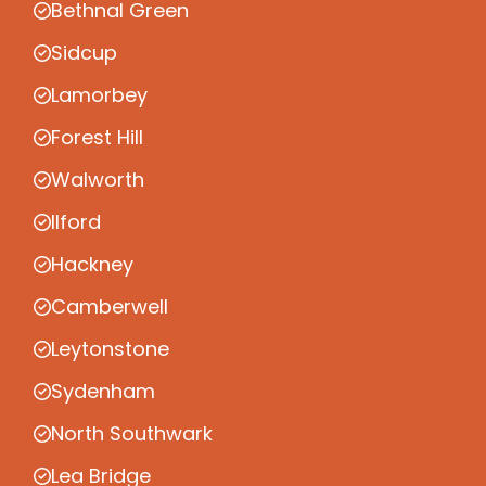
Bethnal Green
Sidcup
Lamorbey
Forest Hill
Walworth
Ilford
Hackney
Camberwell
Leytonstone
Sydenham
North Southwark
Lea Bridge