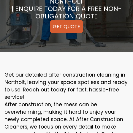
NORTHOLT
| ENQUIRE TODAY FOR A FREE NON-
OBLIGATION QUOTE
GET QUOTE
Get our detailed after construction cleaning in
Northolt, leaving your space spotless and ready
to use. Reach out today for fast, hassle-free
service!
After construction, the mess can be
overwhelming, making it hard to enjoy your
newly completed space. At After Construction
Cleaners, we focus on every detail to make