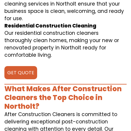
cleaning services in Northolt ensure that your
business space is clean, welcoming, and ready
for use.
Residential Construction Cleaning
Our residential construction cleaners
thoroughly clean homes, making your new or
renovated property in Northolt ready for
comfortable living.
GET QUOTE
What Makes After Construction
Cleaners the Top Choice in
Northolt?
After Construction Cleaners is committed to
delivering exceptional post-construction
cleaning with attention to every detail. Our