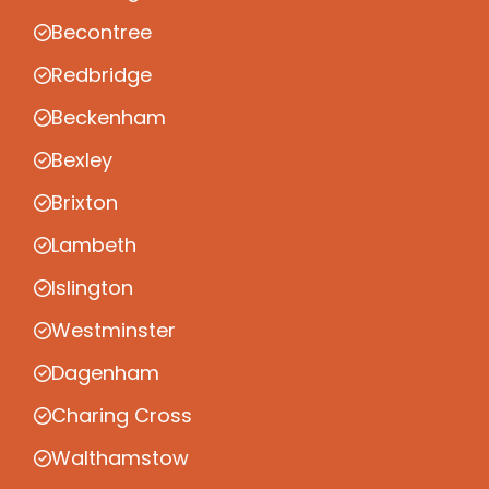
Becontree
Redbridge
Beckenham
Bexley
Brixton
Lambeth
Islington
Westminster
Dagenham
Charing Cross
Walthamstow