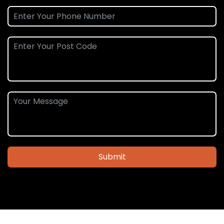
Submit