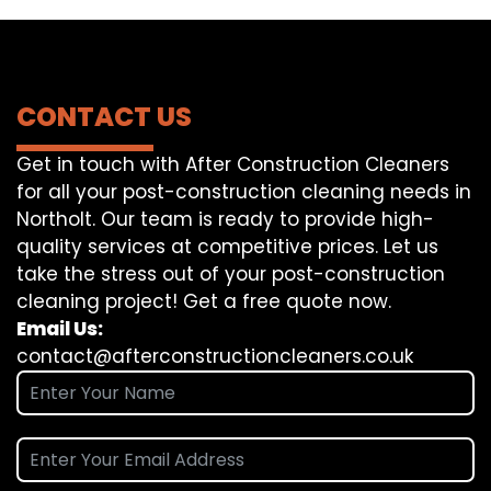
CONTACT US
Get in touch with After Construction Cleaners
for all your post-construction cleaning needs in
Northolt. Our team is ready to provide high-
quality services at competitive prices. Let us
take the stress out of your post-construction
cleaning project! Get a free quote now.
Email Us:
contact@afterconstructioncleaners.co.uk