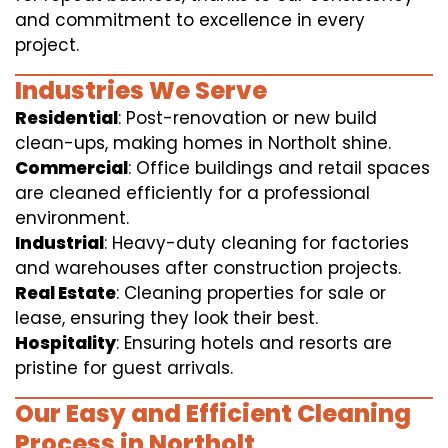
and commitment to excellence in every
project.
Industries We Serve
Residential
: Post-renovation or new build
clean-ups, making homes in Northolt shine.
Commercial
: Office buildings and retail spaces
are cleaned efficiently for a professional
environment.
Industrial
: Heavy-duty cleaning for factories
and warehouses after construction projects.
Real Estate
: Cleaning properties for sale or
lease, ensuring they look their best.
Hospitality
: Ensuring hotels and resorts are
pristine for guest arrivals.
Our Easy and Efficient Cleaning
Process in Northolt