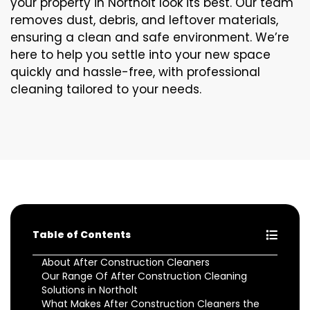
your property in Northolt look its best. Our team
removes dust, debris, and leftover materials,
ensuring a clean and safe environment. We’re
here to help you settle into your new space
quickly and hassle-free, with professional
cleaning tailored to your needs.
Table of Contents
About After Construction Cleaners
Our Range Of After Construction Cleaning
Solutions in Northolt
What Makes After Construction Cleaners the