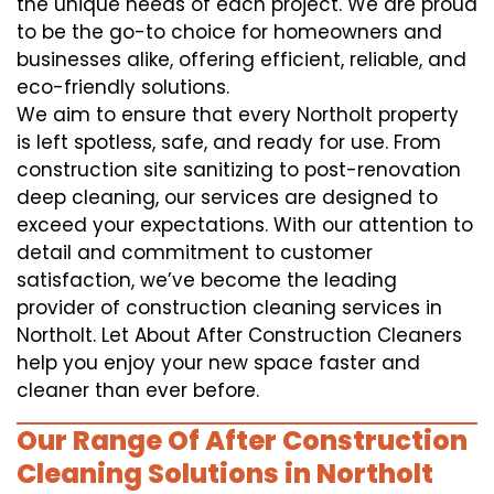
the unique needs of each project. We are proud
to be the go-to choice for homeowners and
businesses alike, offering efficient, reliable, and
eco-friendly solutions.
We aim to ensure that every Northolt property
is left spotless, safe, and ready for use. From
construction site sanitizing to post-renovation
deep cleaning, our services are designed to
exceed your expectations. With our attention to
detail and commitment to customer
satisfaction, we’ve become the leading
provider of construction cleaning services in
Northolt. Let About After Construction Cleaners
help you enjoy your new space faster and
cleaner than ever before.
Our Range Of After Construction
Cleaning Solutions in Northolt