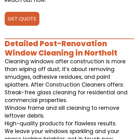
Reach out now.
GET QUOTE
Detailed Post-Renovation
Window Cleaning in Northolt
Cleaning windows after construction is more
than wiping off dust; it’s about removing
smudges, adhesive residues, and paint
splatters. After Construction Cleaners offers:
Streak-free glass cleaning for residential and
commercial properties.
Window frame and sill cleaning to remove
leftover debris.
High-quality products for flawless results.
We leave your windows sparkling and your