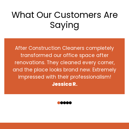
What Our Customers Are
Saying
After Construction Cleaners completely
transformed our office space after
renovations. They cleaned every corner,
and the place looks brand new. Extremely
impressed with their professionalism!
Jessica R.
‹
›