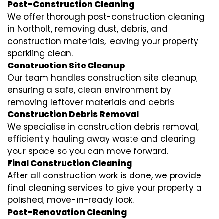
Post-Construction Cleaning
We offer thorough post-construction cleaning
in Northolt, removing dust, debris, and
construction materials, leaving your property
sparkling clean.
Construction Site Cleanup
Our team handles construction site cleanup,
ensuring a safe, clean environment by
removing leftover materials and debris.
Construction Debris Removal
We specialise in construction debris removal,
efficiently hauling away waste and clearing
your space so you can move forward.
Final Construction Cleaning
After all construction work is done, we provide
final cleaning services to give your property a
polished, move-in-ready look.
Post-Renovation Cleaning