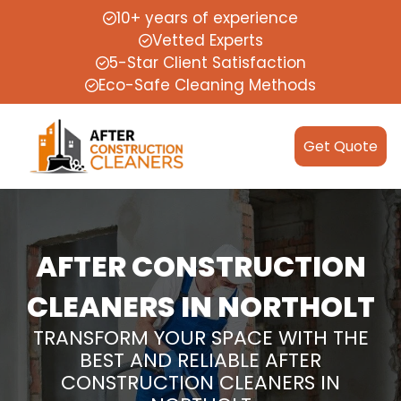
10+ years of experience
Vetted Experts
5-Star Client Satisfaction
Eco-Safe Cleaning Methods
Get Quote
AFTER CONSTRUCTION
CLEANERS IN NORTHOLT
TRANSFORM YOUR SPACE WITH THE
BEST AND RELIABLE AFTER
CONSTRUCTION CLEANERS IN