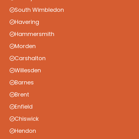
South Wimbledon
Havering
Hammersmith
Morden
Carshalton
Willesden
Barnes
Brent
Enfield
Chiswick
Hendon