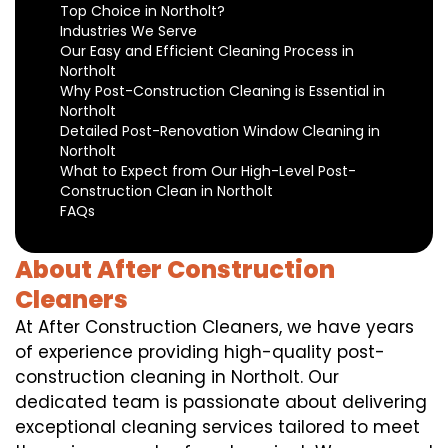
Top Choice in Northolt?
Industries We Serve
Our Easy and Efficient Cleaning Process in
Northolt
Why Post-Construction Cleaning is Essential in
Northolt
Detailed Post-Renovation Window Cleaning in
Northolt
What to Expect from Our High-Level Post-
Construction Clean in Northolt
FAQs
About After Construction
Cleaners
At After Construction Cleaners, we have years
of experience providing high-quality post-
construction cleaning in Northolt. Our
dedicated team is passionate about delivering
exceptional cleaning services tailored to meet