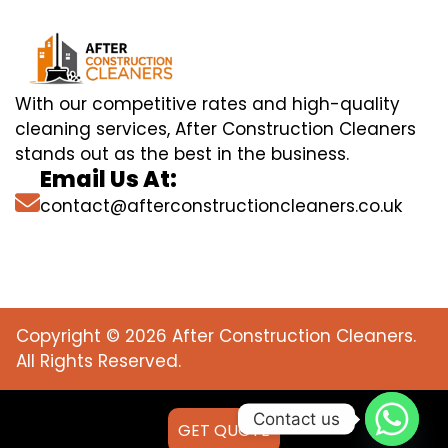
With our competitive rates and high-quality
cleaning services, After Construction Cleaners
stands out as the best in the business.
Email Us At:
contact@afterconstructioncleaners.co.uk
Copyright © 2026 After Construction Cleaners.
All Rights Reserved.
Contact us
GET QUOTE