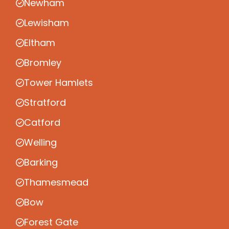
Newham
Lewisham
Eltham
Bromley
Tower Hamlets
Stratford
Catford
Welling
Barking
Thamesmead
Bow
Forest Gate