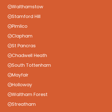
Walthamstow
Stamford Hill
Pimlico
Clapham
St Pancras
Chadwell Heath
South Tottenham
Mayfair
Holloway
Waltham Forest
Streatham