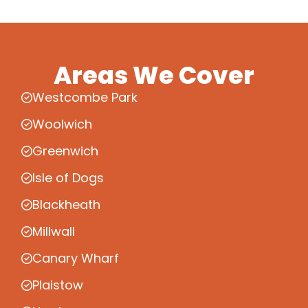
Areas We Cover
Westcombe Park
Woolwich
Greenwich
Isle of Dogs
Blackheath
Millwall
Canary Wharf
Plaistow