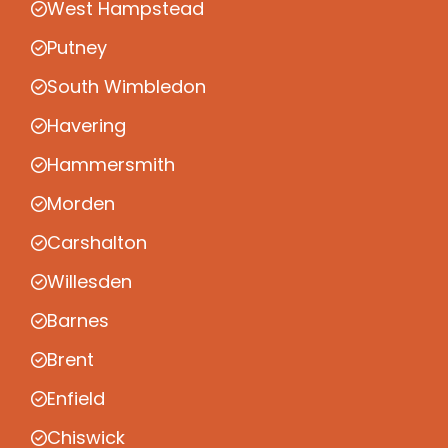
West Hampstead
Putney
South Wimbledon
Havering
Hammersmith
Morden
Carshalton
Willesden
Barnes
Brent
Enfield
Chiswick