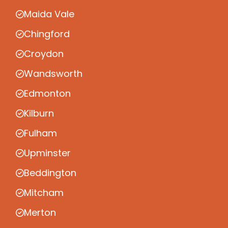
Maida Vale
Chingford
Croydon
Wandsworth
Edmonton
Kilburn
Fulham
Upminster
Beddington
Mitcham
Merton