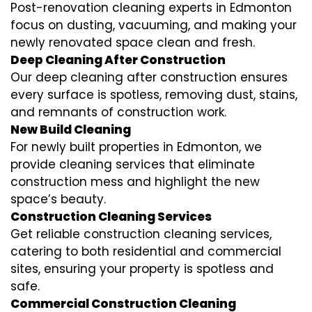
Post-renovation cleaning experts in Edmonton
focus on dusting, vacuuming, and making your
newly renovated space clean and fresh.
Deep Cleaning After Construction
Our deep cleaning after construction ensures
every surface is spotless, removing dust, stains,
and remnants of construction work.
New Build Cleaning
For newly built properties in Edmonton, we
provide cleaning services that eliminate
construction mess and highlight the new
space’s beauty.
Construction Cleaning Services
Get reliable construction cleaning services,
catering to both residential and commercial
sites, ensuring your property is spotless and
safe.
Commercial Construction Cleaning