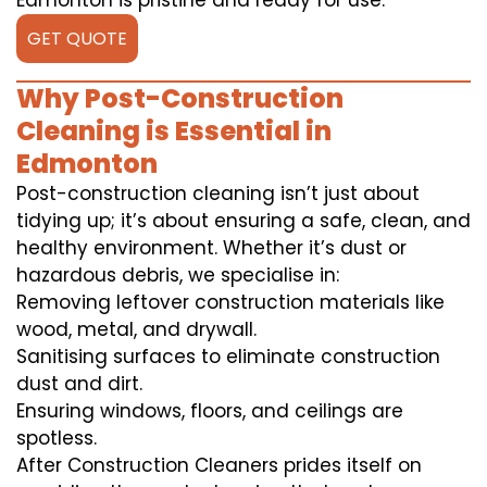
Edmonton is pristine and ready for use.
GET QUOTE
Why Post-Construction
Cleaning is Essential in
Edmonton
Post-construction cleaning isn’t just about
tidying up; it’s about ensuring a safe, clean, and
healthy environment. Whether it’s dust or
hazardous debris, we specialise in:
Removing leftover construction materials like
wood, metal, and drywall.
Sanitising surfaces to eliminate construction
dust and dirt.
Ensuring windows, floors, and ceilings are
spotless.
After Construction Cleaners prides itself on