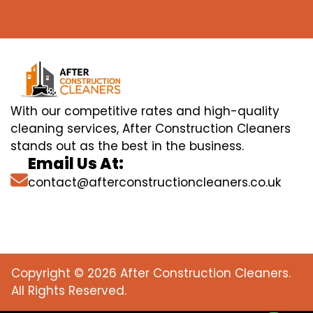
With our competitive rates and high-quality
cleaning services, After Construction Cleaners
stands out as the best in the business.
Email Us At:
contact@afterconstructioncleaners.co.uk
Copyright © 2026 After Construction Cleaners.
All Rights Reserved.