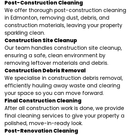
Post-Construction Cleaning
We offer thorough post-construction cleaning
in Edmonton, removing dust, debris, and
construction materials, leaving your property
sparkling clean.
Construction Site Cleanup
Our team handles construction site cleanup,
ensuring a safe, clean environment by
removing leftover materials and debris.
Construction Debris Removal
We specialise in construction debris removal,
efficiently hauling away waste and clearing
your space so you can move forward.
Final Construction Cleaning
After all construction work is done, we provide
final cleaning services to give your property a
polished, move-in-ready look.
Post-Renovation Cleaning