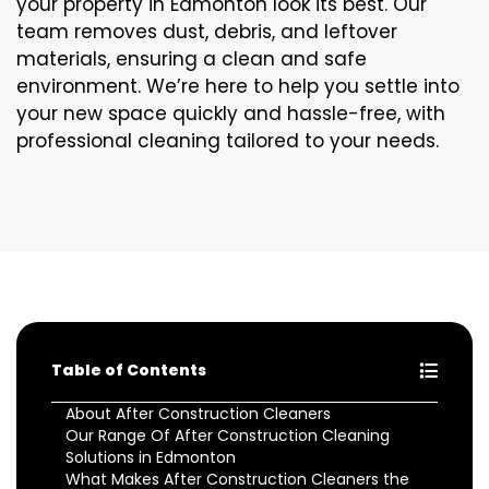
your property in Edmonton look its best. Our
team removes dust, debris, and leftover
materials, ensuring a clean and safe
environment. We’re here to help you settle into
your new space quickly and hassle-free, with
professional cleaning tailored to your needs.
Table of Contents
About After Construction Cleaners
Our Range Of After Construction Cleaning
Solutions in Edmonton
What Makes After Construction Cleaners the