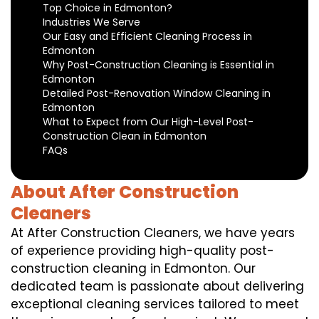
Top Choice in Edmonton?
Industries We Serve
Our Easy and Efficient Cleaning Process in
Edmonton
Why Post-Construction Cleaning is Essential in
Edmonton
Detailed Post-Renovation Window Cleaning in
Edmonton
What to Expect from Our High-Level Post-
Construction Clean in Edmonton
FAQs
About After Construction
Cleaners
At After Construction Cleaners, we have years
of experience providing high-quality post-
construction cleaning in Edmonton. Our
dedicated team is passionate about delivering
exceptional cleaning services tailored to meet