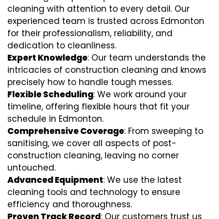
cleaning with attention to every detail. Our
experienced team is trusted across Edmonton
for their professionalism, reliability, and
dedication to cleanliness.
Expert Knowledge
: Our team understands the
intricacies of construction cleaning and knows
precisely how to handle tough messes.
Flexible Scheduling
: We work around your
timeline, offering flexible hours that fit your
schedule in Edmonton.
Comprehensive Coverage
: From sweeping to
sanitising, we cover all aspects of post-
construction cleaning, leaving no corner
untouched.
Advanced Equipment
: We use the latest
cleaning tools and technology to ensure
efficiency and thoroughness.
Proven Track Record
: Our customers trust us