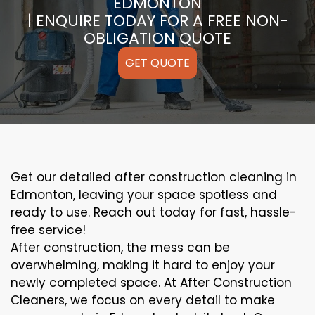
EDMONTON
| ENQUIRE TODAY FOR A FREE NON-
OBLIGATION QUOTE
GET QUOTE
Get our detailed after construction cleaning in
Edmonton, leaving your space spotless and
ready to use. Reach out today for fast, hassle-
free service!
After construction, the mess can be
overwhelming, making it hard to enjoy your
newly completed space. At After Construction
Cleaners, we focus on every detail to make