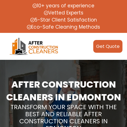
10+ years of experience
Vetted Experts
5-Star Client Satisfaction
Eco-Safe Cleaning Methods
Get Quote
AFTER CONSTRUCTION
CLEANERS IN EDMONTON
TRANSFORM YOUR SPACE WITH THE
BEST AND RELIABLE AFTER
CONSTRUCTION CLEANERS IN