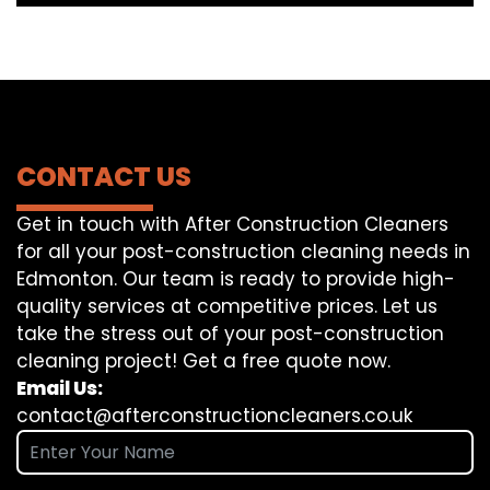
CONTACT US
Get in touch with After Construction Cleaners
for all your post-construction cleaning needs in
Edmonton. Our team is ready to provide high-
quality services at competitive prices. Let us
take the stress out of your post-construction
cleaning project! Get a free quote now.
Email Us:
contact@afterconstructioncleaners.co.uk