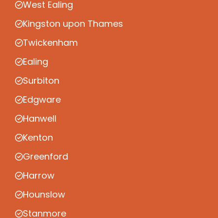
West Ealing
Kingston upon Thames
Twickenham
Ealing
Surbiton
Edgware
Hanwell
Kenton
Greenford
Harrow
Hounslow
Stanmore