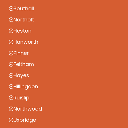
Southall
Northolt
Heston
Hanworth
Pinner
Feltham
Hayes
Hillingdon
Ruislip
Northwood
Uxbridge