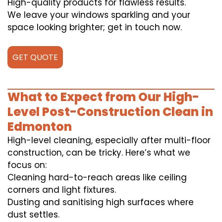
High-quality products for flawless results.
We leave your windows sparkling and your
space looking brighter; get in touch now.
GET QUOTE
What to Expect from Our High-
Level Post-Construction Clean in
Edmonton
High-level cleaning, especially after multi-floor
construction, can be tricky. Here’s what we
focus on:
Cleaning hard-to-reach areas like ceiling
corners and light fixtures.
Dusting and sanitising high surfaces where
dust settles.