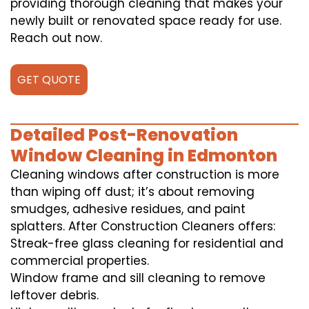
providing thorough cleaning that makes your
newly built or renovated space ready for use.
Reach out now.
GET QUOTE
Detailed Post-Renovation
Window Cleaning in Edmonton
Cleaning windows after construction is more
than wiping off dust; it’s about removing
smudges, adhesive residues, and paint
splatters. After Construction Cleaners offers:
Streak-free glass cleaning for residential and
commercial properties.
Window frame and sill cleaning to remove
leftover debris.