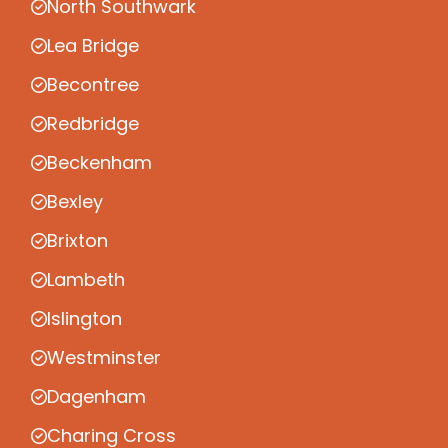
North Southwark
Lea Bridge
Becontree
Redbridge
Beckenham
Bexley
Brixton
Lambeth
Islington
Westminster
Dagenham
Charing Cross