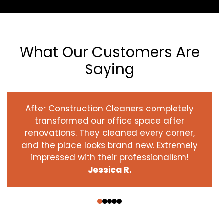
What Our Customers Are
Saying
After Construction Cleaners completely
transformed our office space after
renovations. They cleaned every corner,
and the place looks brand new. Extremely
impressed with their professionalism!
Jessica R.
‹
›