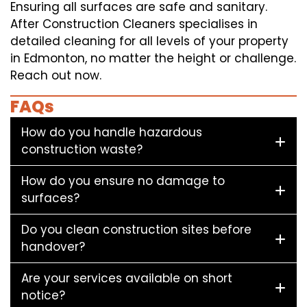
Ensuring all surfaces are safe and sanitary.
After Construction Cleaners specialises in
detailed cleaning for all levels of your property
in Edmonton, no matter the height or challenge.
Reach out now.
FAQs
How do you handle hazardous
construction waste?
How do you ensure no damage to
surfaces?
Do you clean construction sites before
handover?
Are your services available on short
notice?