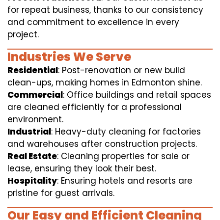
for repeat business, thanks to our consistency
and commitment to excellence in every
project.
Industries We Serve
Residential
: Post-renovation or new build
clean-ups, making homes in Edmonton shine.
Commercial
: Office buildings and retail spaces
are cleaned efficiently for a professional
environment.
Industrial
: Heavy-duty cleaning for factories
and warehouses after construction projects.
Real Estate
: Cleaning properties for sale or
lease, ensuring they look their best.
Hospitality
: Ensuring hotels and resorts are
pristine for guest arrivals.
Our Easy and Efficient Cleaning