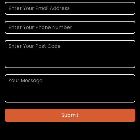
Submit