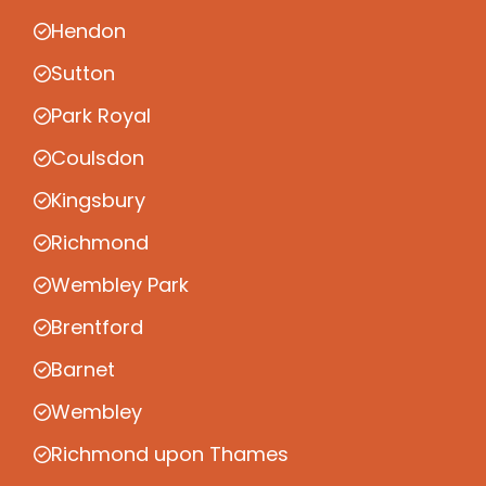
Hendon
Sutton
Park Royal
Coulsdon
Kingsbury
Richmond
Wembley Park
Brentford
Barnet
Wembley
Richmond upon Thames