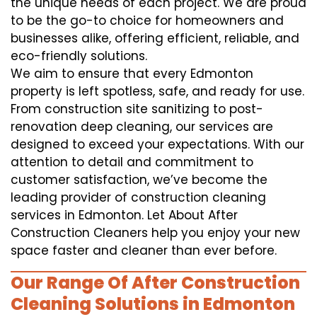
the unique needs of each project. We are proud
to be the go-to choice for homeowners and
businesses alike, offering efficient, reliable, and
eco-friendly solutions.
We aim to ensure that every Edmonton
property is left spotless, safe, and ready for use.
From construction site sanitizing to post-
renovation deep cleaning, our services are
designed to exceed your expectations. With our
attention to detail and commitment to
customer satisfaction, we’ve become the
leading provider of construction cleaning
services in Edmonton. Let About After
Construction Cleaners help you enjoy your new
space faster and cleaner than ever before.
Our Range Of After Construction
Cleaning Solutions in Edmonton