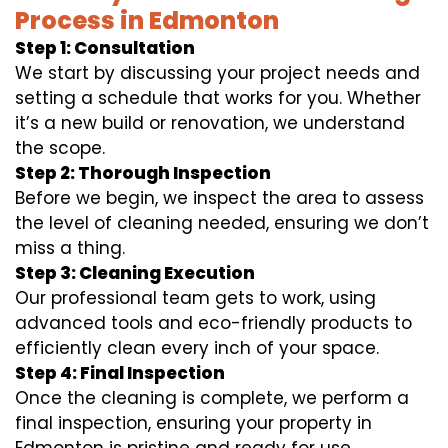
Process in Edmonton
Step 1: Consultation
We start by discussing your project needs and
setting a schedule that works for you. Whether
it’s a new build or renovation, we understand
the scope.
Step 2: Thorough Inspection
Before we begin, we inspect the area to assess
the level of cleaning needed, ensuring we don’t
miss a thing.
Step 3: Cleaning Execution
Our professional team gets to work, using
advanced tools and eco-friendly products to
efficiently clean every inch of your space.
Step 4: Final Inspection
Once the cleaning is complete, we perform a
final inspection, ensuring your property in