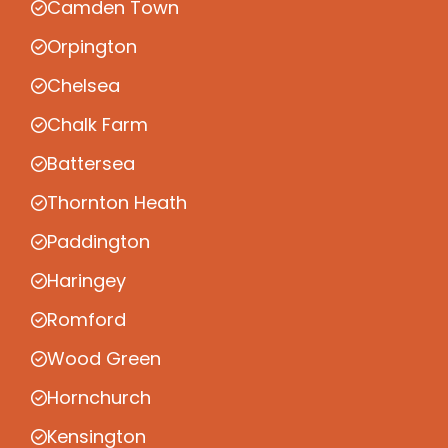
Camden Town
Orpington
Chelsea
Chalk Farm
Battersea
Thornton Heath
Paddington
Haringey
Romford
Wood Green
Hornchurch
Kensington