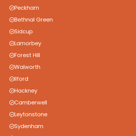
Peckham
Bethnal Green
Sidcup
Lamorbey
Forest Hill
Walworth
Ilford
Hackney
Camberwell
Leytonstone
Sydenham