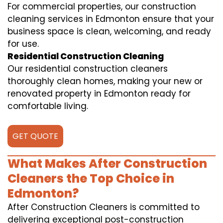
For commercial properties, our construction
cleaning services in Edmonton ensure that your
business space is clean, welcoming, and ready
for use.
Residential Construction Cleaning
Our residential construction cleaners
thoroughly clean homes, making your new or
renovated property in Edmonton ready for
comfortable living.
GET QUOTE
What Makes After Construction
Cleaners the Top Choice in
Edmonton?
After Construction Cleaners is committed to
delivering exceptional post-construction