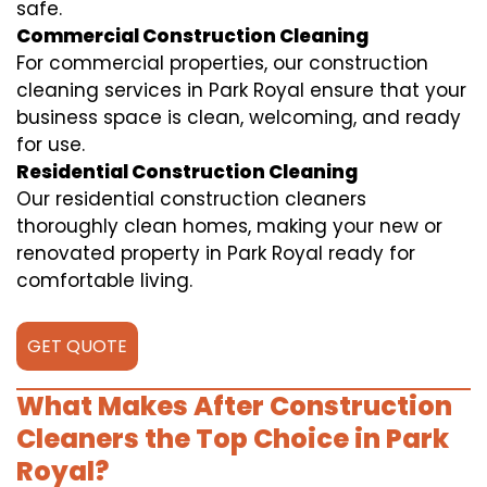
safe.
Commercial Construction Cleaning
For commercial properties, our construction
cleaning services in Park Royal ensure that your
business space is clean, welcoming, and ready
for use.
Residential Construction Cleaning
Our residential construction cleaners
thoroughly clean homes, making your new or
renovated property in Park Royal ready for
comfortable living.
GET QUOTE
What Makes After Construction
Cleaners the Top Choice in Park
Royal?