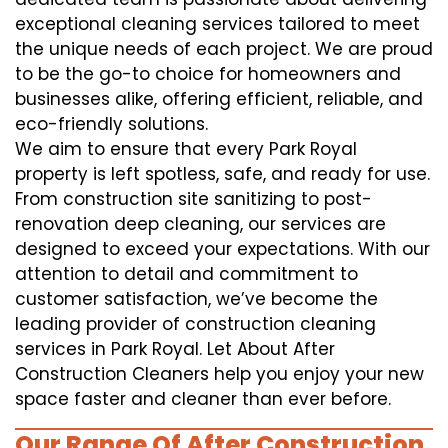
exceptional cleaning services tailored to meet
the unique needs of each project. We are proud
to be the go-to choice for homeowners and
businesses alike, offering efficient, reliable, and
eco-friendly solutions.
We aim to ensure that every Park Royal
property is left spotless, safe, and ready for use.
From construction site sanitizing to post-
renovation deep cleaning, our services are
designed to exceed your expectations. With our
attention to detail and commitment to
customer satisfaction, we’ve become the
leading provider of construction cleaning
services in Park Royal. Let About After
Construction Cleaners help you enjoy your new
space faster and cleaner than ever before.
Our Range Of After Construction