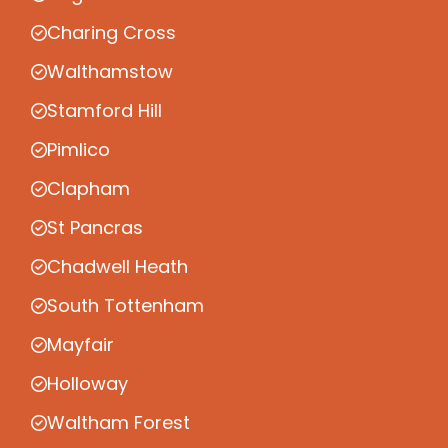
Charing Cross
Walthamstow
Stamford Hill
Pimlico
Clapham
St Pancras
Chadwell Heath
South Tottenham
Mayfair
Holloway
Waltham Forest