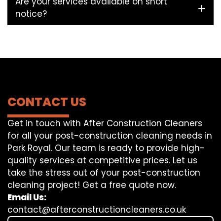
Are your services available on short
notice?
CONTACT US
Get in touch with After Construction Cleaners
for all your post-construction cleaning needs in
Park Royal. Our team is ready to provide high-
quality services at competitive prices. Let us
take the stress out of your post-construction
cleaning project! Get a free quote now.
Email Us:
contact@afterconstructioncleaners.co.uk