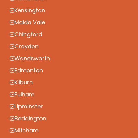
Kensington
Maida Vale
Chingford
Croydon
Wandsworth
Edmonton
Kilburn
Fulham
Upminster
Beddington
Mitcham