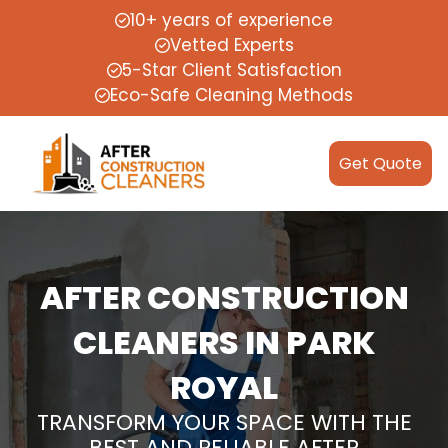
10+ years of experience
Vetted Experts
5-Star Client Satisfaction
Eco-Safe Cleaning Methods
Get Quote
AFTER CONSTRUCTION
CLEANERS IN PARK
ROYAL
TRANSFORM YOUR SPACE WITH THE
BEST AND RELIABLE AFTER