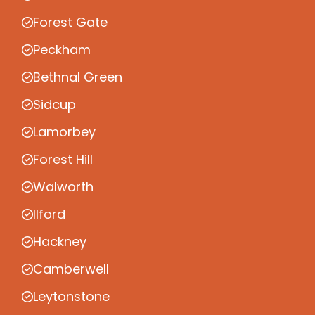
Forest Gate
Peckham
Bethnal Green
Sidcup
Lamorbey
Forest Hill
Walworth
Ilford
Hackney
Camberwell
Leytonstone