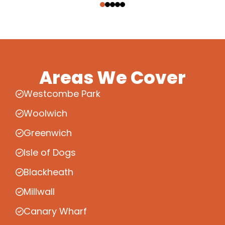
Areas We Cover
Westcombe Park
Woolwich
Greenwich
Isle of Dogs
Blackheath
Millwall
Canary Wharf