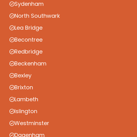
Sydenham
North Southwark
Lea Bridge
Becontree
Redbridge
Beckenham
Bexley
Brixton
Lambeth
Islington
Westminster
Dagenham