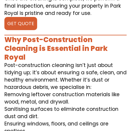
final inspection, ensuring your property in Park
Royal is pristine and ready for use.
GET QUOTE
Why Post-Construction
Cleaning is Essential in Park
Royal
Post-construction cleaning isn’t just about
tidying up; it’s about ensuring a safe, clean, and
healthy environment. Whether it’s dust or
hazardous debris, we specialise in:
Removing leftover construction materials like
wood, metal, and drywall.
Sanitising surfaces to eliminate construction
dust and dirt.
Ensuring windows, floors, and ceilings are