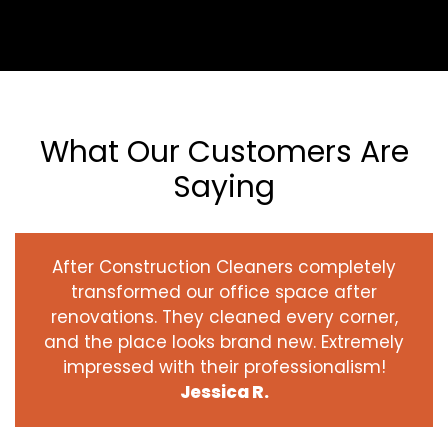
What Our Customers Are
Saying
After Construction Cleaners completely
transformed our office space after
renovations. They cleaned every corner,
and the place looks brand new. Extremely
impressed with their professionalism!
Jessica R.
‹
›