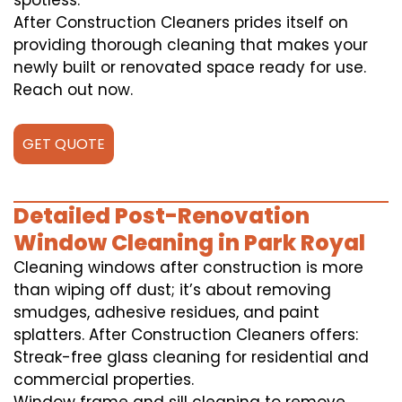
spotless.
After Construction Cleaners prides itself on
providing thorough cleaning that makes your
newly built or renovated space ready for use.
Reach out now.
GET QUOTE
Detailed Post-Renovation
Window Cleaning in Park Royal
Cleaning windows after construction is more
than wiping off dust; it’s about removing
smudges, adhesive residues, and paint
splatters. After Construction Cleaners offers:
Streak-free glass cleaning for residential and
commercial properties.