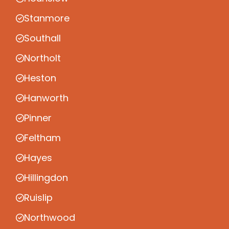
Stanmore
Southall
Northolt
Heston
Hanworth
Pinner
Feltham
Hayes
Hillingdon
Ruislip
Northwood