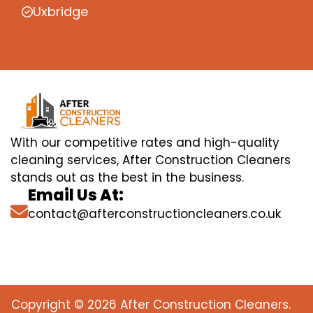
Uxbridge
With our competitive rates and high-quality
cleaning services, After Construction Cleaners
stands out as the best in the business.
Email Us At:
contact@afterconstructioncleaners.co.uk
Copyright © 2026 After Construction Cleaners.