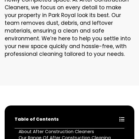
Cleaners, we focus on every detail to make
your property in Park Royal look its best. Our
team removes dust, debris, and leftover
materials, ensuring a clean and safe
environment. We’re here to help you settle into
your new space quickly and hassle-free, with
professional cleaning tailored to your needs.
Table of Contents
About After Construction Cleaners
Our Range Of After Construction Cleaning