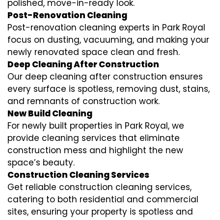
polished, move-in-ready look.
Post-Renovation Cleaning
Post-renovation cleaning experts in Park Royal
focus on dusting, vacuuming, and making your
newly renovated space clean and fresh.
Deep Cleaning After Construction
Our deep cleaning after construction ensures
every surface is spotless, removing dust, stains,
and remnants of construction work.
New Build Cleaning
For newly built properties in Park Royal, we
provide cleaning services that eliminate
construction mess and highlight the new
space’s beauty.
Construction Cleaning Services
Get reliable construction cleaning services,
catering to both residential and commercial
sites, ensuring your property is spotless and