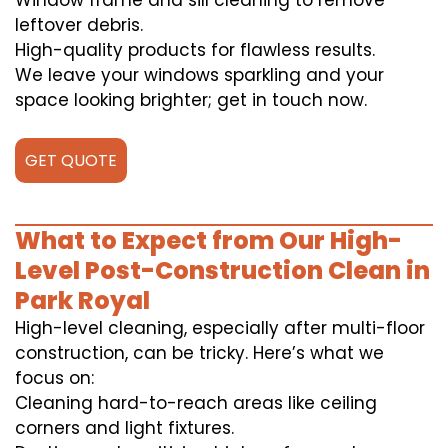
Window frame and sill cleaning to remove
leftover debris.
High-quality products for flawless results.
We leave your windows sparkling and your
space looking brighter; get in touch now.
GET QUOTE
What to Expect from Our High-
Level Post-Construction Clean in
Park Royal
High-level cleaning, especially after multi-floor
construction, can be tricky. Here’s what we
focus on:
Cleaning hard-to-reach areas like ceiling
corners and light fixtures.