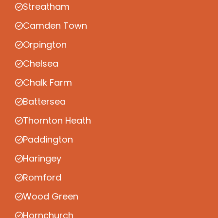
Streatham
Camden Town
Orpington
Chelsea
Chalk Farm
Battersea
Thornton Heath
Paddington
Haringey
Romford
Wood Green
Hornchurch