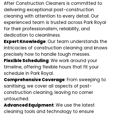
After Construction Cleaners is committed to
delivering exceptional post-construction
cleaning with attention to every detail. Our
experienced team is trusted across Park Royal
for their professionalism, reliability, and
dedication to cleanliness.
Expert Knowledge
: Our team understands the
intricacies of construction cleaning and knows
precisely how to handle tough messes.
Flexible Scheduling
: We work around your
timeline, offering flexible hours that fit your
schedule in Park Royal.
Comprehensive Coverage
: From sweeping to
sanitising, we cover all aspects of post-
construction cleaning, leaving no corner
untouched.
Advanced Equipment
: We use the latest
cleaning tools and technology to ensure