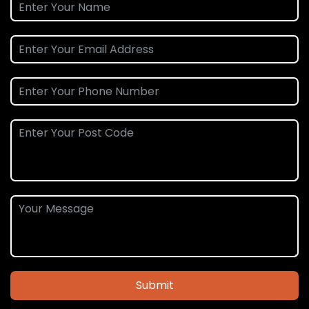
Submit