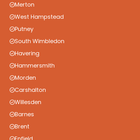
Merton
West Hampstead
Putney
South Wimbledon
Havering
Hammersmith
Morden
Carshalton
Willesden
Barnes
Brent
Enfield