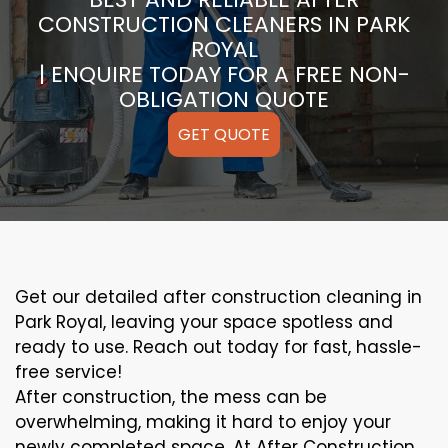
CONSTRUCTION CLEANERS IN PARK
ROYAL
| ENQUIRE TODAY FOR A FREE NON-
OBLIGATION QUOTE
GET QUOTE
Get our detailed after construction cleaning in
Park Royal, leaving your space spotless and
ready to use. Reach out today for fast, hassle-
free service!
After construction, the mess can be
overwhelming, making it hard to enjoy your
newly completed space. At After Construction