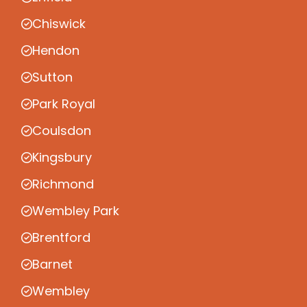
Chiswick
Hendon
Sutton
Park Royal
Coulsdon
Kingsbury
Richmond
Wembley Park
Brentford
Barnet
Wembley