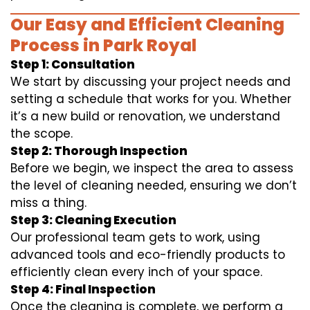
Our Easy and Efficient Cleaning
Process in Park Royal
Step 1: Consultation
We start by discussing your project needs and
setting a schedule that works for you. Whether
it’s a new build or renovation, we understand
the scope.
Step 2: Thorough Inspection
Before we begin, we inspect the area to assess
the level of cleaning needed, ensuring we don’t
miss a thing.
Step 3: Cleaning Execution
Our professional team gets to work, using
advanced tools and eco-friendly products to
efficiently clean every inch of your space.
Step 4: Final Inspection
Once the cleaning is complete, we perform a