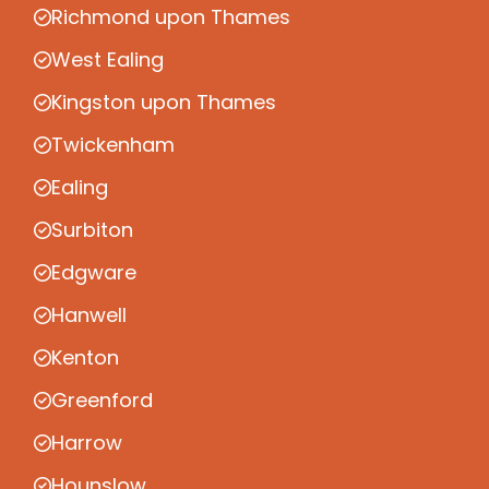
Richmond upon Thames
West Ealing
Kingston upon Thames
Twickenham
Ealing
Surbiton
Edgware
Hanwell
Kenton
Greenford
Harrow
Hounslow