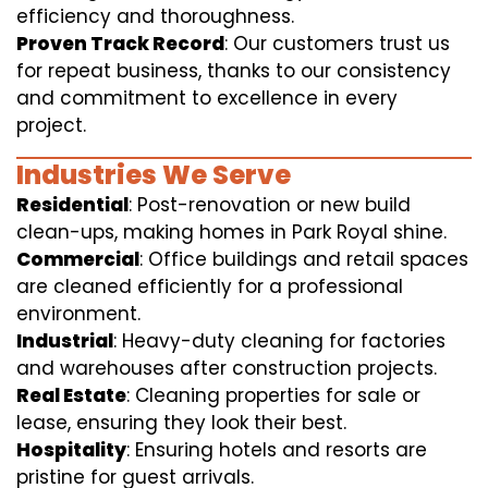
efficiency and thoroughness.
Proven Track Record
: Our customers trust us
for repeat business, thanks to our consistency
and commitment to excellence in every
project.
Industries We Serve
Residential
: Post-renovation or new build
clean-ups, making homes in Park Royal shine.
Commercial
: Office buildings and retail spaces
are cleaned efficiently for a professional
environment.
Industrial
: Heavy-duty cleaning for factories
and warehouses after construction projects.
Real Estate
: Cleaning properties for sale or
lease, ensuring they look their best.
Hospitality
: Ensuring hotels and resorts are
pristine for guest arrivals.