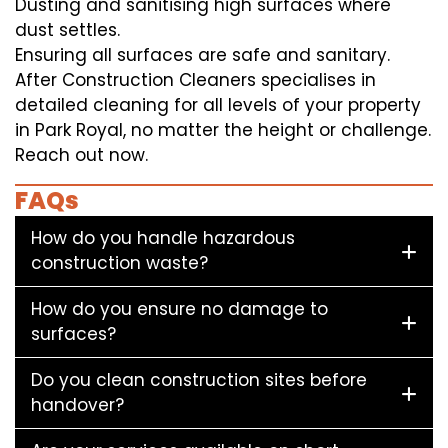
Dusting and sanitising high surfaces where
dust settles.
Ensuring all surfaces are safe and sanitary.
After Construction Cleaners specialises in
detailed cleaning for all levels of your property
in Park Royal, no matter the height or challenge.
Reach out now.
FAQs
How do you handle hazardous
construction waste?
How do you ensure no damage to
surfaces?
Do you clean construction sites before
handover?