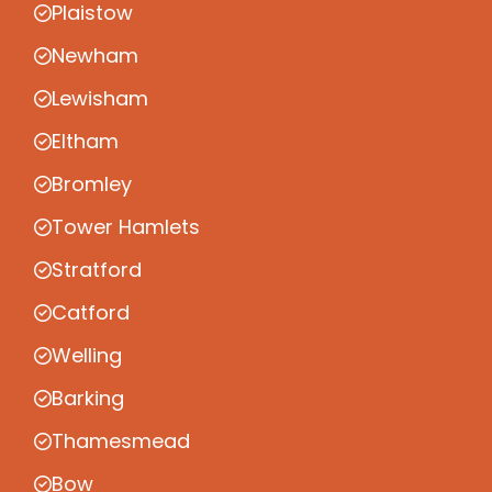
Plaistow
Newham
Lewisham
Eltham
Bromley
Tower Hamlets
Stratford
Catford
Welling
Barking
Thamesmead
Bow