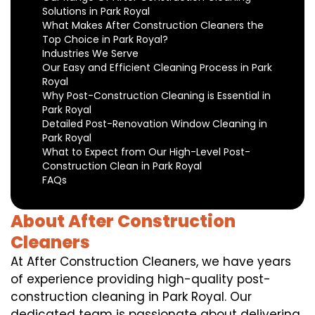
Solutions in Park Royal
What Makes After Construction Cleaners the
Top Choice in Park Royal?
Industries We Serve
Our Easy and Efficient Cleaning Process in Park
Royal
Why Post-Construction Cleaning is Essential in
Park Royal
Detailed Post-Renovation Window Cleaning in
Park Royal
What to Expect from Our High-Level Post-
Construction Clean in Park Royal
FAQs
About After Construction
Cleaners
At After Construction Cleaners, we have years
of experience providing high-quality post-
construction cleaning in Park Royal. Our
dedicated team is passionate about delivering