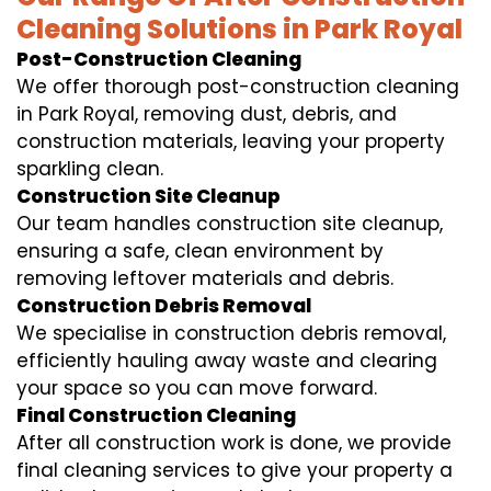
Cleaning Solutions in Park Royal
Post-Construction Cleaning
We offer thorough post-construction cleaning
in Park Royal, removing dust, debris, and
construction materials, leaving your property
sparkling clean.
Construction Site Cleanup
Our team handles construction site cleanup,
ensuring a safe, clean environment by
removing leftover materials and debris.
Construction Debris Removal
We specialise in construction debris removal,
efficiently hauling away waste and clearing
your space so you can move forward.
Final Construction Cleaning
After all construction work is done, we provide
final cleaning services to give your property a