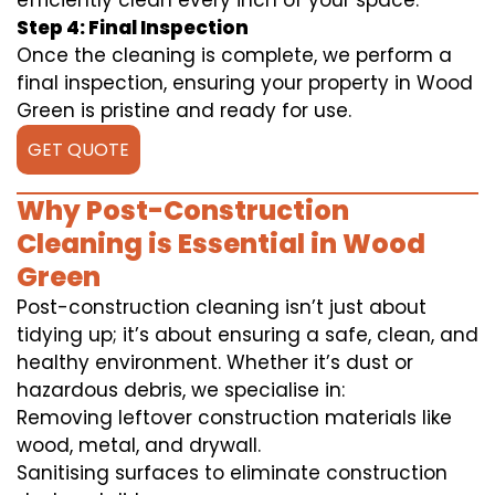
efficiently clean every inch of your space.
Step 4: Final Inspection
Once the cleaning is complete, we perform a
final inspection, ensuring your property in Wood
Green is pristine and ready for use.
GET QUOTE
Why Post-Construction
Cleaning is Essential in Wood
Green
Post-construction cleaning isn’t just about
tidying up; it’s about ensuring a safe, clean, and
healthy environment. Whether it’s dust or
hazardous debris, we specialise in:
Removing leftover construction materials like
wood, metal, and drywall.
Sanitising surfaces to eliminate construction