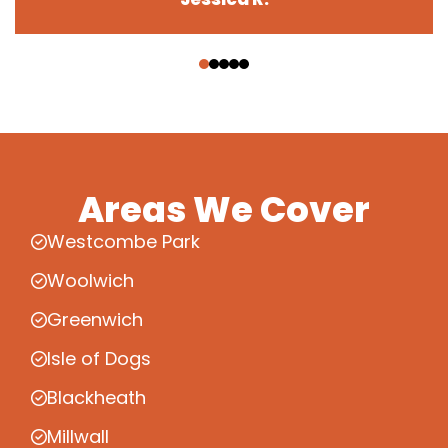
‹
›
Areas We Cover
Westcombe Park
Woolwich
Greenwich
Isle of Dogs
Blackheath
Millwall