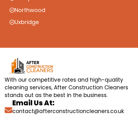
Northwood
Uxbridge
With our competitive rates and high-quality
cleaning services, After Construction Cleaners
stands out as the best in the business.
Email Us At:
contact@afterconstructioncleaners.co.uk