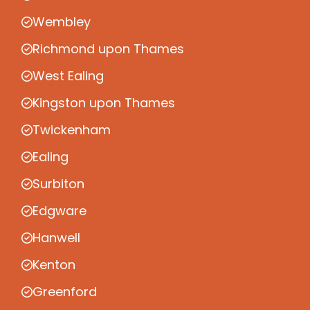
Wembley
Richmond upon Thames
West Ealing
Kingston upon Thames
Twickenham
Ealing
Surbiton
Edgware
Hanwell
Kenton
Greenford