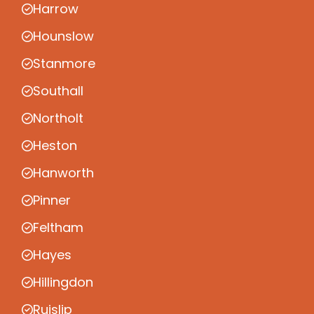
Harrow
Hounslow
Stanmore
Southall
Northolt
Heston
Hanworth
Pinner
Feltham
Hayes
Hillingdon
Ruislip