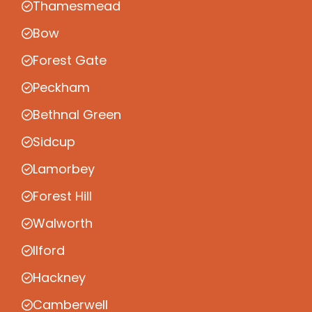
Thamesmead
Bow
Forest Gate
Peckham
Bethnal Green
Sidcup
Lamorbey
Forest Hill
Walworth
Ilford
Hackney
Camberwell