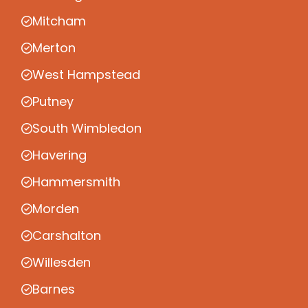
Mitcham
Merton
West Hampstead
Putney
South Wimbledon
Havering
Hammersmith
Morden
Carshalton
Willesden
Barnes