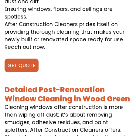
dust and dirt.
Ensuring windows, floors, and ceilings are
spotless.
After Construction Cleaners prides itself on
providing thorough cleaning that makes your
newly built or renovated space ready for use.
Reach out now.
GET QUOTE
Detailed Post-Renovation
Window Cleaning in Wood Green
Cleaning windows after construction is more
than wiping off dust; it’s about removing
smudges, adhesive residues, and paint
splatters. After Construction Cleaners offers: