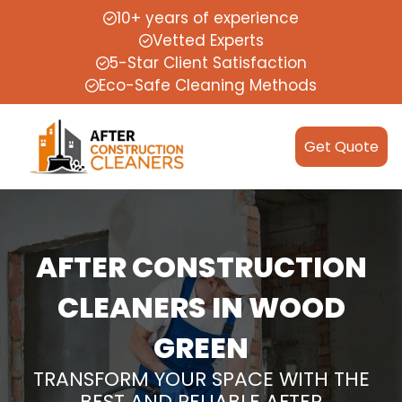
10+ years of experience
Vetted Experts
5-Star Client Satisfaction
Eco-Safe Cleaning Methods
Get Quote
AFTER CONSTRUCTION
CLEANERS IN WOOD
GREEN
TRANSFORM YOUR SPACE WITH THE
BEST AND RELIABLE AFTER