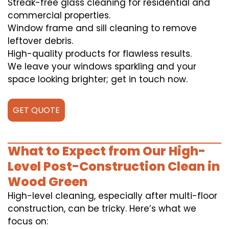
Streak-free glass cleaning for residential and
commercial properties.
Window frame and sill cleaning to remove
leftover debris.
High-quality products for flawless results.
We leave your windows sparkling and your
space looking brighter; get in touch now.
GET QUOTE
What to Expect from Our High-
Level Post-Construction Clean in
Wood Green
High-level cleaning, especially after multi-floor
construction, can be tricky. Here’s what we
focus on: