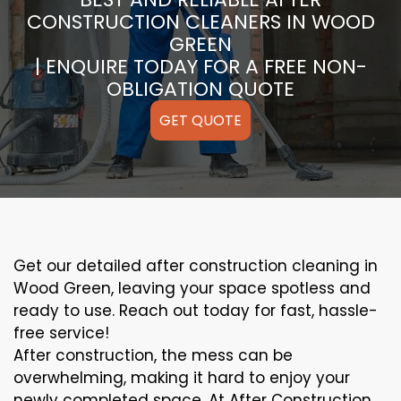
CONSTRUCTION CLEANERS IN WOOD
GREEN
| ENQUIRE TODAY FOR A FREE NON-
OBLIGATION QUOTE
GET QUOTE
Get our detailed after construction cleaning in
Wood Green, leaving your space spotless and
ready to use. Reach out today for fast, hassle-
free service!
After construction, the mess can be
overwhelming, making it hard to enjoy your
newly completed space. At After Construction