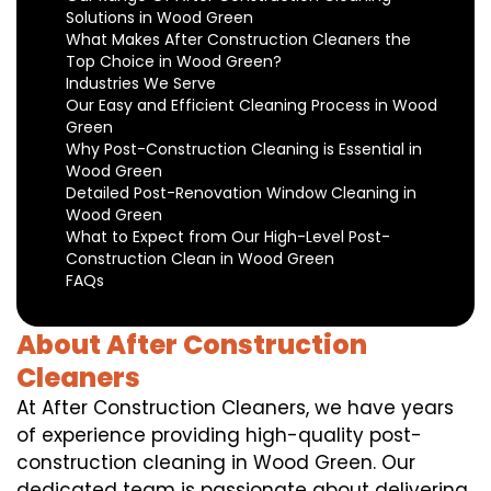
Solutions in Wood Green
What Makes After Construction Cleaners the
Top Choice in Wood Green?
Industries We Serve
Our Easy and Efficient Cleaning Process in Wood
Green
Why Post-Construction Cleaning is Essential in
Wood Green
Detailed Post-Renovation Window Cleaning in
Wood Green
What to Expect from Our High-Level Post-
Construction Clean in Wood Green
FAQs
About After Construction
Cleaners
At After Construction Cleaners, we have years
of experience providing high-quality post-
construction cleaning in Wood Green. Our
dedicated team is passionate about delivering