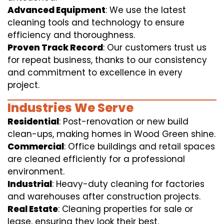
Advanced Equipment
: We use the latest
cleaning tools and technology to ensure
efficiency and thoroughness.
Proven Track Record
: Our customers trust us
for repeat business, thanks to our consistency
and commitment to excellence in every
project.
Industries We Serve
Residential
: Post-renovation or new build
clean-ups, making homes in Wood Green shine.
Commercial
: Office buildings and retail spaces
are cleaned efficiently for a professional
environment.
Industrial
: Heavy-duty cleaning for factories
and warehouses after construction projects.
Real Estate
: Cleaning properties for sale or
lease, ensuring they look their best.