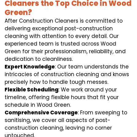
Cleaners the Top Choice in Wood
Green?
After Construction Cleaners is committed to
delivering exceptional post-construction
cleaning with attention to every detail. Our
experienced team is trusted across Wood
Green for their professionalism, reliability, and
dedication to cleanliness.
Expert Knowledge
: Our team understands the
intricacies of construction cleaning and knows
precisely how to handle tough messes.
Flexible Scheduling
: We work around your
timeline, offering flexible hours that fit your
schedule in Wood Green.
Comprehensive Coverage
: From sweeping to
sanitising, we cover all aspects of post-
construction cleaning, leaving no corner
untouched.