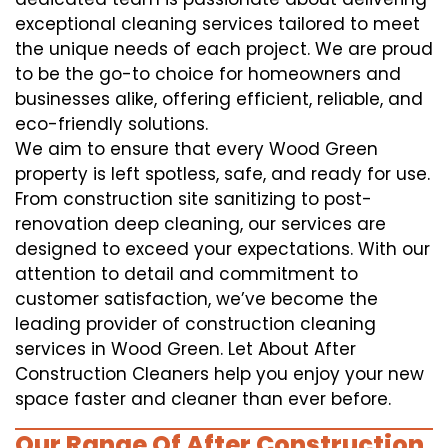
exceptional cleaning services tailored to meet
the unique needs of each project. We are proud
to be the go-to choice for homeowners and
businesses alike, offering efficient, reliable, and
eco-friendly solutions.
We aim to ensure that every Wood Green
property is left spotless, safe, and ready for use.
From construction site sanitizing to post-
renovation deep cleaning, our services are
designed to exceed your expectations. With our
attention to detail and commitment to
customer satisfaction, we’ve become the
leading provider of construction cleaning
services in Wood Green. Let About After
Construction Cleaners help you enjoy your new
space faster and cleaner than ever before.
Our Range Of After Construction