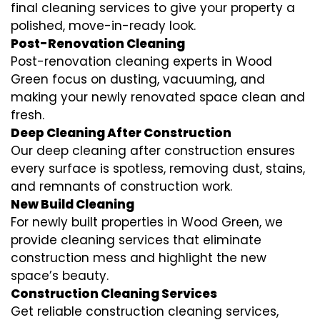
final cleaning services to give your property a
polished, move-in-ready look.
Post-Renovation Cleaning
Post-renovation cleaning experts in Wood
Green focus on dusting, vacuuming, and
making your newly renovated space clean and
fresh.
Deep Cleaning After Construction
Our deep cleaning after construction ensures
every surface is spotless, removing dust, stains,
and remnants of construction work.
New Build Cleaning
For newly built properties in Wood Green, we
provide cleaning services that eliminate
construction mess and highlight the new
space’s beauty.
Construction Cleaning Services
Get reliable construction cleaning services,