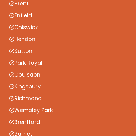
Brent
Enfield
Chiswick
Hendon
Sutton
Park Royal
Coulsdon
Kingsbury
Richmond
Wembley Park
Brentford
Barnet