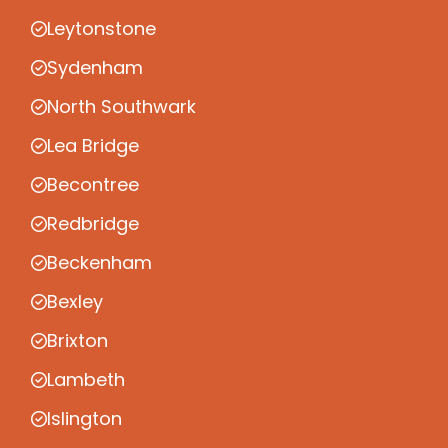
Leytonstone
Sydenham
North Southwark
Lea Bridge
Becontree
Redbridge
Beckenham
Bexley
Brixton
Lambeth
Islington