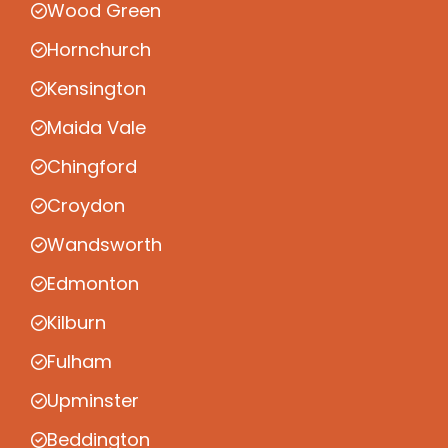
Wood Green
Hornchurch
Kensington
Maida Vale
Chingford
Croydon
Wandsworth
Edmonton
Kilburn
Fulham
Upminster
Beddington