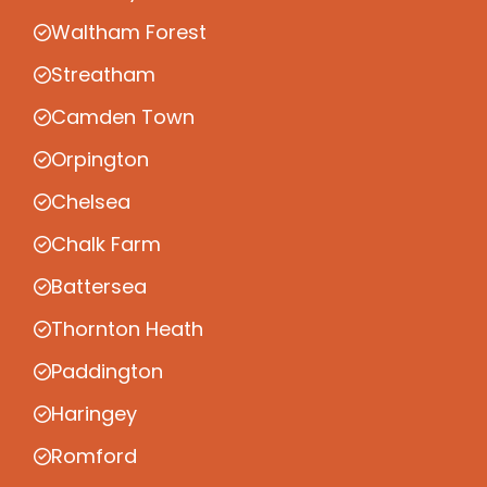
Waltham Forest
Streatham
Camden Town
Orpington
Chelsea
Chalk Farm
Battersea
Thornton Heath
Paddington
Haringey
Romford