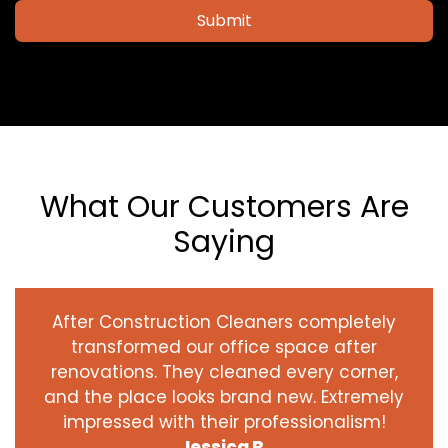
Submit
What Our Customers Are
Saying
After Construction Cleaners completely
transformed our office space after
renovations. They cleaned every corner,
and the place looks brand new. Extremely
impressed with their professionalism!
Jessica R.