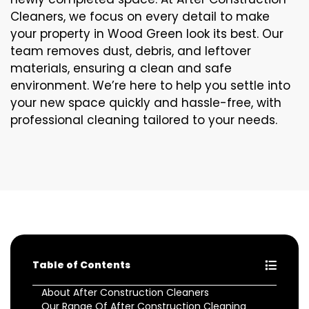
Cleaners, we focus on every detail to make
your property in Wood Green look its best. Our
team removes dust, debris, and leftover
materials, ensuring a clean and safe
environment. We’re here to help you settle into
your new space quickly and hassle-free, with
professional cleaning tailored to your needs.
Table of Contents
About After Construction Cleaners
Our Range Of After Construction Cleaning