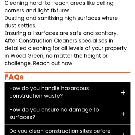
Cleaning hard-to-reach areas like ceiling
corners and light fixtures.
Dusting and sanitising high surfaces where
dust settles.
Ensuring all surfaces are safe and sanitary.
After Construction Cleaners specialises in
detailed cleaning for all levels of your property
in Wood Green, no matter the height or
challenge. Reach out now.
FAQs
How do you handle hazardous
construction waste?
How do you ensure no damage to
surfaces?
Do you clean construction sites before