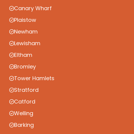
Canary Wharf
Plaistow
Newham
Lewisham
Eltham
Bromley
Tower Hamlets
Stratford
Catford
Welling
Barking