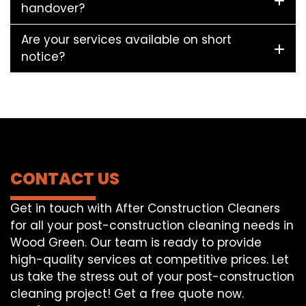
handover?
Are your services available on short
notice?
CONTACT US
Get in touch with After Construction Cleaners
for all your post-construction cleaning needs in
Wood Green. Our team is ready to provide
high-quality services at competitive prices. Let
us take the stress out of your post-construction
cleaning project! Get a free quote now.