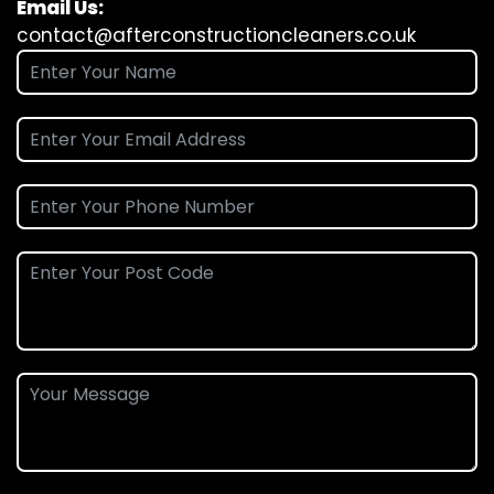
Email Us:
contact@afterconstructioncleaners.co.uk