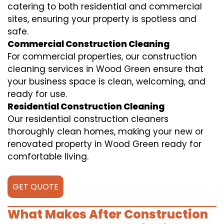
catering to both residential and commercial
sites, ensuring your property is spotless and
safe.
Commercial Construction Cleaning
For commercial properties, our construction
cleaning services in Wood Green ensure that
your business space is clean, welcoming, and
ready for use.
Residential Construction Cleaning
Our residential construction cleaners
thoroughly clean homes, making your new or
renovated property in Wood Green ready for
comfortable living.
GET QUOTE
What Makes After Construction