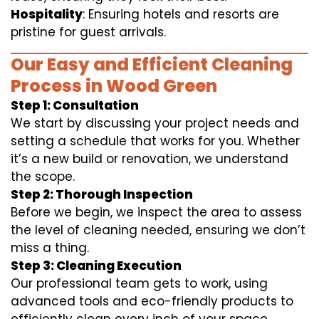
Hospitality
: Ensuring hotels and resorts are
pristine for guest arrivals.
Our Easy and Efficient Cleaning
Process in Wood Green
Step 1: Consultation
We start by discussing your project needs and
setting a schedule that works for you. Whether
it’s a new build or renovation, we understand
the scope.
Step 2: Thorough Inspection
Before we begin, we inspect the area to assess
the level of cleaning needed, ensuring we don’t
miss a thing.
Step 3: Cleaning Execution
Our professional team gets to work, using
advanced tools and eco-friendly products to