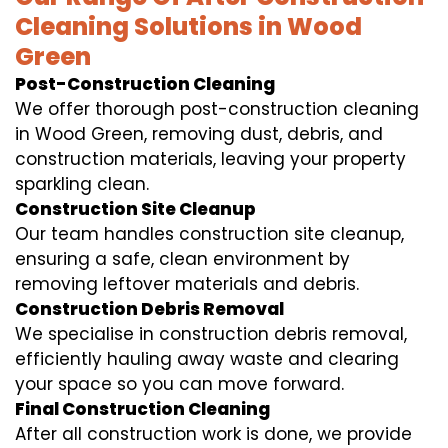
Cleaning Solutions in Wood
Green
Post-Construction Cleaning
We offer thorough post-construction cleaning
in Wood Green, removing dust, debris, and
construction materials, leaving your property
sparkling clean.
Construction Site Cleanup
Our team handles construction site cleanup,
ensuring a safe, clean environment by
removing leftover materials and debris.
Construction Debris Removal
We specialise in construction debris removal,
efficiently hauling away waste and clearing
your space so you can move forward.
Final Construction Cleaning
After all construction work is done, we provide