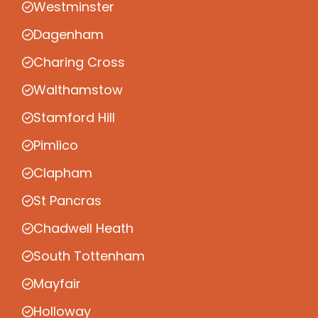
Westminster
Dagenham
Charing Cross
Walthamstow
Stamford Hill
Pimlico
Clapham
St Pancras
Chadwell Heath
South Tottenham
Mayfair
Holloway