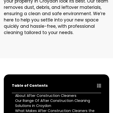
your property in Croydon look its best. Our team
removes dust, debris, and leftover materials,
ensuring a clean and safe environment. We’re
here to help you settle into your new space
quickly and hassle-free, with professional
cleaning tailored to your needs.
Table of Contents
About After Construction Cleaners
Our Range Of After Construction Cleaning
Solutions in Croydon
What Makes After Construction Cleaners the