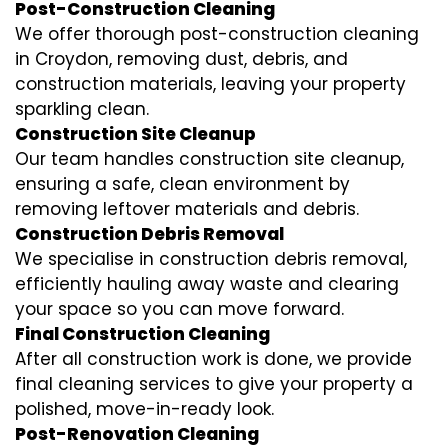
Post-Construction Cleaning
We offer thorough post-construction cleaning
in Croydon, removing dust, debris, and
construction materials, leaving your property
sparkling clean.
Construction Site Cleanup
Our team handles construction site cleanup,
ensuring a safe, clean environment by
removing leftover materials and debris.
Construction Debris Removal
We specialise in construction debris removal,
efficiently hauling away waste and clearing
your space so you can move forward.
Final Construction Cleaning
After all construction work is done, we provide
final cleaning services to give your property a
polished, move-in-ready look.
Post-Renovation Cleaning