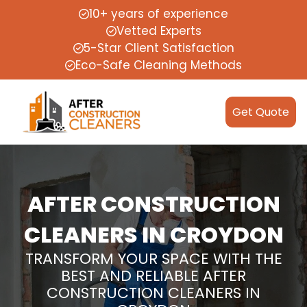
10+ years of experience
Vetted Experts
5-Star Client Satisfaction
Eco-Safe Cleaning Methods
Get Quote
AFTER CONSTRUCTION
CLEANERS IN CROYDON
TRANSFORM YOUR SPACE WITH THE
BEST AND RELIABLE AFTER
CONSTRUCTION CLEANERS IN