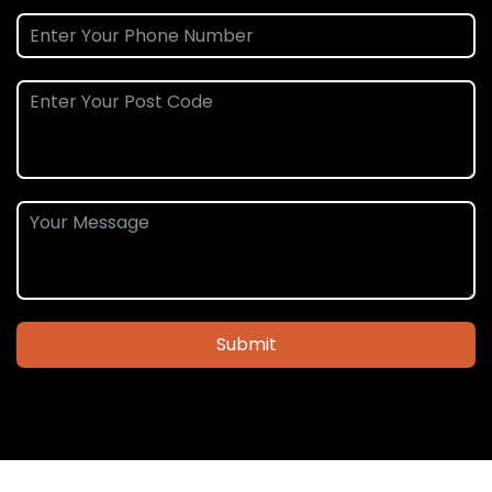
Submit