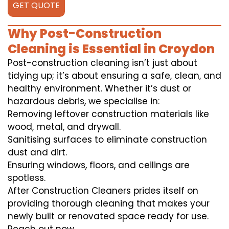
GET QUOTE
Why Post-Construction
Cleaning is Essential in Croydon
Post-construction cleaning isn’t just about
tidying up; it’s about ensuring a safe, clean, and
healthy environment. Whether it’s dust or
hazardous debris, we specialise in:
Removing leftover construction materials like
wood, metal, and drywall.
Sanitising surfaces to eliminate construction
dust and dirt.
Ensuring windows, floors, and ceilings are
spotless.
After Construction Cleaners prides itself on
providing thorough cleaning that makes your
newly built or renovated space ready for use.