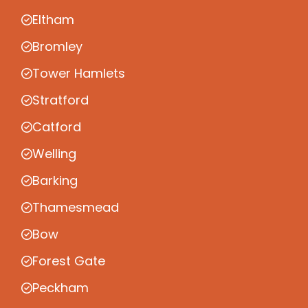
Eltham
Bromley
Tower Hamlets
Stratford
Catford
Welling
Barking
Thamesmead
Bow
Forest Gate
Peckham