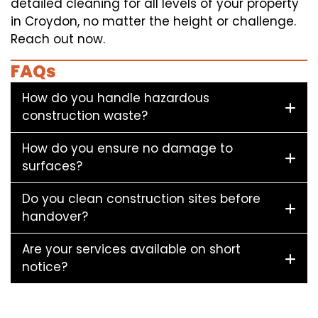
detailed cleaning for all levels of your property
in Croydon, no matter the height or challenge.
Reach out now.
FAQs
How do you handle hazardous
construction waste?
How do you ensure no damage to
surfaces?
Do you clean construction sites before
handover?
Are your services available on short
notice?