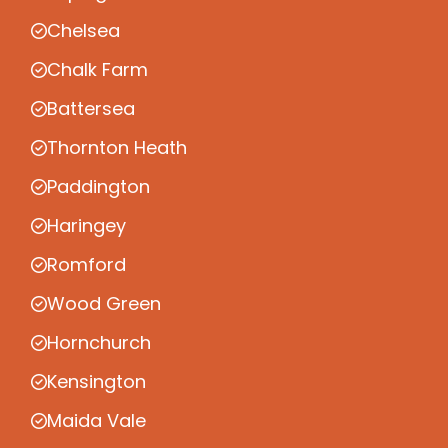
Chelsea
Chalk Farm
Battersea
Thornton Heath
Paddington
Haringey
Romford
Wood Green
Hornchurch
Kensington
Maida Vale