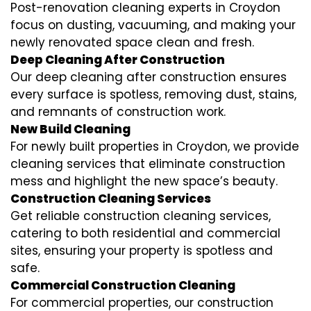
Post-renovation cleaning experts in Croydon
focus on dusting, vacuuming, and making your
newly renovated space clean and fresh.
Deep Cleaning After Construction
Our deep cleaning after construction ensures
every surface is spotless, removing dust, stains,
and remnants of construction work.
New Build Cleaning
For newly built properties in Croydon, we provide
cleaning services that eliminate construction
mess and highlight the new space’s beauty.
Construction Cleaning Services
Get reliable construction cleaning services,
catering to both residential and commercial
sites, ensuring your property is spotless and
safe.
Commercial Construction Cleaning
For commercial properties, our construction