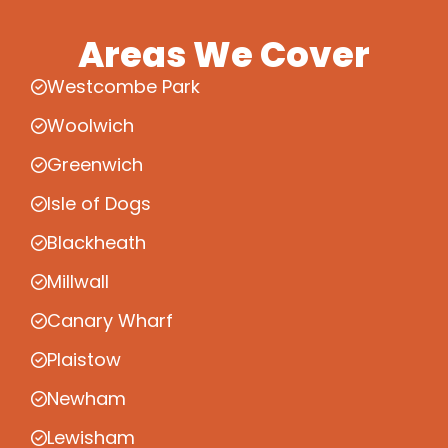
Areas We Cover
Westcombe Park
Woolwich
Greenwich
Isle of Dogs
Blackheath
Millwall
Canary Wharf
Plaistow
Newham
Lewisham