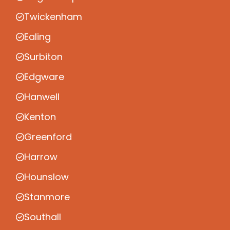
Twickenham
Ealing
Surbiton
Edgware
Hanwell
Kenton
Greenford
Harrow
Hounslow
Stanmore
Southall