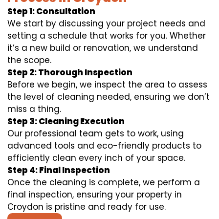
Step 1: Consultation
We start by discussing your project needs and
setting a schedule that works for you. Whether
it’s a new build or renovation, we understand
the scope.
Step 2: Thorough Inspection
Before we begin, we inspect the area to assess
the level of cleaning needed, ensuring we don’t
miss a thing.
Step 3: Cleaning Execution
Our professional team gets to work, using
advanced tools and eco-friendly products to
efficiently clean every inch of your space.
Step 4: Final Inspection
Once the cleaning is complete, we perform a
final inspection, ensuring your property in
Croydon is pristine and ready for use.