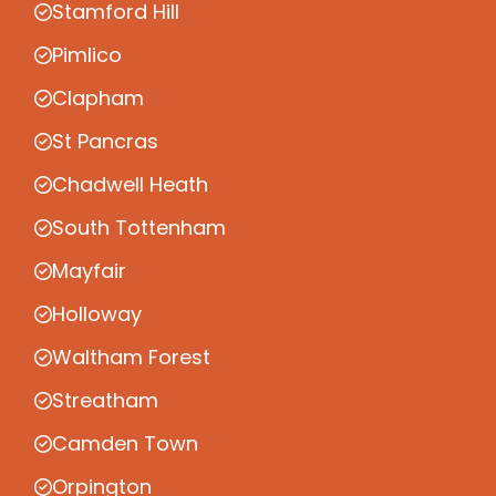
Stamford Hill
Pimlico
Clapham
St Pancras
Chadwell Heath
South Tottenham
Mayfair
Holloway
Waltham Forest
Streatham
Camden Town
Orpington