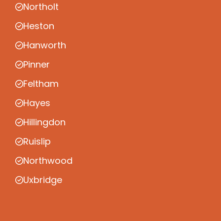
Northolt
Heston
Hanworth
Pinner
Feltham
Hayes
Hillingdon
Ruislip
Northwood
Uxbridge