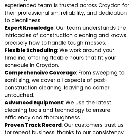
experienced team is trusted across Croydon for
their professionalism, reliability, and dedication
to cleanliness.
Expert Knowledge
: Our team understands the
intricacies of construction cleaning and knows
precisely how to handle tough messes.
Flexible Scheduling
: We work around your
timeline, offering flexible hours that fit your
schedule in Croydon.
Comprehensive Coverage
: From sweeping to
sanitising, we cover all aspects of post-
construction cleaning, leaving no corner
untouched.
Advanced Equipment
: We use the latest
cleaning tools and technology to ensure
efficiency and thoroughness.
Proven Track Record
: Our customers trust us
for repeat business, thanks to our consistency