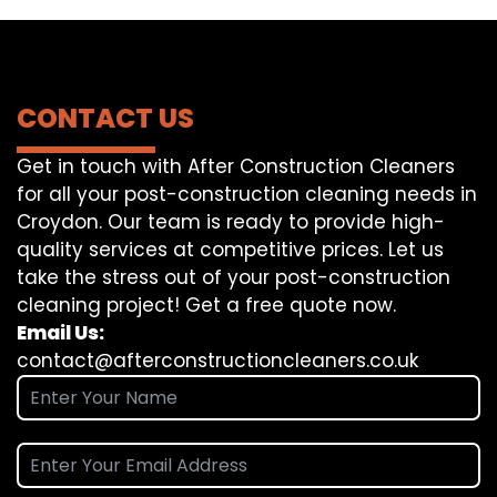
CONTACT US
Get in touch with After Construction Cleaners
for all your post-construction cleaning needs in
Croydon. Our team is ready to provide high-
quality services at competitive prices. Let us
take the stress out of your post-construction
cleaning project! Get a free quote now.
Email Us:
contact@afterconstructioncleaners.co.uk