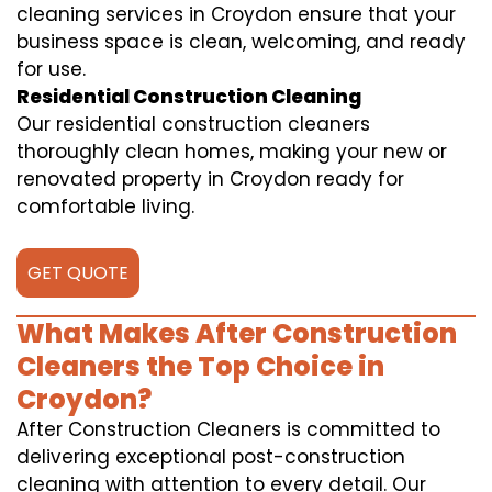
cleaning services in Croydon ensure that your
business space is clean, welcoming, and ready
for use.
Residential Construction Cleaning
Our residential construction cleaners
thoroughly clean homes, making your new or
renovated property in Croydon ready for
comfortable living.
GET QUOTE
What Makes After Construction
Cleaners the Top Choice in
Croydon?
After Construction Cleaners is committed to
delivering exceptional post-construction
cleaning with attention to every detail. Our