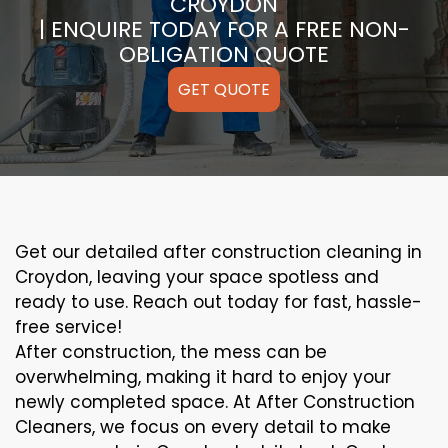
CROYDON
| ENQUIRE TODAY FOR A FREE NON-
OBLIGATION QUOTE
GET QUOTE
Get our detailed after construction cleaning in
Croydon, leaving your space spotless and
ready to use. Reach out today for fast, hassle-
free service!
After construction, the mess can be
overwhelming, making it hard to enjoy your
newly completed space. At After Construction
Cleaners, we focus on every detail to make