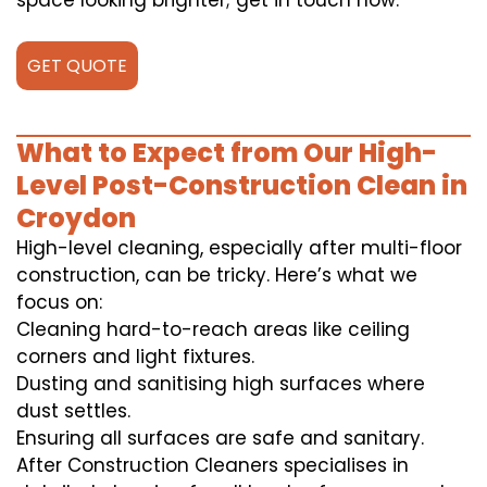
space looking brighter; get in touch now.
GET QUOTE
What to Expect from Our High-
Level Post-Construction Clean in
Croydon
High-level cleaning, especially after multi-floor
construction, can be tricky. Here’s what we
focus on:
Cleaning hard-to-reach areas like ceiling
corners and light fixtures.
Dusting and sanitising high surfaces where
dust settles.
Ensuring all surfaces are safe and sanitary.
After Construction Cleaners specialises in