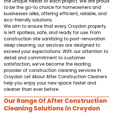
the unique needs of each project. We are proud
to be the go-to choice for homeowners and
businesses alike, offering efficient, reliable, and
eco-friendly solutions.
We aim to ensure that every Croydon property
is left spotless, safe, and ready for use. From
construction site sanitizing to post-renovation
deep cleaning, our services are designed to
exceed your expectations. With our attention to
detail and commitment to customer
satisfaction, we’ve become the leading
provider of construction cleaning services in
Croydon. Let About After Construction Cleaners
help you enjoy your new space faster and
cleaner than ever before.
Our Range Of After Construction
Cleaning Solutions in Croydon