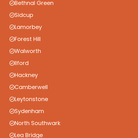
Bethnal Green
Sidcup
Lamorbey
Forest Hill
Walworth
Ilford
Hackney
Camberwell
Leytonstone
Sydenham
North Southwark
Lea Bridge