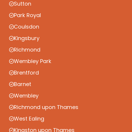
Sutton
Park Royal
Coulsdon
Kingsbury
Richmond
Wembley Park
Brentford
Barnet
Wembley
Richmond upon Thames
West Ealing
Kingston upon Thames