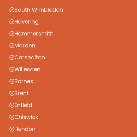
South Wimbledon
Havering
Hammersmith
Morden
Carshalton
Willesden
Barnes
Brent
Enfield
Chiswick
Hendon