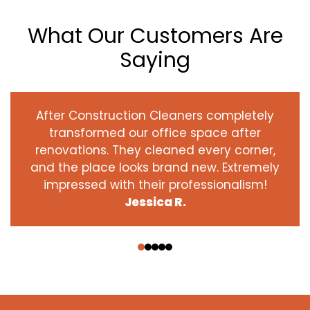
What Our Customers Are
Saying
After Construction Cleaners completely
transformed our office space after
renovations. They cleaned every corner,
and the place looks brand new. Extremely
impressed with their professionalism!
Jessica R.
‹
›