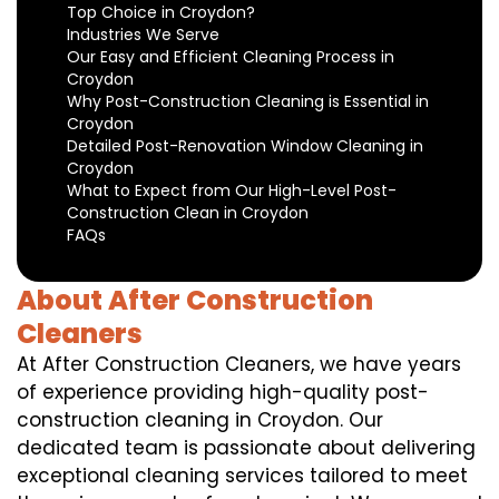
Top Choice in Croydon?
Industries We Serve
Our Easy and Efficient Cleaning Process in
Croydon
Why Post-Construction Cleaning is Essential in
Croydon
Detailed Post-Renovation Window Cleaning in
Croydon
What to Expect from Our High-Level Post-
Construction Clean in Croydon
FAQs
About After Construction
Cleaners
At After Construction Cleaners, we have years
of experience providing high-quality post-
construction cleaning in Croydon. Our
dedicated team is passionate about delivering
exceptional cleaning services tailored to meet