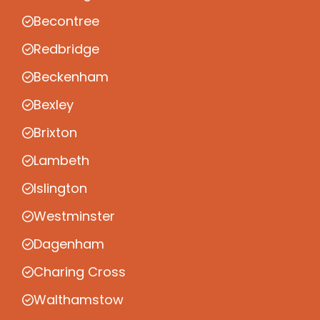
Becontree
Redbridge
Beckenham
Bexley
Brixton
Lambeth
Islington
Westminster
Dagenham
Charing Cross
Walthamstow