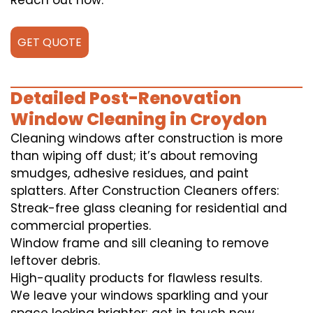
Reach out now.
GET QUOTE
Detailed Post-Renovation
Window Cleaning in Croydon
Cleaning windows after construction is more
than wiping off dust; it’s about removing
smudges, adhesive residues, and paint
splatters. After Construction Cleaners offers:
Streak-free glass cleaning for residential and
commercial properties.
Window frame and sill cleaning to remove
leftover debris.
High-quality products for flawless results.
We leave your windows sparkling and your