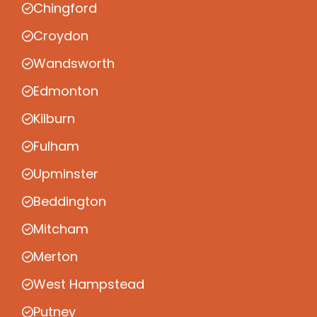
Chingford
Croydon
Wandsworth
Edmonton
Kilburn
Fulham
Upminster
Beddington
Mitcham
Merton
West Hampstead
Putney