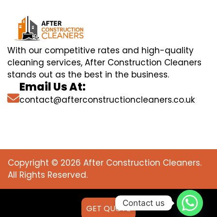
With our competitive rates and high-quality
cleaning services, After Construction Cleaners
stands out as the best in the business.
Email Us At:
contact@afterconstructioncleaners.co.uk
Copyright © 2026 After Construction Cleaners.
All Rights Reserved.
Contact us
GET QUOTE