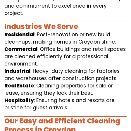
and commitment to excellence in every
project.
Industries We Serve
Residential
: Post-renovation or new build
clean-ups, making homes in Croydon shine.
Commercial
: Office buildings and retail spaces
are cleaned efficiently for a professional
environment.
Industrial
: Heavy-duty cleaning for factories
and warehouses after construction projects.
Real Estate
: Cleaning properties for sale or
lease, ensuring they look their best.
Hospitality
: Ensuring hotels and resorts are
pristine for guest arrivals.
Our Easy and Efficient Cleaning
Process in Croydon