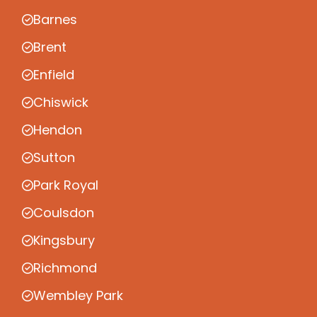
Barnes
Brent
Enfield
Chiswick
Hendon
Sutton
Park Royal
Coulsdon
Kingsbury
Richmond
Wembley Park