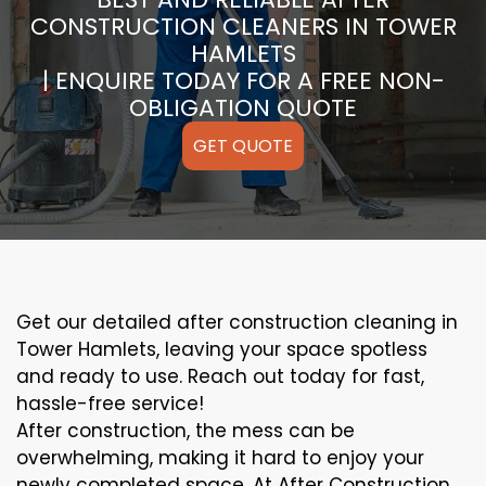
CONSTRUCTION CLEANERS IN TOWER
HAMLETS
| ENQUIRE TODAY FOR A FREE NON-
OBLIGATION QUOTE
GET QUOTE
Get our detailed after construction cleaning in
Tower Hamlets, leaving your space spotless
and ready to use. Reach out today for fast,
hassle-free service!
After construction, the mess can be
overwhelming, making it hard to enjoy your
newly completed space. At After Construction