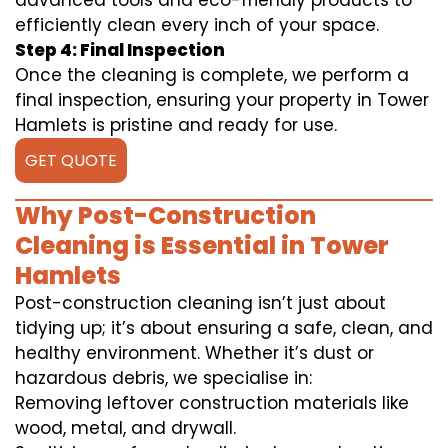
advanced tools and eco-friendly products to
efficiently clean every inch of your space.
Step 4: Final Inspection
Once the cleaning is complete, we perform a
final inspection, ensuring your property in Tower
Hamlets is pristine and ready for use.
GET QUOTE
Why Post-Construction
Cleaning is Essential in Tower
Hamlets
Post-construction cleaning isn’t just about
tidying up; it’s about ensuring a safe, clean, and
healthy environment. Whether it’s dust or
hazardous debris, we specialise in:
Removing leftover construction materials like
wood, metal, and drywall.