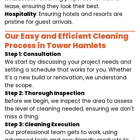
lease, ensuring they look their best.
Hospitality
: Ensuring hotels and resorts are
pristine for guest arrivals.
Our Easy and Efficient Cleaning
Process in Tower Hamlets
Step 1: Consultation
We start by discussing your project needs and
setting a schedule that works for you. Whether
it’s a new build or renovation, we understand
the scope.
Step 2: Thorough Inspection
Before we begin, we inspect the area to assess
the level of cleaning needed, ensuring we don’t
miss a thing.
Step 3: Cleaning Execution
Our professional team gets to work, using