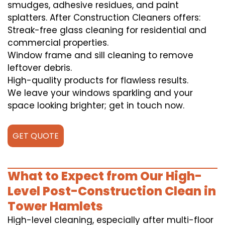
smudges, adhesive residues, and paint
splatters. After Construction Cleaners offers:
Streak-free glass cleaning for residential and
commercial properties.
Window frame and sill cleaning to remove
leftover debris.
High-quality products for flawless results.
We leave your windows sparkling and your
space looking brighter; get in touch now.
GET QUOTE
What to Expect from Our High-
Level Post-Construction Clean in
Tower Hamlets
High-level cleaning, especially after multi-floor