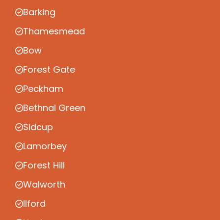
Barking
Thamesmead
Bow
Forest Gate
Peckham
Bethnal Green
Sidcup
Lamorbey
Forest Hill
Walworth
Ilford