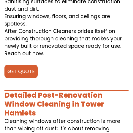
Sanitising surfaces to eliminate construction
dust and dirt.
Ensuring windows, floors, and ceilings are
spotless.
After Construction Cleaners prides itself on
providing thorough cleaning that makes your
newly built or renovated space ready for use.
Reach out now.
GET QUOTE
Detailed Post-Renovation
Window Cleaning in Tower
Hamlets
Cleaning windows after construction is more
than wiping off dust; it’s about removing