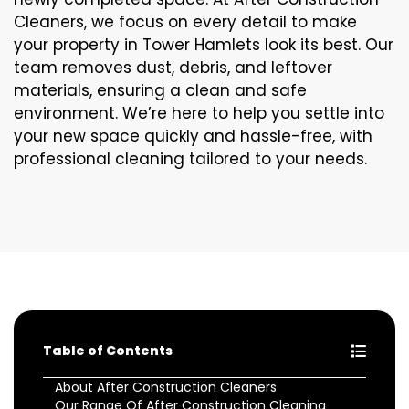
Cleaners, we focus on every detail to make
your property in Tower Hamlets look its best. Our
team removes dust, debris, and leftover
materials, ensuring a clean and safe
environment. We’re here to help you settle into
your new space quickly and hassle-free, with
professional cleaning tailored to your needs.
Table of Contents
About After Construction Cleaners
Our Range Of After Construction Cleaning