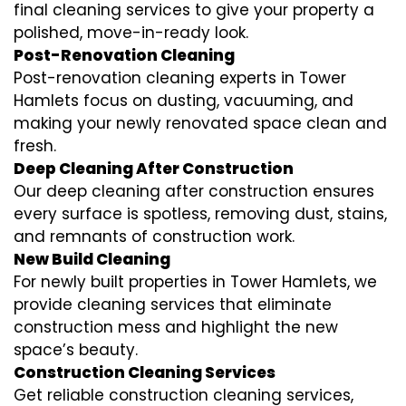
final cleaning services to give your property a
polished, move-in-ready look.
Post-Renovation Cleaning
Post-renovation cleaning experts in Tower
Hamlets focus on dusting, vacuuming, and
making your newly renovated space clean and
fresh.
Deep Cleaning After Construction
Our deep cleaning after construction ensures
every surface is spotless, removing dust, stains,
and remnants of construction work.
New Build Cleaning
For newly built properties in Tower Hamlets, we
provide cleaning services that eliminate
construction mess and highlight the new
space’s beauty.
Construction Cleaning Services
Get reliable construction cleaning services,