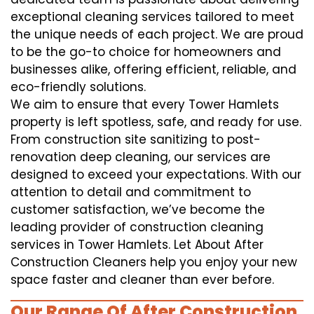
exceptional cleaning services tailored to meet
the unique needs of each project. We are proud
to be the go-to choice for homeowners and
businesses alike, offering efficient, reliable, and
eco-friendly solutions.
We aim to ensure that every Tower Hamlets
property is left spotless, safe, and ready for use.
From construction site sanitizing to post-
renovation deep cleaning, our services are
designed to exceed your expectations. With our
attention to detail and commitment to
customer satisfaction, we’ve become the
leading provider of construction cleaning
services in Tower Hamlets. Let About After
Construction Cleaners help you enjoy your new
space faster and cleaner than ever before.
Our Range Of After Construction