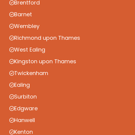
Brentford
Barnet
Wembley
Richmond upon Thames
West Ealing
Kingston upon Thames
Twickenham
Ealing
Surbiton
Edgware
Hanwell
Kenton