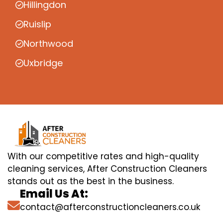
Hillingdon
Ruislip
Northwood
Uxbridge
With our competitive rates and high-quality
cleaning services, After Construction Cleaners
stands out as the best in the business.
Email Us At:
contact@afterconstructioncleaners.co.uk