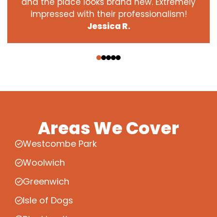
and the place looks brand new. Extremely
impressed with their professionalism!
Jessica R.
‹
›
Areas We Cover
Westcombe Park
Woolwich
Greenwich
Isle of Dogs