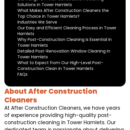
Solutions in Tower Hamlets
What Makes After Construction Cleaners the
Top Choice in Tower Hamlets?
Industries We Serve
Our Easy and Efficient Cleaning Process in Tower
Hamlets
Why Post-Construction Cleaning is Essential in
Tower Hamlets
Detailed Post-Renovation Window Cleaning in
Tower Hamlets
What to Expect from Our High-Level Post-
Construction Clean in Tower Hamlets
FAQs
About After Construction
Cleaners
At After Construction Cleaners, we have years
of experience providing high-quality post-
construction cleaning in Tower Hamlets. Our
dedicated team is passionate about delivering