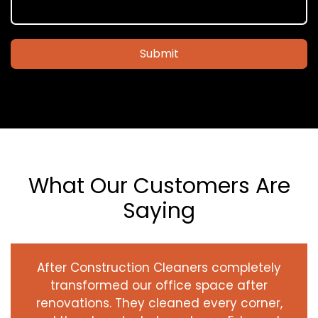
Submit
What Our Customers Are
Saying
After Construction Cleaners completely
transformed our office space after
renovations. They cleaned every corner,