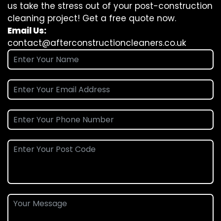
us take the stress out of your post-construction
cleaning project! Get a free quote now.
Email Us:
contact@afterconstructioncleaners.co.uk