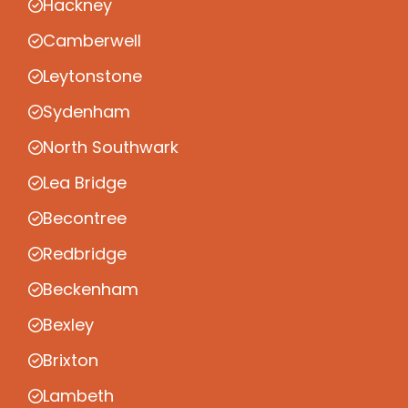
Hackney
Camberwell
Leytonstone
Sydenham
North Southwark
Lea Bridge
Becontree
Redbridge
Beckenham
Bexley
Brixton
Lambeth