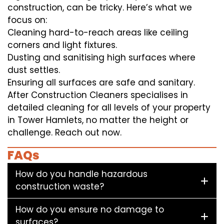
construction, can be tricky. Here’s what we
focus on:
Cleaning hard-to-reach areas like ceiling
corners and light fixtures.
Dusting and sanitising high surfaces where
dust settles.
Ensuring all surfaces are safe and sanitary.
After Construction Cleaners specialises in
detailed cleaning for all levels of your property
in Tower Hamlets, no matter the height or
challenge. Reach out now.
FAQs
How do you handle hazardous
construction waste?
How do you ensure no damage to
surfaces?