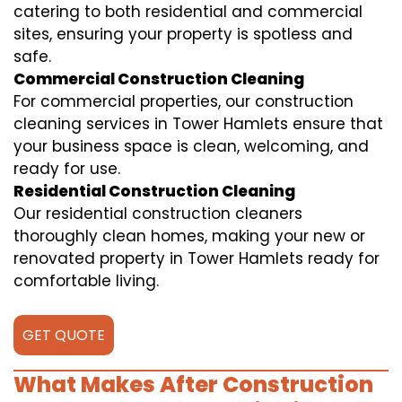
catering to both residential and commercial
sites, ensuring your property is spotless and
safe.
Commercial Construction Cleaning
For commercial properties, our construction
cleaning services in Tower Hamlets ensure that
your business space is clean, welcoming, and
ready for use.
Residential Construction Cleaning
Our residential construction cleaners
thoroughly clean homes, making your new or
renovated property in Tower Hamlets ready for
comfortable living.
GET QUOTE
What Makes After Construction