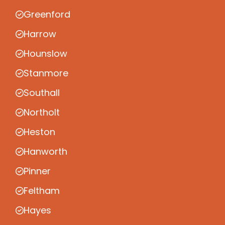
Greenford
Harrow
Hounslow
Stanmore
Southall
Northolt
Heston
Hanworth
Pinner
Feltham
Hayes