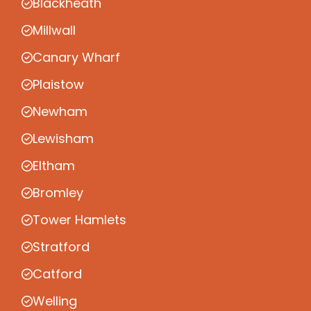
Blackheath
Millwall
Canary Wharf
Plaistow
Newham
Lewisham
Eltham
Bromley
Tower Hamlets
Stratford
Catford
Welling