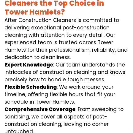
Cleaners the Top Choice in
Tower Hamlets?
After Construction Cleaners is committed to
delivering exceptional post-construction
cleaning with attention to every detail. Our
experienced team is trusted across Tower
Hamlets for their professionalism, reliability, and
dedication to cleanliness.
Expert Knowledge
: Our team understands the
intricacies of construction cleaning and knows
precisely how to handle tough messes.
Flexible Scheduling
: We work around your
timeline, offering flexible hours that fit your
schedule in Tower Hamlets.
Comprehensive Coverage
: From sweeping to
sanitising, we cover all aspects of post-
construction cleaning, leaving no corner
untouched.