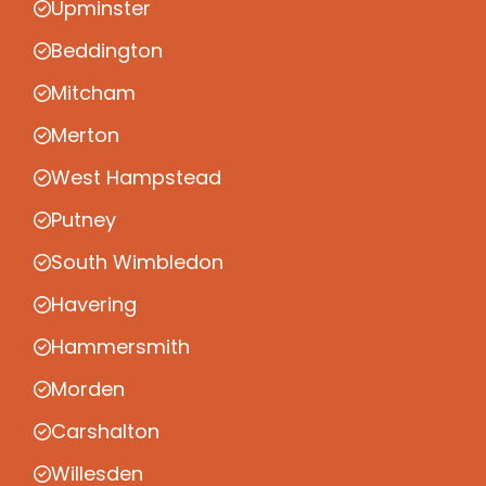
Upminster
Beddington
Mitcham
Merton
West Hampstead
Putney
South Wimbledon
Havering
Hammersmith
Morden
Carshalton
Willesden