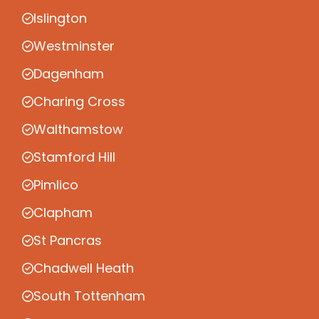
Islington
Westminster
Dagenham
Charing Cross
Walthamstow
Stamford Hill
Pimlico
Clapham
St Pancras
Chadwell Heath
South Tottenham