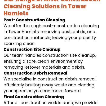
Cleaning Solutions in Tower
Hamlets
Post-Construction Cleaning
We offer thorough post-construction cleaning
in Tower Hamlets, removing dust, debris, and
construction materials, leaving your property
sparkling clean.
Construction Site Cleanup
Our team handles construction site cleanup,
ensuring a safe, clean environment by
removing leftover materials and debris.
Construction Debris Removal
We specialise in construction debris removal,
efficiently hauling away waste and clearing
your space so you can move forward.
Final Construction Cleaning
After all construction work is done, we provide