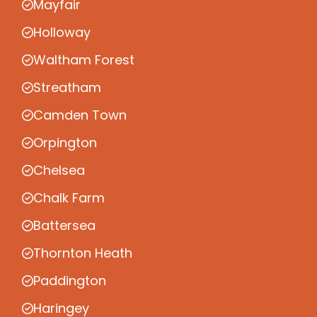
Mayfair
Holloway
Waltham Forest
Streatham
Camden Town
Orpington
Chelsea
Chalk Farm
Battersea
Thornton Heath
Paddington
Haringey