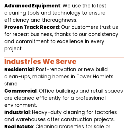
Advanced Equipment
: We use the latest
cleaning tools and technology to ensure
efficiency and thoroughness.
Proven Track Record
: Our customers trust us
for repeat business, thanks to our consistency
and commitment to excellence in every
project.
Industries We Serve
Residential
: Post-renovation or new build
clean-ups, making homes in Tower Hamlets
shine.
Commercial
: Office buildings and retail spaces
are cleaned efficiently for a professional
environment.
Industrial
: Heavy-duty cleaning for factories
and warehouses after construction projects.
Real Estate
: Cleaning properties for sale or