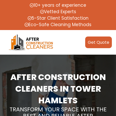
10+ years of experience
Vetted Experts
5-Star Client Satisfaction
Eco-Safe Cleaning Methods
Get Quote
AFTER CONSTRUCTION
CLEANERS IN TOWER
HAMLETS
TRANSFORM YOUR SPACE WITH THE
BEST AND RELIABLE AFTER