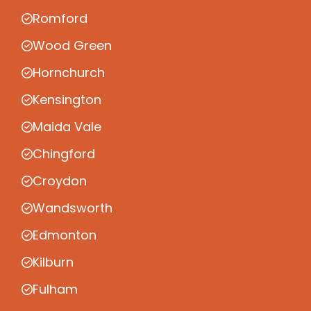
Romford
Wood Green
Hornchurch
Kensington
Maida Vale
Chingford
Croydon
Wandsworth
Edmonton
Kilburn
Fulham