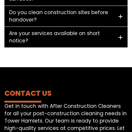
Do you clean construction sites before
handover?
Are your services available on short
notice?
CONTACT US
Get in touch with After Construction Cleaners
for all your post-construction cleaning needs in
Tower Hamlets. Our team is ready to provide
high-quality services at competitive prices. Let