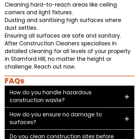
Cleaning hard-to-reach areas like ceiling
corners and light fixtures.
Dusting and sanitising high surfaces where
dust settles.
Ensuring all surfaces are safe and sanitary.
After Construction Cleaners specialises in
detailed cleaning for all levels of your property
in Stamford Hill, no matter the height or
challenge. Reach out now.
FAQs
How do you handle hazardous
construction waste?
How do you ensure no damage to
surfaces?
Do you clean construction sites before