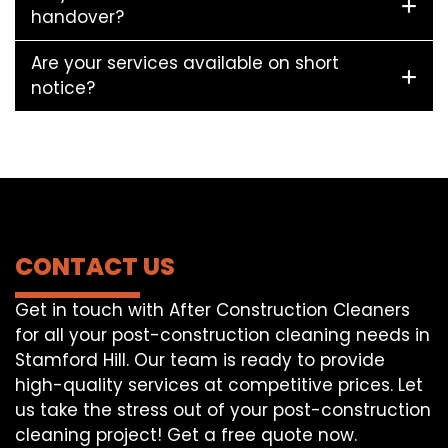
handover?
Are your services available on short
notice?
CONTACT US
Get in touch with After Construction Cleaners
for all your post-construction cleaning needs in
Stamford Hill. Our team is ready to provide
high-quality services at competitive prices. Let
us take the stress out of your post-construction
cleaning project! Get a free quote now.