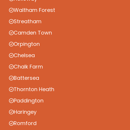
Waltham Forest
Streatham
Camden Town
Orpington
Chelsea
Chalk Farm
Battersea
Thornton Heath
Paddington
Haringey
Romford