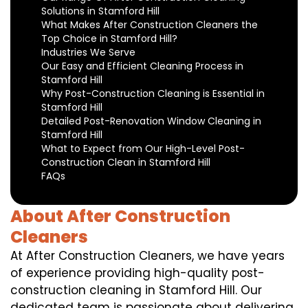
Solutions in Stamford Hill
What Makes After Construction Cleaners the
Top Choice in Stamford Hill?
Industries We Serve
Our Easy and Efficient Cleaning Process in
Stamford Hill
Why Post-Construction Cleaning is Essential in
Stamford Hill
Detailed Post-Renovation Window Cleaning in
Stamford Hill
What to Expect from Our High-Level Post-
Construction Clean in Stamford Hill
FAQs
About After Construction
Cleaners
At After Construction Cleaners, we have years
of experience providing high-quality post-
construction cleaning in Stamford Hill. Our
dedicated team is passionate about delivering