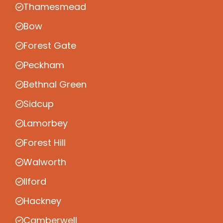
Thamesmead
Bow
Forest Gate
Peckham
Bethnal Green
Sidcup
Lamorbey
Forest Hill
Walworth
Ilford
Hackney
Camberwell