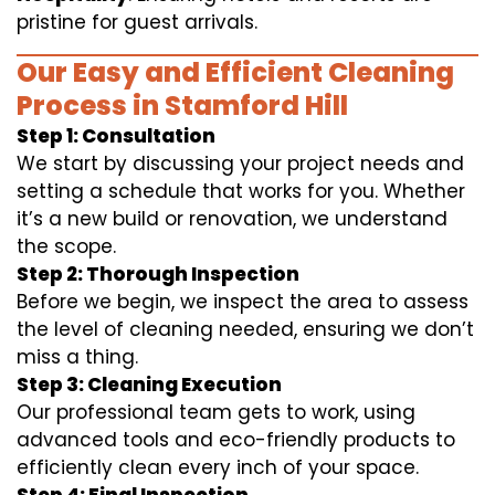
pristine for guest arrivals.
Our Easy and Efficient Cleaning
Process in Stamford Hill
Step 1: Consultation
We start by discussing your project needs and
setting a schedule that works for you. Whether
it’s a new build or renovation, we understand
the scope.
Step 2: Thorough Inspection
Before we begin, we inspect the area to assess
the level of cleaning needed, ensuring we don’t
miss a thing.
Step 3: Cleaning Execution
Our professional team gets to work, using
advanced tools and eco-friendly products to
efficiently clean every inch of your space.