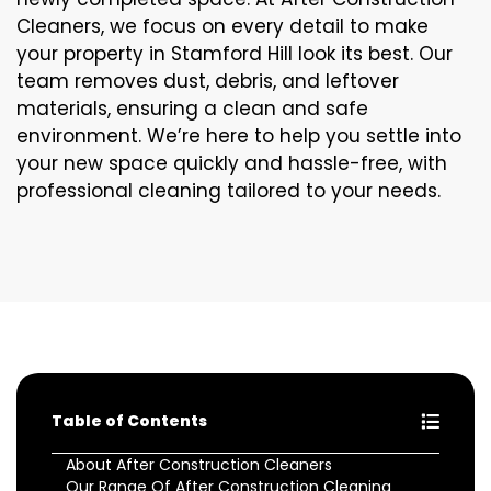
Cleaners, we focus on every detail to make
your property in Stamford Hill look its best. Our
team removes dust, debris, and leftover
materials, ensuring a clean and safe
environment. We’re here to help you settle into
your new space quickly and hassle-free, with
professional cleaning tailored to your needs.
Table of Contents
About After Construction Cleaners
Our Range Of After Construction Cleaning