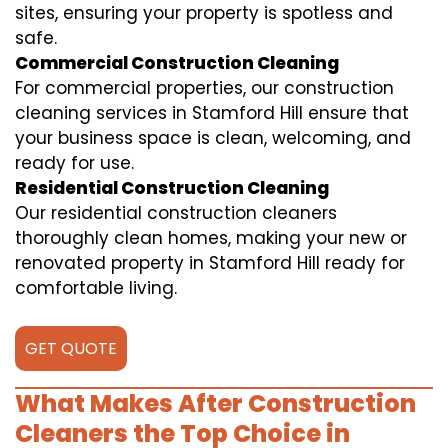
sites, ensuring your property is spotless and
safe.
Commercial Construction Cleaning
For commercial properties, our construction
cleaning services in Stamford Hill ensure that
your business space is clean, welcoming, and
ready for use.
Residential Construction Cleaning
Our residential construction cleaners
thoroughly clean homes, making your new or
renovated property in Stamford Hill ready for
comfortable living.
GET QUOTE
What Makes After Construction
Cleaners the Top Choice in