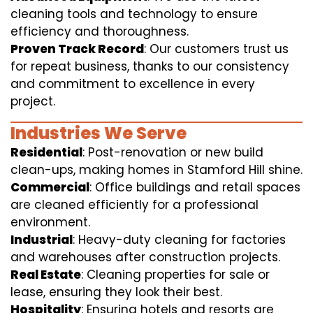
cleaning tools and technology to ensure
efficiency and thoroughness.
Proven Track Record
: Our customers trust us
for repeat business, thanks to our consistency
and commitment to excellence in every
project.
Industries We Serve
Residential
: Post-renovation or new build
clean-ups, making homes in Stamford Hill shine.
Commercial
: Office buildings and retail spaces
are cleaned efficiently for a professional
environment.
Industrial
: Heavy-duty cleaning for factories
and warehouses after construction projects.
Real Estate
: Cleaning properties for sale or
lease, ensuring they look their best.
Hospitality
: Ensuring hotels and resorts are