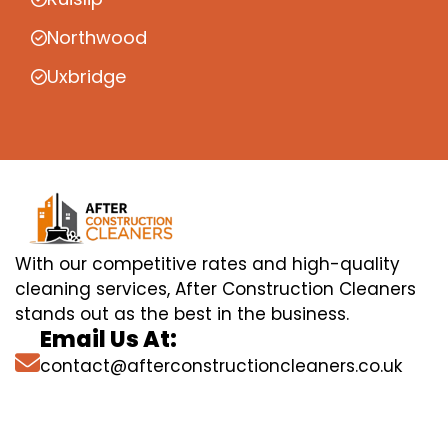
Northwood
Uxbridge
With our competitive rates and high-quality
cleaning services, After Construction Cleaners
stands out as the best in the business.
Email Us At:
contact@afterconstructioncleaners.co.uk