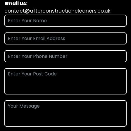
Email Us:
contact@afterconstructioncleaners.co.uk