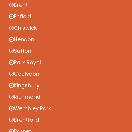
Brent
Enfield
Chiswick
Hendon
Sutton
Park Royal
Coulsdon
Kingsbury
Richmond
Wembley Park
Brentford
Barnet