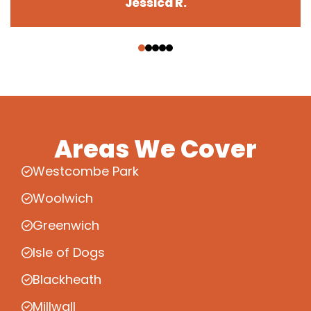
Jessica R.
‹
›
Areas We Cover
Westcombe Park
Woolwich
Greenwich
Isle of Dogs
Blackheath
Millwall