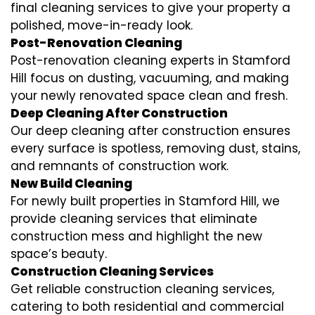
final cleaning services to give your property a
polished, move-in-ready look.
Post-Renovation Cleaning
Post-renovation cleaning experts in Stamford
Hill focus on dusting, vacuuming, and making
your newly renovated space clean and fresh.
Deep Cleaning After Construction
Our deep cleaning after construction ensures
every surface is spotless, removing dust, stains,
and remnants of construction work.
New Build Cleaning
For newly built properties in Stamford Hill, we
provide cleaning services that eliminate
construction mess and highlight the new
space’s beauty.
Construction Cleaning Services
Get reliable construction cleaning services,
catering to both residential and commercial