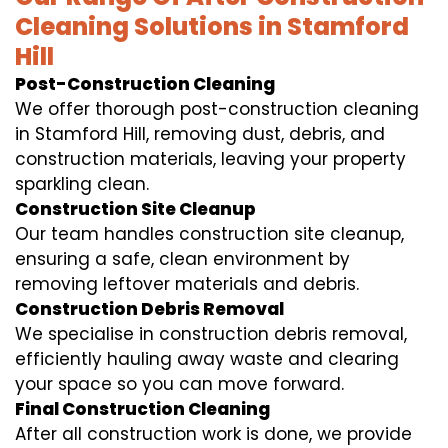
Cleaning Solutions in Stamford
Hill
Post-Construction Cleaning
We offer thorough post-construction cleaning
in Stamford Hill, removing dust, debris, and
construction materials, leaving your property
sparkling clean.
Construction Site Cleanup
Our team handles construction site cleanup,
ensuring a safe, clean environment by
removing leftover materials and debris.
Construction Debris Removal
We specialise in construction debris removal,
efficiently hauling away waste and clearing
your space so you can move forward.
Final Construction Cleaning
After all construction work is done, we provide