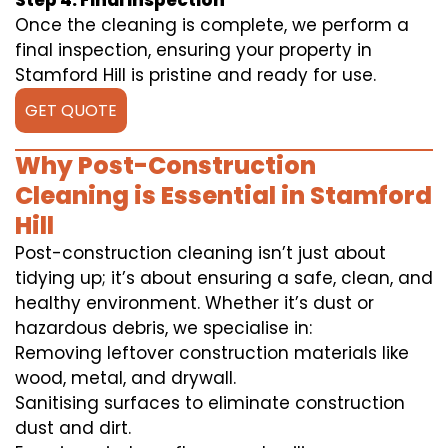
Step 4: Final Inspection
Once the cleaning is complete, we perform a
final inspection, ensuring your property in
Stamford Hill is pristine and ready for use.
GET QUOTE
Why Post-Construction
Cleaning is Essential in Stamford
Hill
Post-construction cleaning isn’t just about
tidying up; it’s about ensuring a safe, clean, and
healthy environment. Whether it’s dust or
hazardous debris, we specialise in:
Removing leftover construction materials like
wood, metal, and drywall.
Sanitising surfaces to eliminate construction
dust and dirt.