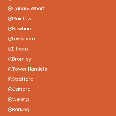
Canary Wharf
Plaistow
Newham
Lewisham
Eltham
Bromley
Tower Hamlets
Stratford
Catford
Welling
Barking