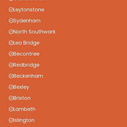
Leytonstone
Sydenham
North Southwark
Lea Bridge
Becontree
Redbridge
Beckenham
Bexley
Brixton
Lambeth
Islington