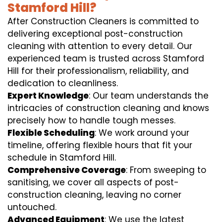
Stamford Hill?
After Construction Cleaners is committed to
delivering exceptional post-construction
cleaning with attention to every detail. Our
experienced team is trusted across Stamford
Hill for their professionalism, reliability, and
dedication to cleanliness.
Expert Knowledge
: Our team understands the
intricacies of construction cleaning and knows
precisely how to handle tough messes.
Flexible Scheduling
: We work around your
timeline, offering flexible hours that fit your
schedule in Stamford Hill.
Comprehensive Coverage
: From sweeping to
sanitising, we cover all aspects of post-
construction cleaning, leaving no corner
untouched.
Advanced Equipment
: We use the latest