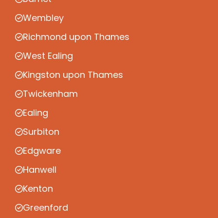
Wembley
Richmond upon Thames
West Ealing
Kingston upon Thames
Twickenham
Ealing
Surbiton
Edgware
Hanwell
Kenton
Greenford