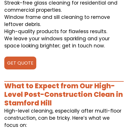
Streak-free glass cleaning for residential and
commercial properties.
Window frame and sill cleaning to remove
leftover debris.
High-quality products for flawless results.
We leave your windows sparkling and your
space looking brighter; get in touch now.
GET QUOTE
What to Expect from Our High-
Level Post-Construction Clean in
Stamford Hill
High-level cleaning, especially after multi-floor
construction, can be tricky. Here’s what we
focus on: