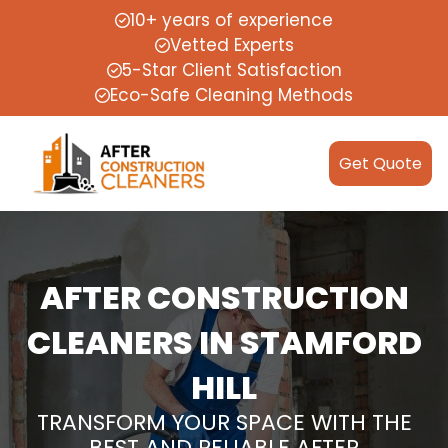
10+ years of experience
Vetted Experts
5-Star Client Satisfaction
Eco-Safe Cleaning Methods
Get Quote
AFTER CONSTRUCTION
CLEANERS IN STAMFORD
HILL
TRANSFORM YOUR SPACE WITH THE
BEST AND RELIABLE AFTER