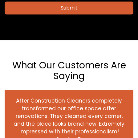
Submit
What Our Customers Are
Saying
After Construction Cleaners completely
transformed our office space after
renovations. They cleaned every corner,
and the place looks brand new. Extremely
impressed with their professionalism!