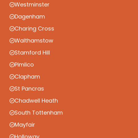
Westminster
Dagenham
Charing Cross
Walthamstow
Stamford Hill
Pimlico
Clapham
St Pancras
Chadwell Heath
South Tottenham
Mayfair
Holloway