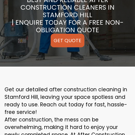
CONSTRUCTION CLEANERS IN
STAMFORD HILL
| ENQUIRE TODAY FOR A FREE NON-
OBLIGATION QUOTE
GET QUOTE
Get our detailed after construction cleaning in
Stamford Hill, leaving your space spotless and
ready to use. Reach out today for fast, hassle-
free service!
After construction, the mess can be
overwhelming, making it hard to enjoy your
newly completed space. At After Construction