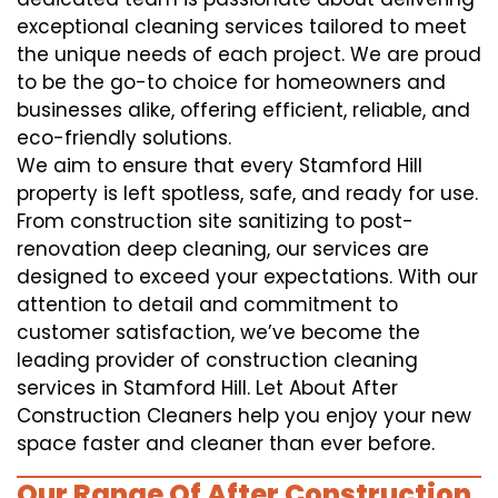
exceptional cleaning services tailored to meet
the unique needs of each project. We are proud
to be the go-to choice for homeowners and
businesses alike, offering efficient, reliable, and
eco-friendly solutions.
We aim to ensure that every Stamford Hill
property is left spotless, safe, and ready for use.
From construction site sanitizing to post-
renovation deep cleaning, our services are
designed to exceed your expectations. With our
attention to detail and commitment to
customer satisfaction, we’ve become the
leading provider of construction cleaning
services in Stamford Hill. Let About After
Construction Cleaners help you enjoy your new
space faster and cleaner than ever before.
Our Range Of After Construction