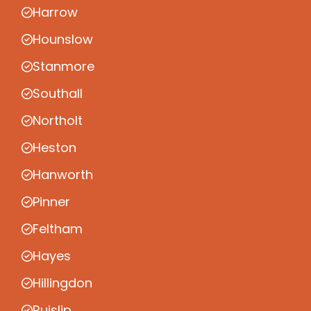
Harrow
Hounslow
Stanmore
Southall
Northolt
Heston
Hanworth
Pinner
Feltham
Hayes
Hillingdon
Ruislip