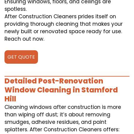
Ensuring windows, floors, and ceilings are
spotless.
After Construction Cleaners prides itself on
providing thorough cleaning that makes your
newly built or renovated space ready for use.
Reach out now.
GET QUOTE
Detailed Post-Renovation
Window Cleaning in Stamford
Hill
Cleaning windows after construction is more
than wiping off dust; it’s about removing
smudges, adhesive residues, and paint
splatters. After Construction Cleaners offers: