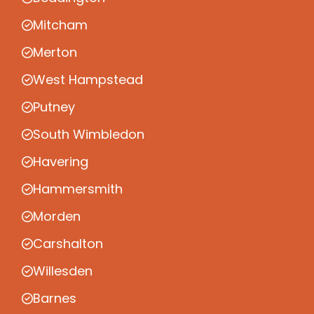
Mitcham
Merton
West Hampstead
Putney
South Wimbledon
Havering
Hammersmith
Morden
Carshalton
Willesden
Barnes