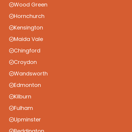
Wood Green
Hornchurch
Kensington
Maida Vale
Chingford
Croydon
Wandsworth
Edmonton
Kilburn
Fulham
Upminster
Beddington