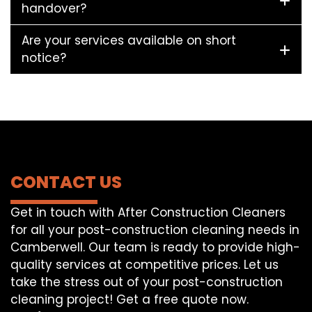
handover?
Are your services available on short
notice?
CONTACT US
Get in touch with After Construction Cleaners
for all your post-construction cleaning needs in
Camberwell. Our team is ready to provide high-
quality services at competitive prices. Let us
take the stress out of your post-construction
cleaning project! Get a free quote now.