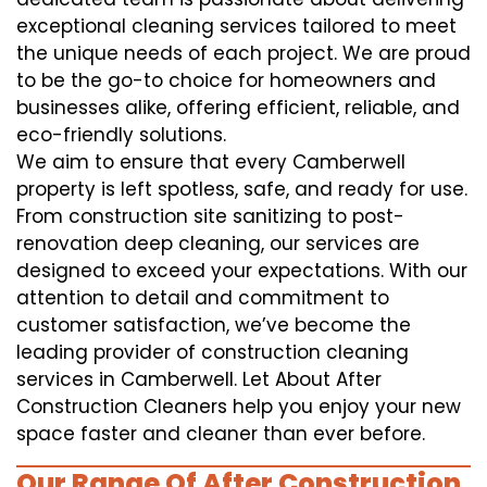
exceptional cleaning services tailored to meet
the unique needs of each project. We are proud
to be the go-to choice for homeowners and
businesses alike, offering efficient, reliable, and
eco-friendly solutions.
We aim to ensure that every Camberwell
property is left spotless, safe, and ready for use.
From construction site sanitizing to post-
renovation deep cleaning, our services are
designed to exceed your expectations. With our
attention to detail and commitment to
customer satisfaction, we’ve become the
leading provider of construction cleaning
services in Camberwell. Let About After
Construction Cleaners help you enjoy your new
space faster and cleaner than ever before.
Our Range Of After Construction