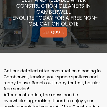
CONSTRUCTION CLEANERS IN
CAMBERWELL
| ENQUIRE TODAY FOR A FREE NON-
OBLIGATION QUOTE
GET QUOTE
Get our detailed after construction cleaning in
Camberwell, leaving your space spotless and
ready to use. Reach out today for fast, hassle-
free service!
After construction, the mess can be
overwhelming, making it hard to enjoy your
newly completed space. At After Construction