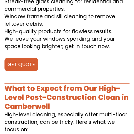
Streak-free glass cleaning for residential and
commercial properties.
Window frame and sill cleaning to remove
leftover debris.
High-quality products for flawless results.
We leave your windows sparkling and your
space looking brighter; get in touch now.
GET QUOTE
What to Expect from Our High-
Level Post-Construction Clean in
Camberwell
High-level cleaning, especially after multi-floor
construction, can be tricky. Here’s what we
focus on: