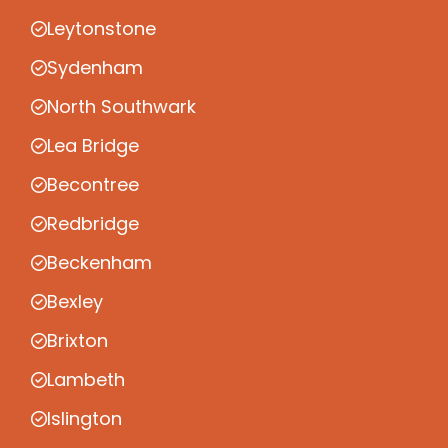
Leytonstone
Sydenham
North Southwark
Lea Bridge
Becontree
Redbridge
Beckenham
Bexley
Brixton
Lambeth
Islington