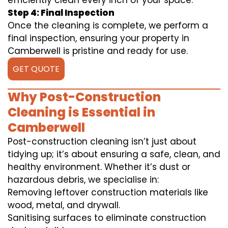
efficiently clean every inch of your space.
Step 4: Final Inspection
Once the cleaning is complete, we perform a
final inspection, ensuring your property in
Camberwell is pristine and ready for use.
GET QUOTE
Why Post-Construction
Cleaning is Essential in
Camberwell
Post-construction cleaning isn’t just about
tidying up; it’s about ensuring a safe, clean, and
healthy environment. Whether it’s dust or
hazardous debris, we specialise in:
Removing leftover construction materials like
wood, metal, and drywall.
Sanitising surfaces to eliminate construction