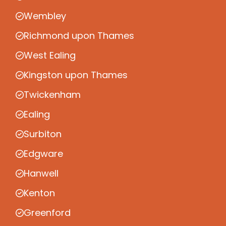
Wembley
Richmond upon Thames
West Ealing
Kingston upon Thames
Twickenham
Ealing
Surbiton
Edgware
Hanwell
Kenton
Greenford