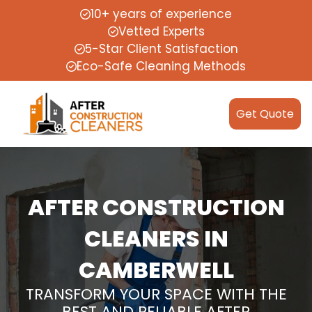
10+ years of experience
Vetted Experts
5-Star Client Satisfaction
Eco-Safe Cleaning Methods
Get Quote
AFTER CONSTRUCTION
CLEANERS IN
CAMBERWELL
TRANSFORM YOUR SPACE WITH THE
BEST AND RELIABLE AFTER