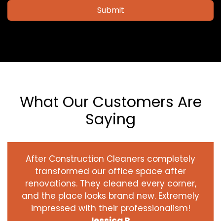
Submit
What Our Customers Are
Saying
After Construction Cleaners completely
transformed our office space after
renovations. They cleaned every corner,
and the place looks brand new. Extremely
impressed with their professionalism!
Jessica R.