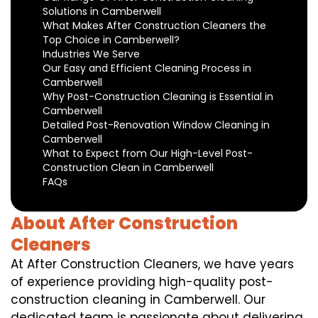
Solutions in Camberwell
What Makes After Construction Cleaners the
Top Choice in Camberwell?
Industries We Serve
Our Easy and Efficient Cleaning Process in
Camberwell
Why Post-Construction Cleaning is Essential in
Camberwell
Detailed Post-Renovation Window Cleaning in
Camberwell
What to Expect from Our High-Level Post-
Construction Clean in Camberwell
FAQs
About After Construction
Cleaners
At After Construction Cleaners, we have years
of experience providing high-quality post-
construction cleaning in Camberwell. Our
dedicated team is passionate about delivering