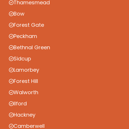
Thamesmead
Bow
Forest Gate
Peckham
Bethnal Green
Sidcup
Lamorbey
Forest Hill
Walworth
Ilford
Hackney
Camberwell