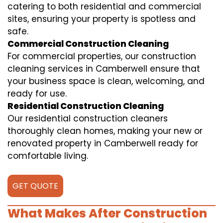
catering to both residential and commercial
sites, ensuring your property is spotless and
safe.
Commercial Construction Cleaning
For commercial properties, our construction
cleaning services in Camberwell ensure that
your business space is clean, welcoming, and
ready for use.
Residential Construction Cleaning
Our residential construction cleaners
thoroughly clean homes, making your new or
renovated property in Camberwell ready for
comfortable living.
GET QUOTE
What Makes After Construction