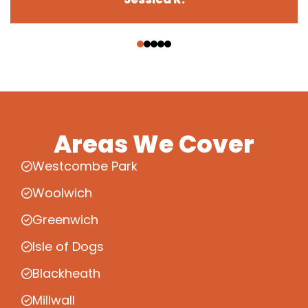
‹
›
Areas We Cover
Westcombe Park
Woolwich
Greenwich
Isle of Dogs
Blackheath
Millwall