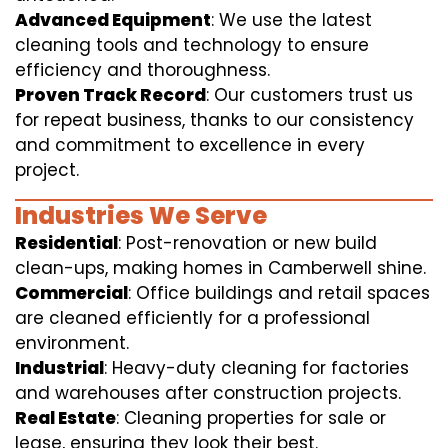
Advanced Equipment
: We use the latest
cleaning tools and technology to ensure
efficiency and thoroughness.
Proven Track Record
: Our customers trust us
for repeat business, thanks to our consistency
and commitment to excellence in every
project.
Industries We Serve
Residential
: Post-renovation or new build
clean-ups, making homes in Camberwell shine.
Commercial
: Office buildings and retail spaces
are cleaned efficiently for a professional
environment.
Industrial
: Heavy-duty cleaning for factories
and warehouses after construction projects.
Real Estate
: Cleaning properties for sale or
lease, ensuring they look their best.