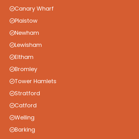
Canary Wharf
Plaistow
Newham
Lewisham
Eltham
Bromley
Tower Hamlets
Stratford
Catford
Welling
Barking