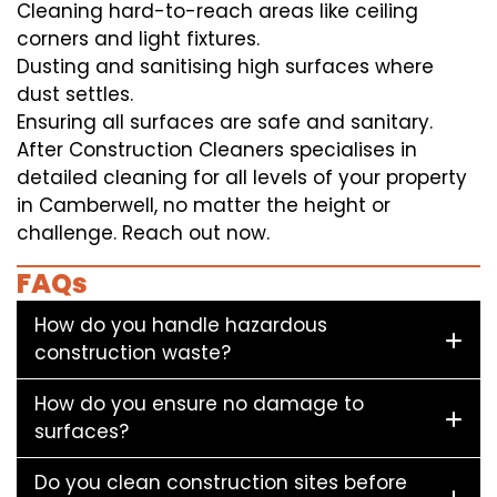
Cleaning hard-to-reach areas like ceiling
corners and light fixtures.
Dusting and sanitising high surfaces where
dust settles.
Ensuring all surfaces are safe and sanitary.
After Construction Cleaners specialises in
detailed cleaning for all levels of your property
in Camberwell, no matter the height or
challenge. Reach out now.
FAQs
How do you handle hazardous
construction waste?
How do you ensure no damage to
surfaces?
Do you clean construction sites before