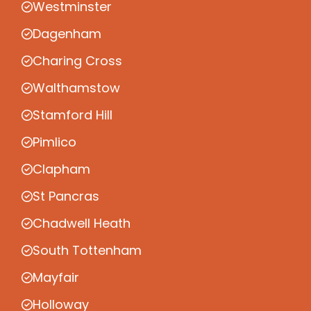
Westminster
Dagenham
Charing Cross
Walthamstow
Stamford Hill
Pimlico
Clapham
St Pancras
Chadwell Heath
South Tottenham
Mayfair
Holloway