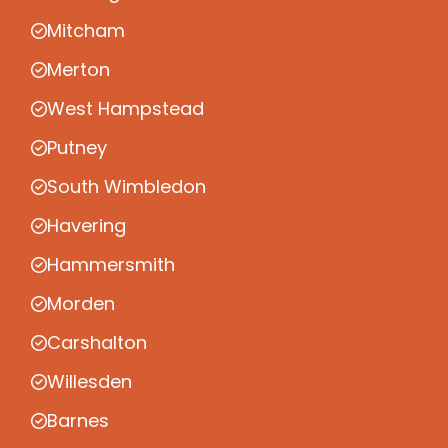
Mitcham
Merton
West Hampstead
Putney
South Wimbledon
Havering
Hammersmith
Morden
Carshalton
Willesden
Barnes