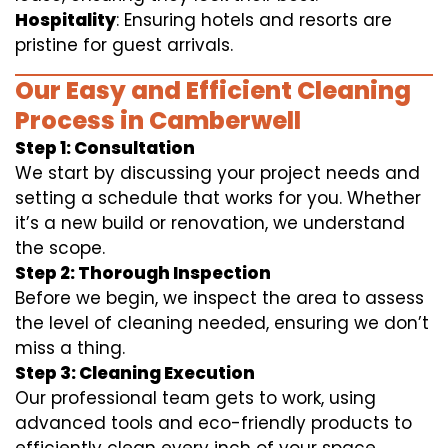
Hospitality
: Ensuring hotels and resorts are
pristine for guest arrivals.
Our Easy and Efficient Cleaning
Process in Camberwell
Step 1: Consultation
We start by discussing your project needs and
setting a schedule that works for you. Whether
it’s a new build or renovation, we understand
the scope.
Step 2: Thorough Inspection
Before we begin, we inspect the area to assess
the level of cleaning needed, ensuring we don’t
miss a thing.
Step 3: Cleaning Execution
Our professional team gets to work, using
advanced tools and eco-friendly products to