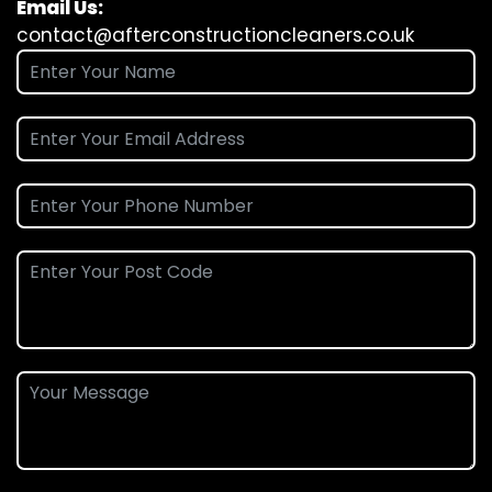
Email Us:
contact@afterconstructioncleaners.co.uk