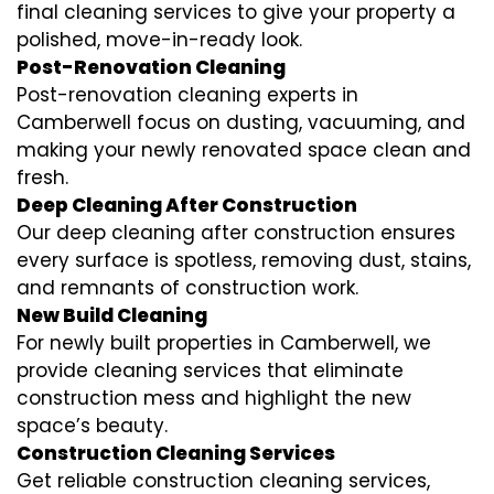
final cleaning services to give your property a
polished, move-in-ready look.
Post-Renovation Cleaning
Post-renovation cleaning experts in
Camberwell focus on dusting, vacuuming, and
making your newly renovated space clean and
fresh.
Deep Cleaning After Construction
Our deep cleaning after construction ensures
every surface is spotless, removing dust, stains,
and remnants of construction work.
New Build Cleaning
For newly built properties in Camberwell, we
provide cleaning services that eliminate
construction mess and highlight the new
space’s beauty.
Construction Cleaning Services
Get reliable construction cleaning services,