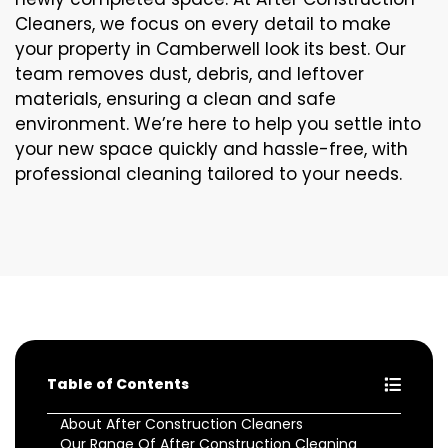
Cleaners, we focus on every detail to make
your property in Camberwell look its best. Our
team removes dust, debris, and leftover
materials, ensuring a clean and safe
environment. We’re here to help you settle into
your new space quickly and hassle-free, with
professional cleaning tailored to your needs.
Table of Contents
About After Construction Cleaners
Our Range Of After Construction Cleaning