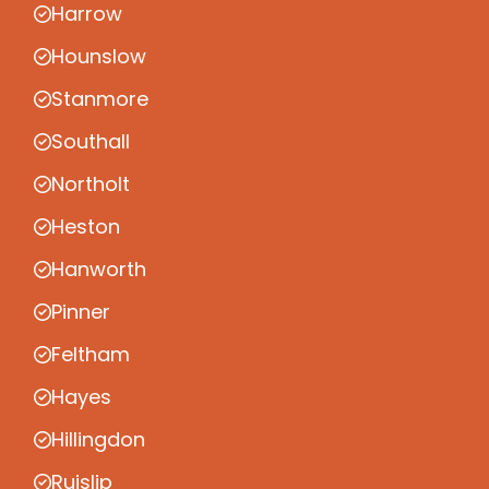
Harrow
Hounslow
Stanmore
Southall
Northolt
Heston
Hanworth
Pinner
Feltham
Hayes
Hillingdon
Ruislip