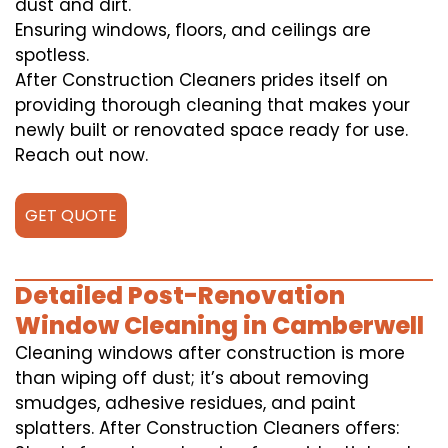
dust and dirt.
Ensuring windows, floors, and ceilings are
spotless.
After Construction Cleaners prides itself on
providing thorough cleaning that makes your
newly built or renovated space ready for use.
Reach out now.
GET QUOTE
Detailed Post-Renovation
Window Cleaning in Camberwell
Cleaning windows after construction is more
than wiping off dust; it’s about removing
smudges, adhesive residues, and paint
splatters. After Construction Cleaners offers: