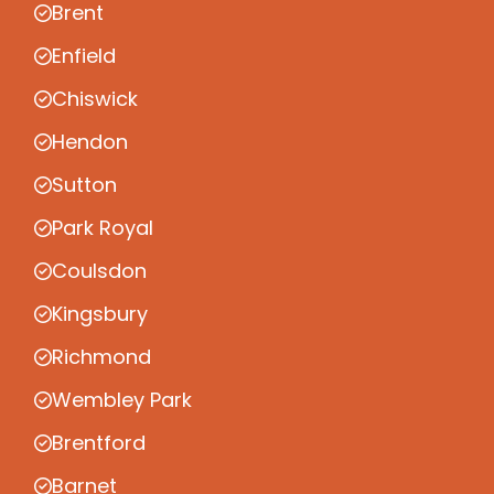
Brent
Enfield
Chiswick
Hendon
Sutton
Park Royal
Coulsdon
Kingsbury
Richmond
Wembley Park
Brentford
Barnet