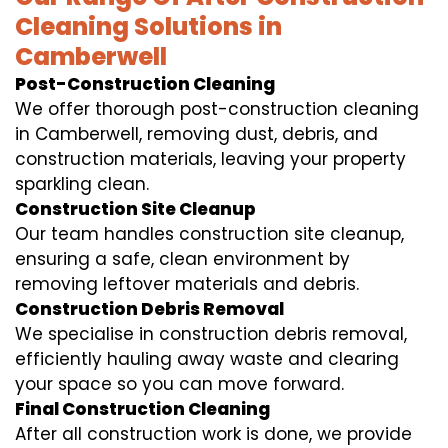
Cleaning Solutions in
Camberwell
Post-Construction Cleaning
We offer thorough post-construction cleaning
in Camberwell, removing dust, debris, and
construction materials, leaving your property
sparkling clean.
Construction Site Cleanup
Our team handles construction site cleanup,
ensuring a safe, clean environment by
removing leftover materials and debris.
Construction Debris Removal
We specialise in construction debris removal,
efficiently hauling away waste and clearing
your space so you can move forward.
Final Construction Cleaning
After all construction work is done, we provide