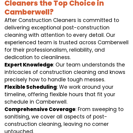
Cleaners the Top Choice in
Camberwell?
After Construction Cleaners is committed to
delivering exceptional post-construction
cleaning with attention to every detail. Our
experienced team is trusted across Camberwell
for their professionalism, reliability, and
dedication to cleanliness.
Expert Knowledge
: Our team understands the
intricacies of construction cleaning and knows
precisely how to handle tough messes.
Flexible Scheduling
: We work around your
timeline, offering flexible hours that fit your
schedule in Camberwell.
Comprehensive Coverage
: From sweeping to
sanitising, we cover all aspects of post-
construction cleaning, leaving no corner
untouched.