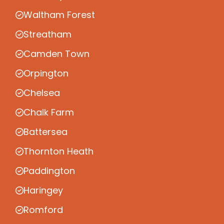
Waltham Forest
Streatham
Camden Town
Orpington
Chelsea
Chalk Farm
Battersea
Thornton Heath
Paddington
Haringey
Romford