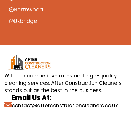
Northwood
Uxbridge
With our competitive rates and high-quality
cleaning services, After Construction Cleaners
stands out as the best in the business.
Email Us At:
contact@afterconstructioncleaners.co.uk