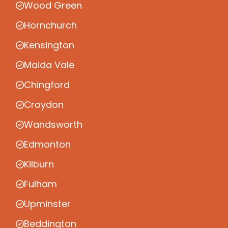
Wood Green
Hornchurch
Kensington
Maida Vale
Chingford
Croydon
Wandsworth
Edmonton
Kilburn
Fulham
Upminster
Beddington