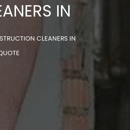
ANERS IN
STRUCTION CLEANERS IN
 QUOTE