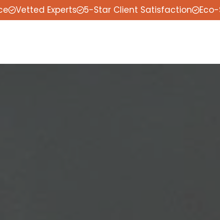
ce
Vetted Experts
5-Star Client Satisfaction
Eco-