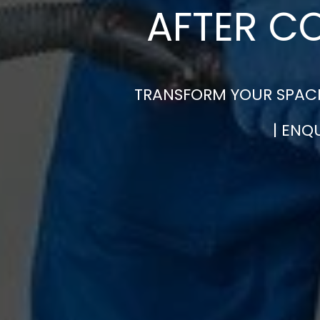
AFTER C
TRANSFORM YOUR SPACE
| ENQ