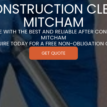
ONSTRUCTION CLE
MITCHAM
 WITH THE BEST AND RELIABLE AFTER CON
MITCHAM
UIRE TODAY FOR A FREE NON-OBLIGATION
GET QUOTE