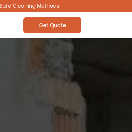
Safe Cleaning Methods
Get Quote