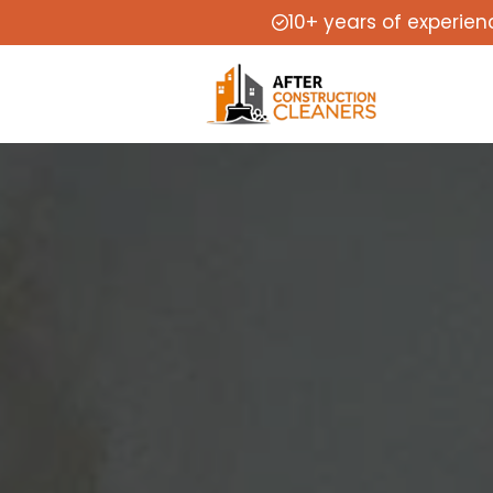
10+ years of experien