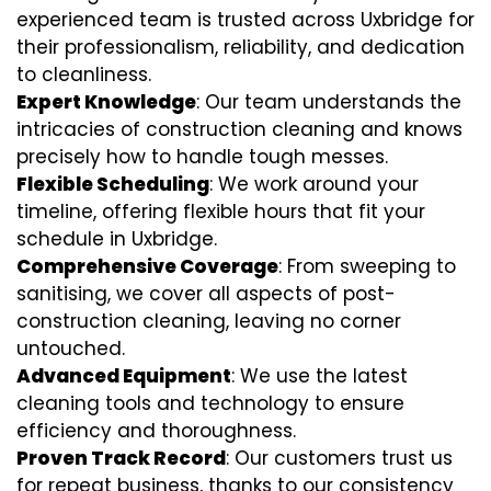
experienced team is trusted across Uxbridge for
their professionalism, reliability, and dedication
to cleanliness.
Expert Knowledge
: Our team understands the
intricacies of construction cleaning and knows
precisely how to handle tough messes.
Flexible Scheduling
: We work around your
timeline, offering flexible hours that fit your
schedule in Uxbridge.
Comprehensive Coverage
: From sweeping to
sanitising, we cover all aspects of post-
construction cleaning, leaving no corner
untouched.
Advanced Equipment
: We use the latest
cleaning tools and technology to ensure
efficiency and thoroughness.
Proven Track Record
: Our customers trust us
for repeat business, thanks to our consistency