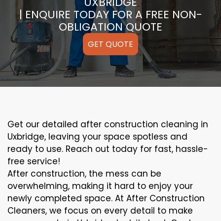
UXBRIDGE
| ENQUIRE TODAY FOR A FREE NON-
OBLIGATION QUOTE
GET QUOTE
Get our detailed after construction cleaning in
Uxbridge, leaving your space spotless and
ready to use. Reach out today for fast, hassle-
free service!
After construction, the mess can be
overwhelming, making it hard to enjoy your
newly completed space. At After Construction
Cleaners, we focus on every detail to make