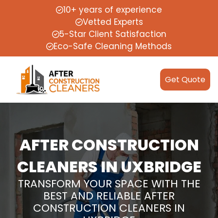
10+ years of experience
Vetted Experts
5-Star Client Satisfaction
Eco-Safe Cleaning Methods
Get Quote
AFTER CONSTRUCTION
CLEANERS IN UXBRIDGE
TRANSFORM YOUR SPACE WITH THE
BEST AND RELIABLE AFTER
CONSTRUCTION CLEANERS IN