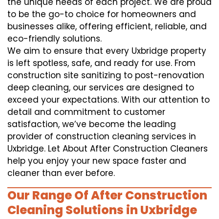
the unique needs of each project. We are proud
to be the go-to choice for homeowners and
businesses alike, offering efficient, reliable, and
eco-friendly solutions.
We aim to ensure that every Uxbridge property
is left spotless, safe, and ready for use. From
construction site sanitizing to post-renovation
deep cleaning, our services are designed to
exceed your expectations. With our attention to
detail and commitment to customer
satisfaction, we’ve become the leading
provider of construction cleaning services in
Uxbridge. Let About After Construction Cleaners
help you enjoy your new space faster and
cleaner than ever before.
Our Range Of After Construction
Cleaning Solutions in Uxbridge