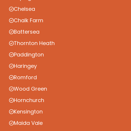
Chelsea
Chalk Farm
Battersea
Thornton Heath
Paddington
Haringey
Romford
Wood Green
Hornchurch
Kensington
Maida Vale