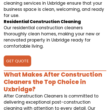
cleaning services in Uxbridge ensure that your
business space is clean, welcoming, and ready
for use.
Residential Construction Cleaning
Our residential construction cleaners
thoroughly clean homes, making your new or
renovated property in Uxbridge ready for
comfortable living.
GET QUOTE
What Makes After Construction
Cleaners the Top Choice in
Uxbridge?
After Construction Cleaners is committed to
delivering exceptional post-construction
cleaning with attention to every detail. Our