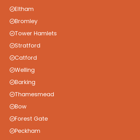
Eltham
Bromley
Tower Hamlets
Stratford
Catford
Welling
Barking
Thamesmead
Bow
Forest Gate
Peckham