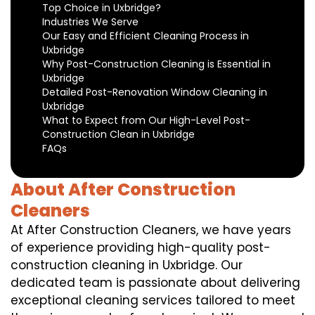
Top Choice in Uxbridge?
Industries We Serve
Our Easy and Efficient Cleaning Process in
Uxbridge
Why Post-Construction Cleaning is Essential in
Uxbridge
Detailed Post-Renovation Window Cleaning in
Uxbridge
What to Expect from Our High-Level Post-
Construction Clean in Uxbridge
FAQs
About After Construction
Cleaners
At After Construction Cleaners, we have years
of experience providing high-quality post-
construction cleaning in Uxbridge. Our
dedicated team is passionate about delivering
exceptional cleaning services tailored to meet