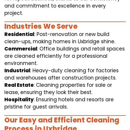
and commitment to excellence in every
project.
Industries We Serve
Residential
: Post-renovation or new build
clean-ups, making homes in Uxbridge shine.
Commercial
: Office buildings and retail spaces
are cleaned efficiently for a professional
environment.
Industrial
: Heavy-duty cleaning for factories
and warehouses after construction projects.
Real Estate
: Cleaning properties for sale or
lease, ensuring they look their best.
Hospitality
: Ensuring hotels and resorts are
pristine for guest arrivals.
Our Easy and Efficient Cleaning
Process in Uxbridge