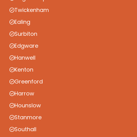
Twickenham
Ealing
Surbiton
Edgware
Hanwell
Kenton
Greenford
Harrow
Hounslow
Stanmore
Southall