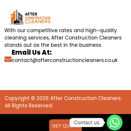
With our competitive rates and high-quality
cleaning services, After Construction Cleaners
stands out as the best in the business.
Email Us At:
contact@afterconstructioncleaners.co.uk
Copyright © 2026 After Construction Cleaners.
All Rights Reserved.
Contact us
GET QUOTE