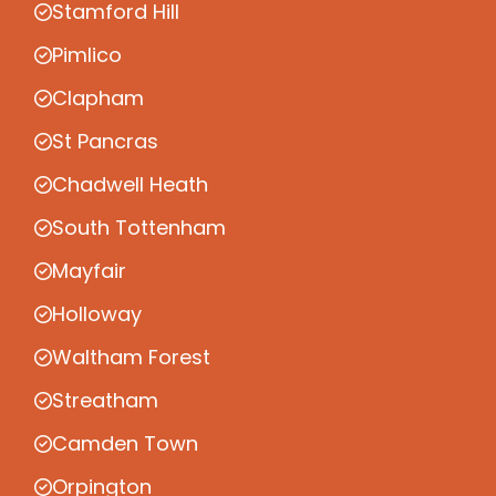
Stamford Hill
Pimlico
Clapham
St Pancras
Chadwell Heath
South Tottenham
Mayfair
Holloway
Waltham Forest
Streatham
Camden Town
Orpington