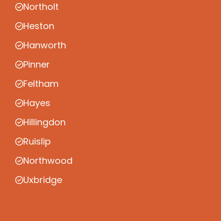
Northolt
Heston
Hanworth
Pinner
Feltham
Hayes
Hillingdon
Ruislip
Northwood
Uxbridge