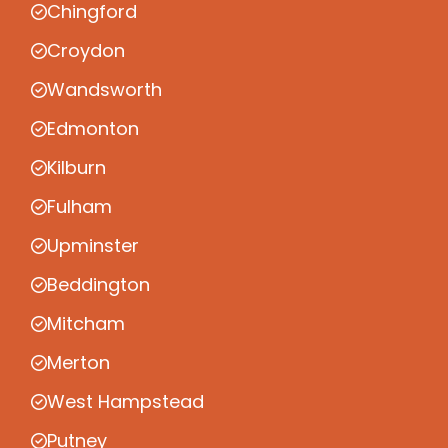
Chingford
Croydon
Wandsworth
Edmonton
Kilburn
Fulham
Upminster
Beddington
Mitcham
Merton
West Hampstead
Putney