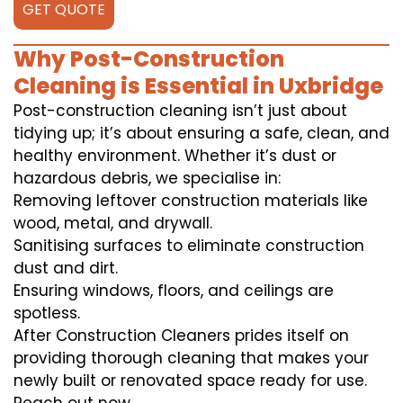
GET QUOTE
Why Post-Construction
Cleaning is Essential in Uxbridge
Post-construction cleaning isn’t just about
tidying up; it’s about ensuring a safe, clean, and
healthy environment. Whether it’s dust or
hazardous debris, we specialise in:
Removing leftover construction materials like
wood, metal, and drywall.
Sanitising surfaces to eliminate construction
dust and dirt.
Ensuring windows, floors, and ceilings are
spotless.
After Construction Cleaners prides itself on
providing thorough cleaning that makes your
newly built or renovated space ready for use.