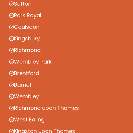
Sutton
Park Royal
Coulsdon
Kingsbury
Richmond
Wembley Park
Brentford
Barnet
Wembley
Richmond upon Thames
West Ealing
Kingston upon Thames