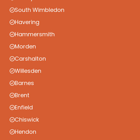
South Wimbledon
Havering
Hammersmith
Morden
Carshalton
Willesden
Barnes
Brent
Enfield
Chiswick
Hendon