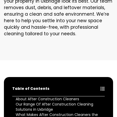
your property in Uxbridge look its best. Our team
removes dust, debris, and leftover materials,
ensuring a clean and safe environment. We’re
here to help you settle into your new space
quickly and hassle-free, with professional
cleaning tailored to your needs.
Table of Contents
About After Construction Cleaners
Our Range Of After Construction Cleaning
Solutions in Uxbridge
What Makes After Construction Cleaners the