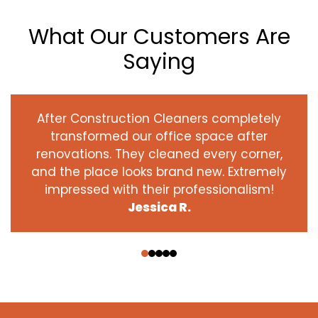
What Our Customers Are
Saying
After Construction Cleaners completely
transformed our office space after
renovations. They cleaned every corner,
and the place looks brand new. Extremely
impressed with their professionalism!
Jessica R.
‹
›