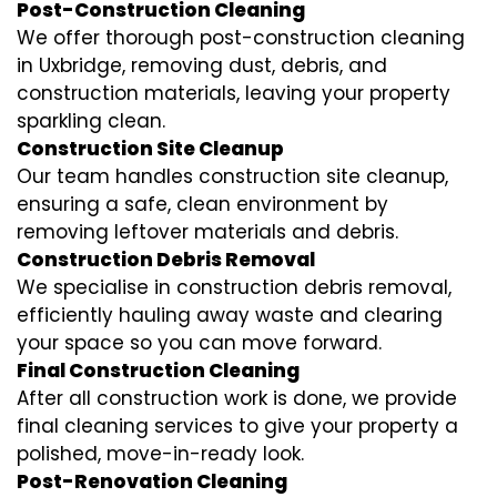
Post-Construction Cleaning
We offer thorough post-construction cleaning
in Uxbridge, removing dust, debris, and
construction materials, leaving your property
sparkling clean.
Construction Site Cleanup
Our team handles construction site cleanup,
ensuring a safe, clean environment by
removing leftover materials and debris.
Construction Debris Removal
We specialise in construction debris removal,
efficiently hauling away waste and clearing
your space so you can move forward.
Final Construction Cleaning
After all construction work is done, we provide
final cleaning services to give your property a
polished, move-in-ready look.
Post-Renovation Cleaning