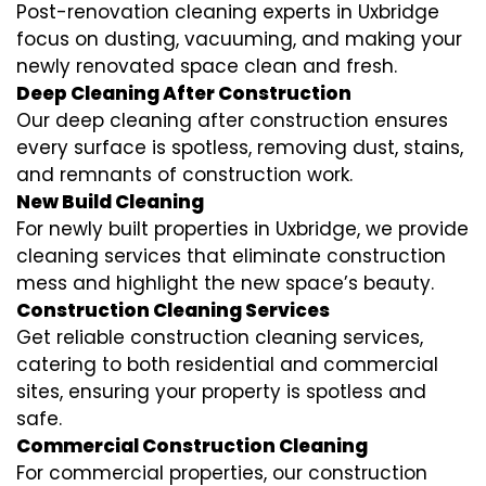
Post-renovation cleaning experts in Uxbridge
focus on dusting, vacuuming, and making your
newly renovated space clean and fresh.
Deep Cleaning After Construction
Our deep cleaning after construction ensures
every surface is spotless, removing dust, stains,
and remnants of construction work.
New Build Cleaning
For newly built properties in Uxbridge, we provide
cleaning services that eliminate construction
mess and highlight the new space’s beauty.
Construction Cleaning Services
Get reliable construction cleaning services,
catering to both residential and commercial
sites, ensuring your property is spotless and
safe.
Commercial Construction Cleaning
For commercial properties, our construction