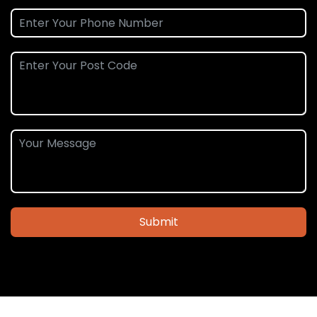
Submit