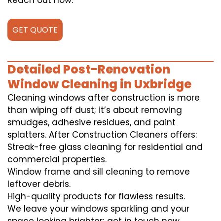
Reach out now.
GET QUOTE
Detailed Post-Renovation
Window Cleaning in Uxbridge
Cleaning windows after construction is more
than wiping off dust; it’s about removing
smudges, adhesive residues, and paint
splatters. After Construction Cleaners offers:
Streak-free glass cleaning for residential and
commercial properties.
Window frame and sill cleaning to remove
leftover debris.
High-quality products for flawless results.
We leave your windows sparkling and your