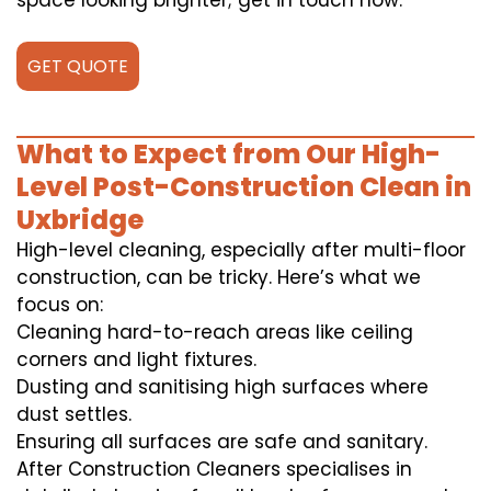
space looking brighter; get in touch now.
GET QUOTE
What to Expect from Our High-
Level Post-Construction Clean in
Uxbridge
High-level cleaning, especially after multi-floor
construction, can be tricky. Here’s what we
focus on:
Cleaning hard-to-reach areas like ceiling
corners and light fixtures.
Dusting and sanitising high surfaces where
dust settles.
Ensuring all surfaces are safe and sanitary.
After Construction Cleaners specialises in