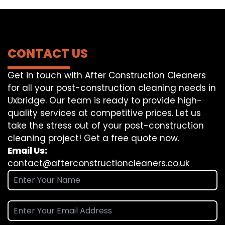
CONTACT US
Get in touch with After Construction Cleaners
for all your post-construction cleaning needs in
Uxbridge. Our team is ready to provide high-
quality services at competitive prices. Let us
take the stress out of your post-construction
cleaning project! Get a free quote now.
Email Us:
contact@afterconstructioncleaners.co.uk