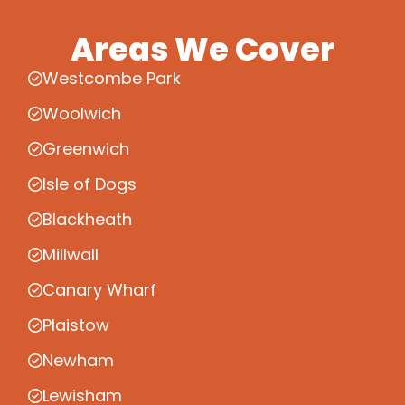
Areas We Cover
Westcombe Park
Woolwich
Greenwich
Isle of Dogs
Blackheath
Millwall
Canary Wharf
Plaistow
Newham
Lewisham