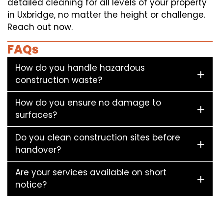
detailed cleaning for all levels of your property
in Uxbridge, no matter the height or challenge.
Reach out now.
FAQs
How do you handle hazardous
construction waste?
How do you ensure no damage to
surfaces?
Do you clean construction sites before
handover?
Are your services available on short
notice?