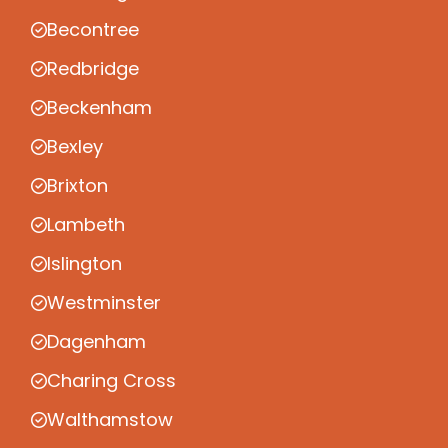
Becontree
Redbridge
Beckenham
Bexley
Brixton
Lambeth
Islington
Westminster
Dagenham
Charing Cross
Walthamstow