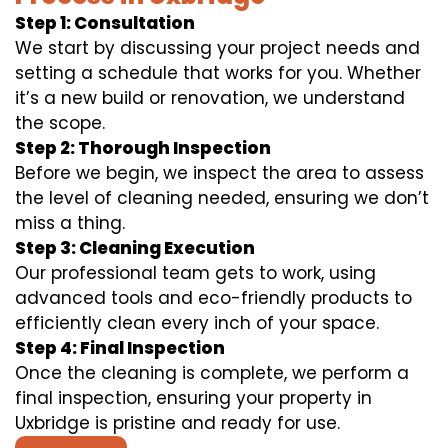
Step 1: Consultation
We start by discussing your project needs and
setting a schedule that works for you. Whether
it’s a new build or renovation, we understand
the scope.
Step 2: Thorough Inspection
Before we begin, we inspect the area to assess
the level of cleaning needed, ensuring we don’t
miss a thing.
Step 3: Cleaning Execution
Our professional team gets to work, using
advanced tools and eco-friendly products to
efficiently clean every inch of your space.
Step 4: Final Inspection
Once the cleaning is complete, we perform a
final inspection, ensuring your property in
Uxbridge is pristine and ready for use.