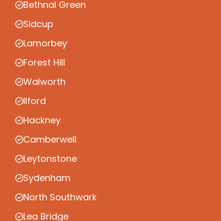
Bethnal Green
Sidcup
Lamorbey
Forest Hill
Walworth
Ilford
Hackney
Camberwell
Leytonstone
Sydenham
North Southwark
Lea Bridge